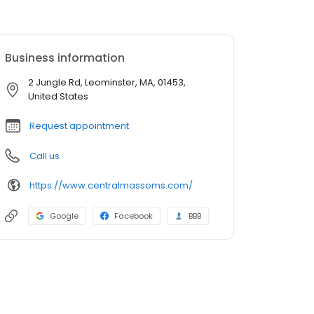
Business information
2 Jungle Rd, Leominster, MA, 01453,
United States
Request appointment
Call us
https://www.centralmassoms.com/
Google
Facebook
BBB