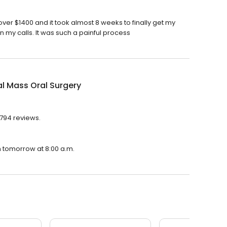
ver $1400 and it took almost 8 weeks to finally get my
my calls. It was such a painful process
l Mass Oral Surgery
 794 reviews.
n tomorrow at 8:00 a.m.