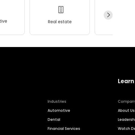
ive
Real estate
Wellness
Learn
Industries
Compan
Automotive
About Us
Dental
Leaders
Financial Services
Watch 