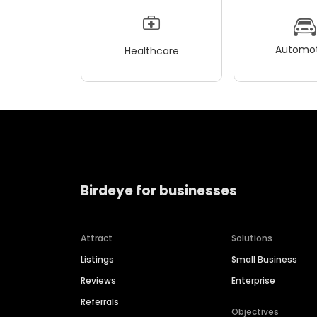
Automot
Healthcare
Birdeye for businesses
Attract
Solutions
Listings
Small Business
Reviews
Enterprise
Referrals
Objectives