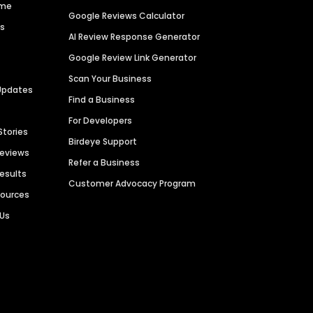
ime
Google Reviews Calculator
es
AI Review Response Generator
Google Review Link Generator
Scan Your Business
Updates
Find a Business
For Developers
Stories
Birdeye Support
Reviews
Refer a Business
Results
Customer Advocacy Program
sources
 Us