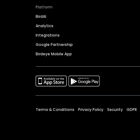
Platform
BirdAI
Analytics
Integrations
Google Partnership
Birdeye Mobile App
Terms & Conditions
Privacy Policy
Security
GDPR