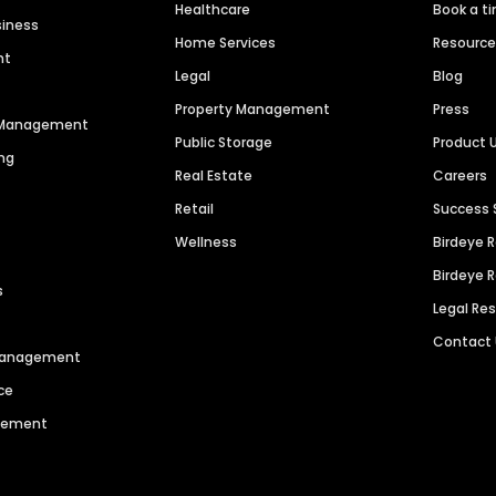
Healthcare
Book a t
siness
Home Services
Resourc
nt
Legal
Blog
Property Management
Press
n Management
Public Storage
Product 
ng
Real Estate
Careers
Retail
Success 
Wellness
Birdeye 
Birdeye 
s
Legal Re
Contact
 Management
ce
agement