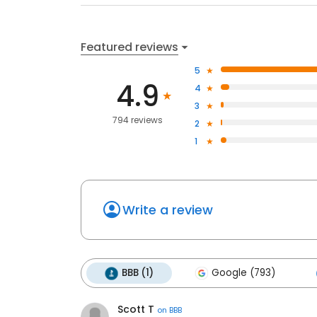
Featured reviews
5
4.9
4
3
794 reviews
2
1
Write a review
BBB (1)
Google (793)
Scott T
on
BBB