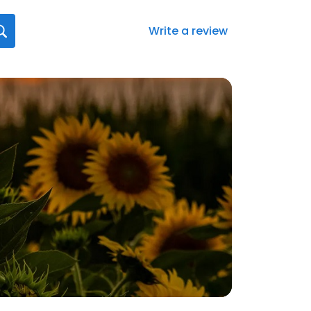
Write a review