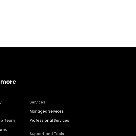
Home services
Consumer servi
 more
y
Services
Managed Services
hip Team
Professional Services
Demo
Support and Tools