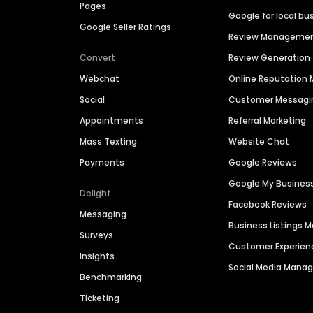
Pages
Google for local bu
Google Seller Ratings
Review Manageme
Convert
Review Generation
Webchat
Online Reputatio
Social
Customer Messagi
Appointments
Referral Marketing
Mass Texting
Website Chat
Payments
Google Reviews
Google My Busines
Delight
Facebook Reviews
Messaging
Business Listings
Surveys
Customer Experien
Insights
Social Media Man
Benchmarking
Ticketing