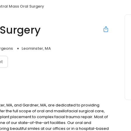
tral Mass Oral Surgery
 Surgery
urgeons
Leominster, MA
nt
ster, MA, and Gardner, MA, are dedicated to providing
er the full scope of oral and maxillofacial surgical care,
plant placement to complex facial trauma repair. Most of
e of our state-of-the-art facilities. Our oral and
ring beautiful smiles at our offices or in a hospital-based