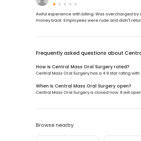
Awful experience with billing. Was overcharged by o
money back. Employees were rude and didn't return 
Frequently asked questions about
Centra
How is Central Mass Oral Surgery rated?
Central Mass Oral Surgery has a 4.9 star rating with
When is Central Mass Oral Surgery open?
Central Mass Oral Surgery is closed now. It will ope
Browse nearby