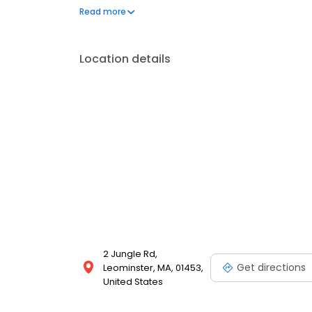
setting.
Read more
Location details
2 Jungle Rd,
Get directions
Leominster, MA, 01453,
United States