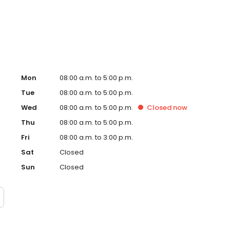
Mon
08:00 a.m. to 5:00 p.m.
Tue
08:00 a.m. to 5:00 p.m.
Wed
08:00 a.m. to 5:00 p.m.
Closed
now
Thu
08:00 a.m. to 5:00 p.m.
Fri
08:00 a.m. to 3:00 p.m.
Sat
Closed
Sun
Closed