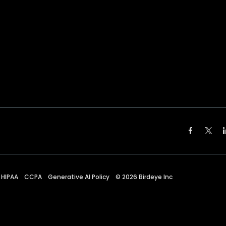
HIPAA
CCPA
Generative AI Policy
©
2026
Birdeye Inc