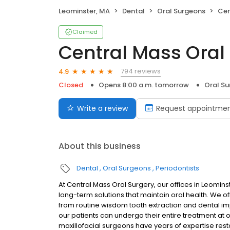
Leominster, MA
Dental
Oral Surgeons
Cen
Claimed
Central Mass Oral
794 reviews
4.9
Closed
Opens 8:00 a.m. tomorrow
Oral S
Write a review
Request appointme
About this business
Dental
Oral Surgeons
Periodontists
At Central Mass Oral Surgery, our offices in Leomin
long-term solutions that maintain oral health. We off
from routine wisdom tooth extraction and dental im
our patients can undergo their entire treatment at on
maxillofacial surgeons have years of expertise resto