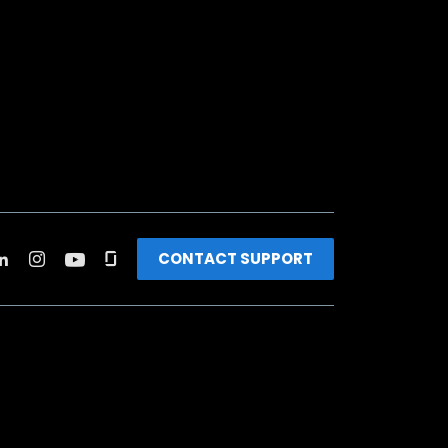
CONTACT SUPPORT