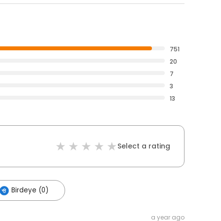
751
20
7
3
13
Select a rating
Birdeye (0)
a year ago