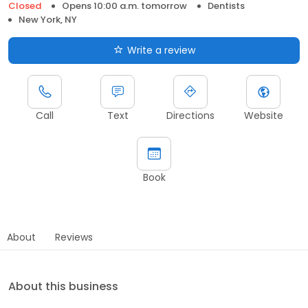
Closed
Opens 10:00 a.m. tomorrow
Dentists
New York, NY
Write a review
Call
Text
Directions
Website
Book
About
Reviews
About this business