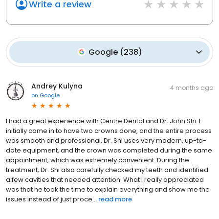
Write a review
Google
(
238
)
Andrey Kulyna
4 months ago
on
Google
I had a great experience with Centre Dental and Dr. John Shi. I
initially came in to have two crowns done, and the entire process
was smooth and professional. Dr. Shi uses very modern, up-to-
date equipment, and the crown was completed during the same
appointment, which was extremely convenient. During the
treatment, Dr. Shi also carefully checked my teeth and identified
a few cavities that needed attention. What I really appreciated
was that he took the time to explain everything and show me the
issues instead of just proce...
read more