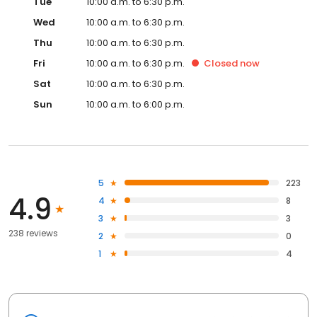
Tue
10:00 a.m. to 6:30 p.m.
Wed
10:00 a.m. to 6:30 p.m.
Thu
10:00 a.m. to 6:30 p.m.
Fri
10:00 a.m. to 6:30 p.m.
Closed
now
Sat
10:00 a.m. to 6:30 p.m.
Sun
10:00 a.m. to 6:00 p.m.
5
223
4.9
4
8
3
3
238 reviews
2
0
1
4