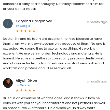
concerns clearly and thoroughly. Definitely recommend him for
all your dental needs.
Tatyana Droganova
a month ago
on
Google
Doctor Shi and his team are excellent. I am so blessed to have
them . I am with my own teethes only because of them. No one is
extracted. He spend time to explain everything. His work is
excellent. He use very morden technology and materials. He is
honest. He save my teethes to correct my previous dentist work.
And of course his team, front desk and assistant very polite and
work fast and professional. Blessed you all
Aliyah Dixon
a month ago
on
Google
Dr. shi is an expertise at what he does, and it shows in how he
consults with you, for your best interest and not just theirs as well
as procedures, & aftercare. He advises you in a way that’s