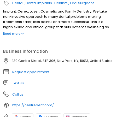
Dental
Dental Implants
Dentists
Oral Surgeons
Implant, Cerec, Laser, Cosmetic and Family Dentistry. We take
non-invasive approach to many dental problems making
treatments safer, less painful and more successful. This is a
highly skilled and ethical group that puts patient's wellbeing as
top priority. We use cutting edge digital equipment combining
Read more
with AI, patients can experience future dentistry today. Laser
dentistry offers painless procedures without needles. Intro-oral
scanners make accurate cavity detection without X-Rays. We
Business information
offer CT scan, Invisalign, Pinhole Gum Rejuvenation, wisdom teeth
removal, root canals and more. We use AI powered Cerec
139 Centre Street, STE 306, New York, NY, 10013, United States
system to design and fabricate crowns and bridges in one visit.
We have 3D printers for same-day dentistry including AOX and
Request appointment
retainers.
Text Us
Call us
https://centredent.com/
Google
Facebook
Instagram