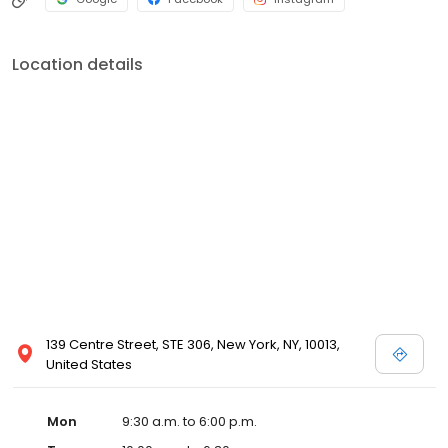
Location details
139 Centre Street, STE 306, New York, NY, 10013,
United States
Mon
9:30 a.m. to 6:00 p.m.