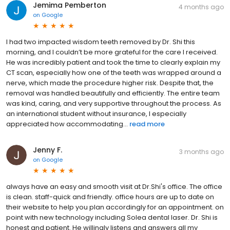
Jemima Pemberton
4 months ago
on
Google
I had two impacted wisdom teeth removed by Dr. Shi this
morning, and I couldn’t be more grateful for the care I received.
He was incredibly patient and took the time to clearly explain my
CT scan, especially how one of the teeth was wrapped around a
nerve, which made the procedure higher risk. Despite that, the
removal was handled beautifully and efficiently. The entire team
was kind, caring, and very supportive throughout the process. As
an international student without insurance, I especially
appreciated how accommodating...
read more
Jenny F.
3 months ago
on
Google
always have an easy and smooth visit at Dr.Shi's office. The office
is clean. staff-quick and friendly. office hours are up to date on
their website to help you plan accordingly for an appointment. on
point with new technology including Solea dental laser. Dr. Shi is
honest and patient. He willingly listens and answers all my