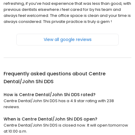
refreshing, if you’ve had experience that was less than good, with
previous dentists elsewhere.i feel cared for by his team and
always feel welcomed. The office space is clean and your time is
always considered. This private practice is truly a gem !
View all google reviews
Frequently asked questions about
Centre
Dental/John Shi DDS
How is Centre Dental/John Shi DDS rated?
Centre Dental/John Shi DDS has a 4.9 star rating with 238
reviews.
When is Centre Dental/John Shi DDS open?
Centre Dental/John Shi DDS is closed now. It will open tomorrow
at 10:00 a.m.