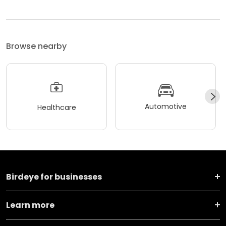
Browse nearby
Automotive
Healthcare
Birdeye for businesses
Learn more