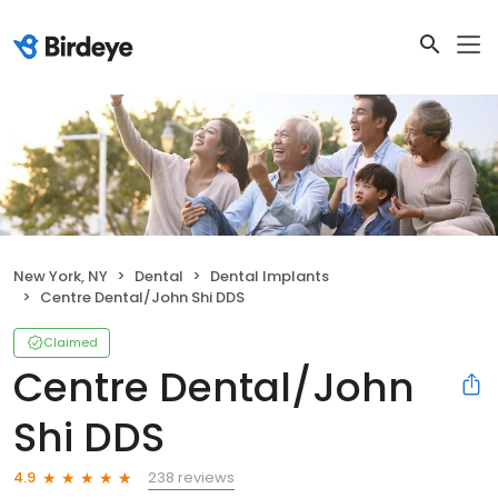
New York, NY
Dental
Dental Implants
Centre Dental/John Shi DDS
Claimed
Centre Dental/John
Shi DDS
238 reviews
4.9