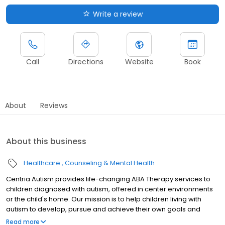
Write a review
Call
Directions
Website
Book
About
Reviews
About this business
Healthcare
Counseling & Mental Health
Centria Autism provides life-changing ABA Therapy services to
children diagnosed with autism, offered in center environments
or the child's home. Our mission is to help children living with
autism to develop, pursue and achieve their own goals and
dreams through high-quality ABA Therapy and support.
Read more