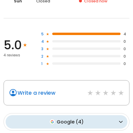
Sun
Closed
Closed
now
5
4
5.0
4
0
3
0
4 reviews
2
0
1
0
Write a review
Google
(
4
)