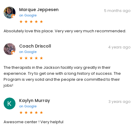
Marque Jeppesen
5 months ago
on
Google
Absolutely love this place. Very very very much recommended.
Coach Driscoll
4 years ago
on
Google
The therapists in the Jackson facility vary greatly in their
experience. Try to get one with a long history of success. The
Program is very solid and the people are committed to their
jobs!
Kaylyn Murray
3 years ago
on
Google
Awesome center ! Very helpful