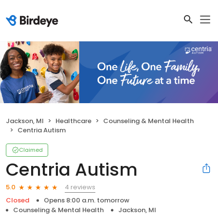
Jackson, MI
Healthcare
Counseling & Mental Health
Centria Autism
Claimed
Centria Autism
4 reviews
5.0
Closed
Opens 8:00 a.m. tomorrow
Counseling & Mental Health
Jackson, MI