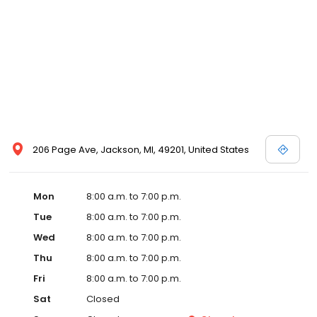
206 Page Ave, Jackson, MI, 49201, United States
Mon
8:00 a.m. to 7:00 p.m.
Tue
8:00 a.m. to 7:00 p.m.
Wed
8:00 a.m. to 7:00 p.m.
Thu
8:00 a.m. to 7:00 p.m.
Fri
8:00 a.m. to 7:00 p.m.
Sat
Closed