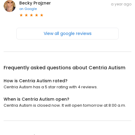
Becky Prajzner
a year ago
on
Google
View all google reviews
Frequently asked questions about
Centria Autism
How is Centria Autism rated?
Centria Autism has a 5 star rating with 4 reviews.
When is Centria Autism open?
Centria Autism is closed now. It will open tomorrow at 8:00 a.m.