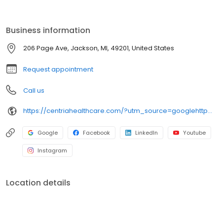
Business information
206 Page Ave, Jackson, MI, 49201, United States
Request appointment
Call us
https://centriahealthcare.com/?utm_source=googlehttps://centriahealthcare.com/?utm_source=google&utm_medium=listing&utm_campaign=gmb&utm_medium=listing&utm_campaign=gmb
Google
Facebook
LinkedIn
Youtube
Instagram
Location details