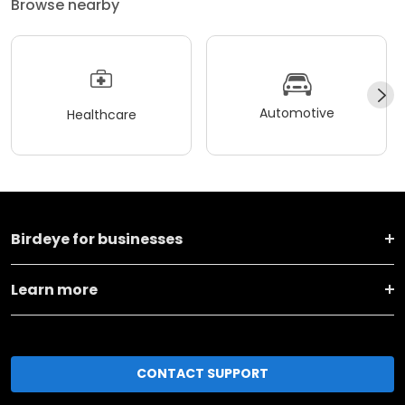
Browse nearby
Automotive
Healthcare
Birdeye for businesses
Learn more
CONTACT SUPPORT