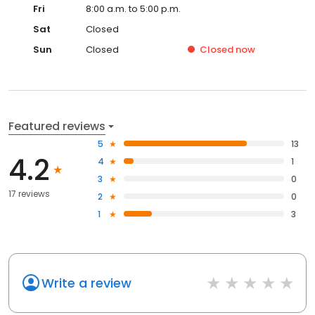
Fri
8:00 a.m. to 5:00 p.m.
Sat
Closed
Sun
Closed
Closed
now
Featured reviews
5
13
4.2
4
1
3
0
17 reviews
2
0
1
3
Write a review