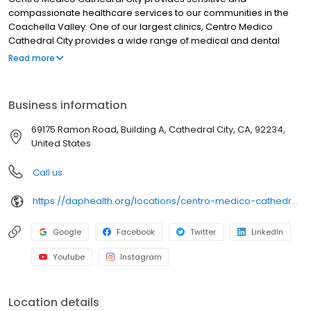
compassionate healthcare services to our communities in the
Coachella Valley. One of our largest clinics, Centro Medico
Cathedral City provides a wide range of medical and dental
services, including urgent care. Services are available for all
Read more
ages, regardless of ability to pay. Centro Medico Cathedral City
is part of DAP Health, a not-for-profit organization. We accept
most insurances. Sliding fee scale is available for those who are
Business information
uninsured or underinsured. Hablamos español.
69175 Ramon Road, Building A, Cathedral City, CA, 92234,
United States
Call us
https://daphealth.org/locations/centro-medico-cathedral-city-general-dentistry/
Google
Facebook
Twitter
LinkedIn
Youtube
Instagram
Location details