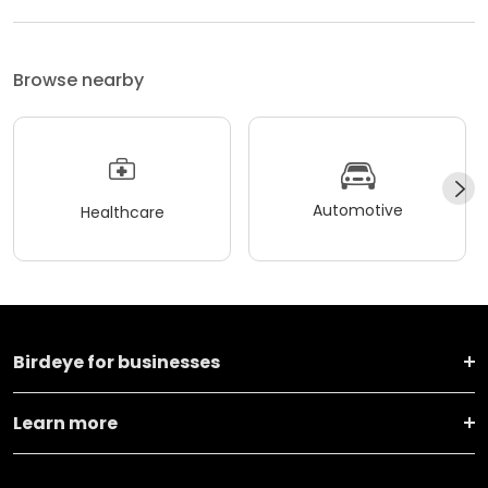
Browse nearby
Automotive
Healthcare
Birdeye for businesses
Learn more