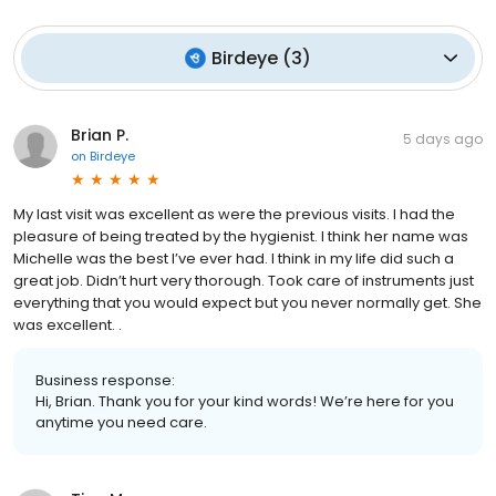
Birdeye
(
3
)
Brian P.
5 days ago
on
Birdeye
My last visit was excellent as were the previous visits. I had the
pleasure of being treated by the hygienist. I think her name was
Michelle was the best I’ve ever had. I think in my life did such a
great job. Didn’t hurt very thorough. Took care of instruments just
everything that you would expect but you never normally get. She
was excellent. .
Business response:
Hi, Brian. Thank you for your kind words! We’re here for you
anytime you need care.