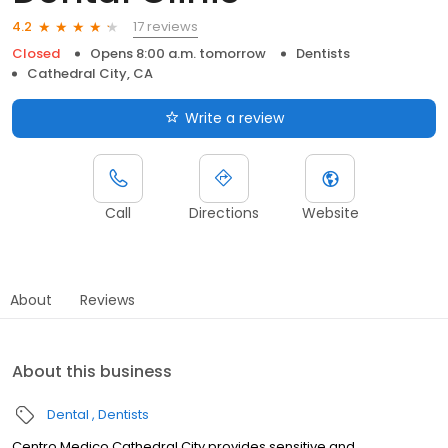
17 reviews
4.2
Closed
Opens 8:00 a.m. tomorrow
Dentists
Cathedral City, CA
Write a review
Call
Directions
Website
About
Reviews
About this business
Dental
Dentists
Centro Medico Cathedral City provides sensitive and