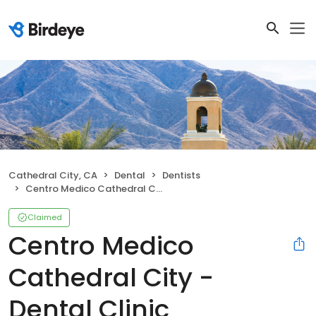
Cathedral City, CA
Dental
Dentists
Centro Medico Cathedral City - Dental Clinic
Claimed
Centro Medico
Cathedral City -
Dental Clinic