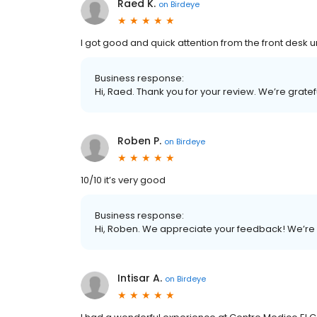
Raed K.
on
Birdeye
I got good and quick attention from the front desk u
Business response:
Hi, Raed. Thank you for your review. We’re grate
Roben P.
on
Birdeye
10/10 it’s very good
Business response:
Hi, Roben. We appreciate your feedback! We’re 
Intisar A.
on
Birdeye