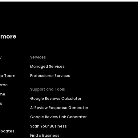
 more
y
Services
Managed Services
hip Team
Professional Services
Demo
Support and Tools
ime
Google Reviews Calculator
es
AI Review Response Generator
Google Review Link Generator
Scan Your Business
Updates
Find a Business