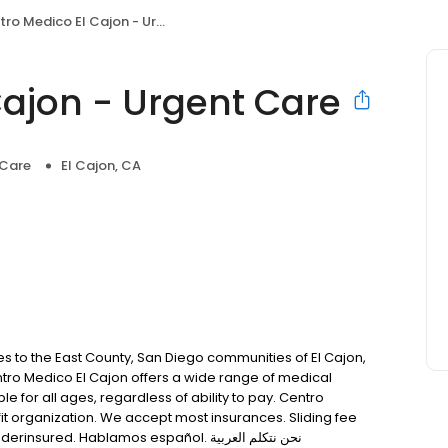
o Medico El Cajon - Urgent Care
Cajon - Urgent Care
 Care
El Cajon, CA
s to the East County, San Diego communities of El Cajon,
ntro Medico El Cajon offers a wide range of medical
le for all ages, regardless of ability to pay. Centro
fit organization. We accept most insurances. Sliding fee
scale is available for those who are uninsured or underinsured. Hablamos español. نحن نتكلم العربية