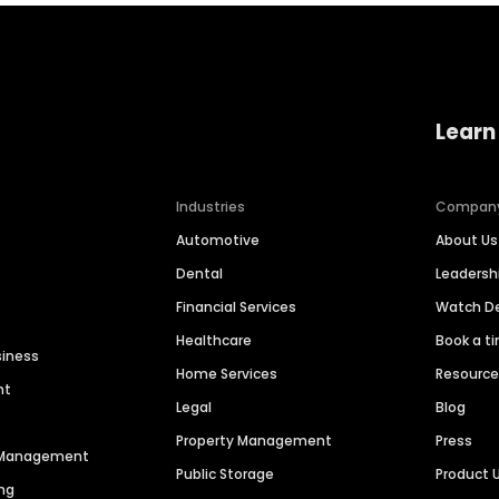
Learn
Industries
Compan
Automotive
About Us
Dental
Leaders
Financial Services
Watch 
Healthcare
Book a t
siness
Home Services
Resourc
nt
Legal
Blog
Property Management
Press
n Management
Public Storage
Product 
ng