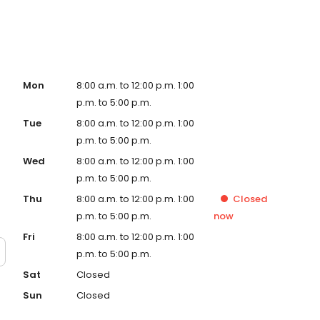
Mon
8:00 a.m. to 12:00 p.m. 1:00
p.m. to 5:00 p.m.
Tue
8:00 a.m. to 12:00 p.m. 1:00
p.m. to 5:00 p.m.
Wed
8:00 a.m. to 12:00 p.m. 1:00
p.m. to 5:00 p.m.
Thu
8:00 a.m. to 12:00 p.m. 1:00
Closed
p.m. to 5:00 p.m.
now
Fri
8:00 a.m. to 12:00 p.m. 1:00
p.m. to 5:00 p.m.
Sat
Closed
Sun
Closed