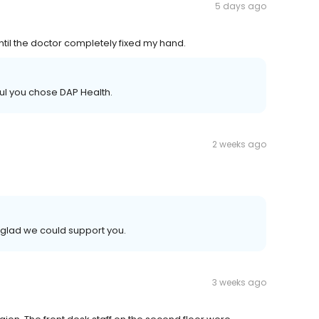
5 days ago
ntil the doctor completely fixed my hand.
ful you chose DAP Health.
2 weeks ago
glad we could support you.
3 weeks ago