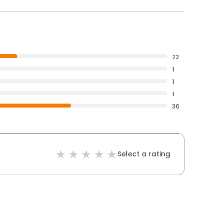
22
1
1
1
36
Select a rating