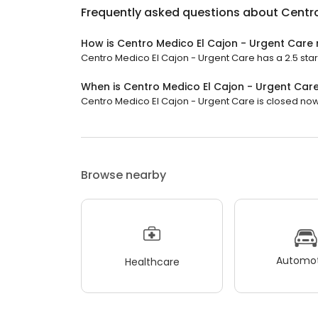
Frequently asked questions about
Centro
How is Centro Medico El Cajon - Urgent Care
Centro Medico El Cajon - Urgent Care has a 2.5 star 
When is Centro Medico El Cajon - Urgent Car
Centro Medico El Cajon - Urgent Care is closed now.
Browse nearby
Automot
Healthcare