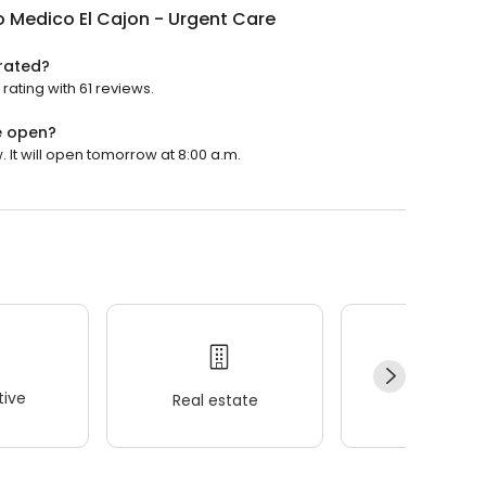
 Medico El Cajon - Urgent Care
 rated?
rating with 61 reviews.
e open?
 It will open tomorrow at 8:00 a.m.
ive
Real estate
Wellness