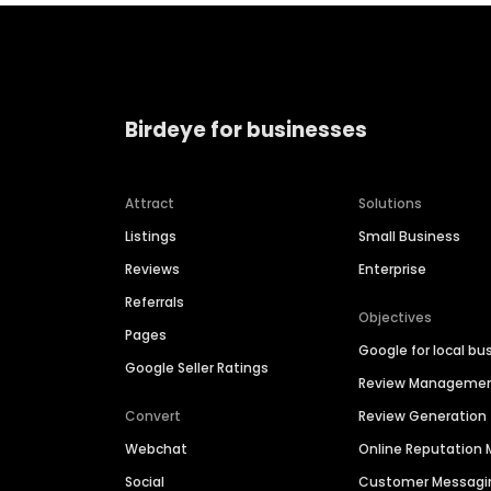
Birdeye for businesses
Attract
Solutions
Listings
Small Business
Reviews
Enterprise
Referrals
Objectives
Pages
Google for local bu
Google Seller Ratings
Review Manageme
Convert
Review Generation
Webchat
Online Reputatio
Social
Customer Messagi