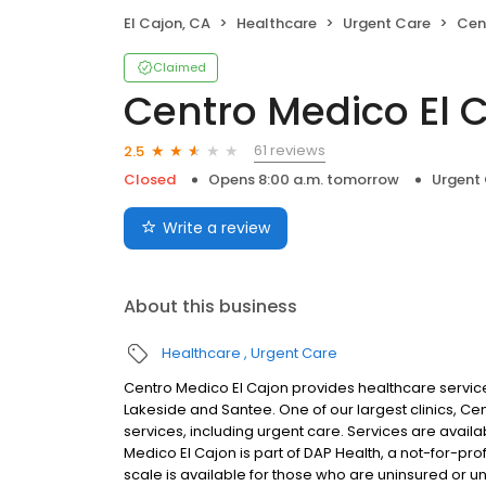
El Cajon, CA
Healthcare
Urgent Care
Centr
Claimed
Centro Medico El 
61 reviews
2.5
Closed
Opens 8:00 a.m. tomorrow
Urgent
Write a review
About this business
Healthcare
Urgent Care
Centro Medico El Cajon provides healthcare service
Lakeside and Santee. One of our largest clinics, Ce
services, including urgent care. Services are availab
Medico El Cajon is part of DAP Health, a not-for-pro