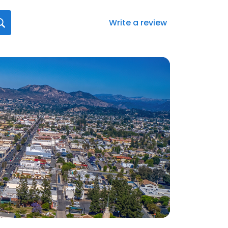
Write a review