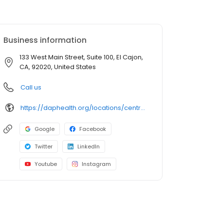
Business information
133 West Main Street, Suite 100, El Cajon,
CA, 92020, United States
Call us
https://daphealth.org/locations/centro-medico-el-cajon-urgent-care/
Google
Facebook
Twitter
LinkedIn
Youtube
Instagram