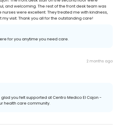
jon. The front desk staff on the second floor were
ul, and welcoming. The rest of the front desk team was
e nurses were excellent. They treated me with kindness,
y visit. Thank you all for the outstanding care!
 here for you anytime you need care.
2 months ago
 glad you felt supported at Centro Medico El Cajon -
ur health care community.