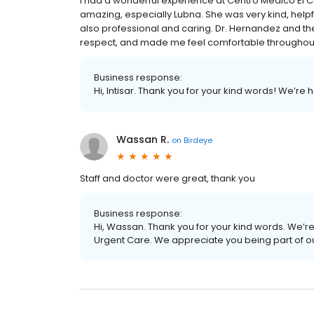
I had a wonderful experience at Centro Medico El Ca
amazing, especially Lubna. She was very kind, helpf
also professional and caring. Dr. Hernandez and th
respect, and made me feel comfortable throughout m
Business response:
Hi, Intisar. Thank you for your kind words! We’re
Wassan R.
on
Birdeye
Staff and doctor were great, thank you
Business response:
Hi, Wassan. Thank you for your kind words. We’re
Urgent Care. We appreciate you being part of o