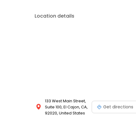
Location details
133 West Main Street,
Get directions
Suite 100, El Cajon, CA,
92020, United States