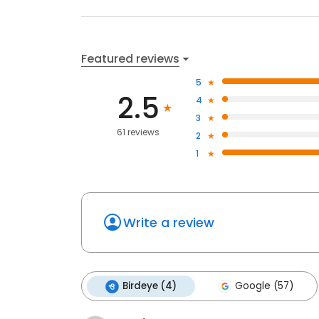
Featured reviews
5
2.5
4
3
61 reviews
2
1
Write a review
Birdeye (4)
Google (57)