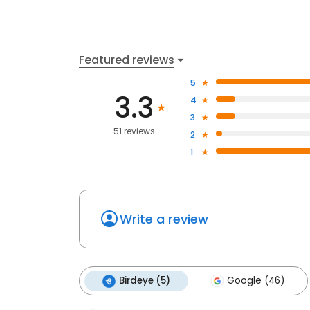
Featured reviews
5
3.3
4
3
51 reviews
2
1
Write a review
Birdeye (5)
Google (46)