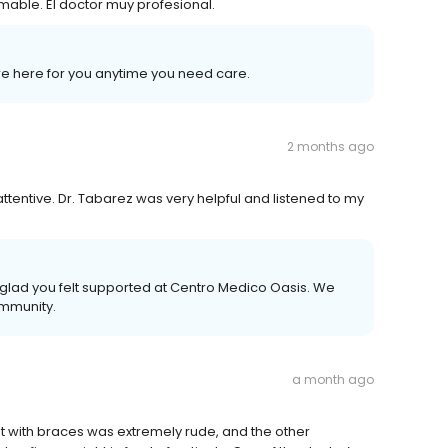
amable. El doctor muy profesional.
’re here for you anytime you need care.
2 months ago
tentive. Dr. Tabarez was very helpful and listened to my
e glad you felt supported at Centro Medico Oasis. We
ommunity.
a month ago
st with braces was extremely rude, and the other