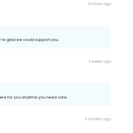
21 hours ago
’re glad we could support you.
2 weeks ago
here for you anytime you need care.
2 months ago