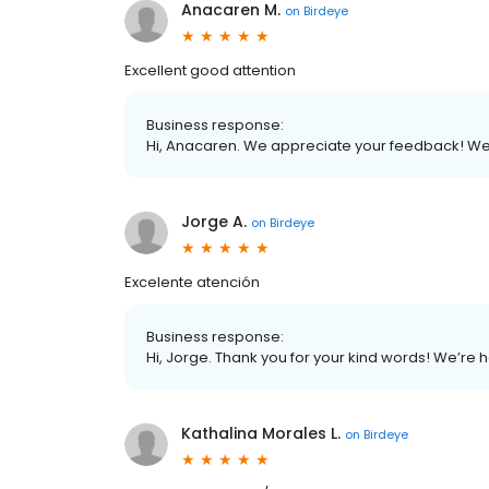
Anacaren M.
on
Birdeye
Excellent good attention
Business response:
Hi, Anacaren. We appreciate your feedback! We
Jorge A.
on
Birdeye
Excelente atención
Business response:
Hi, Jorge. Thank you for your kind words! We’re 
Kathalina Morales L.
on
Birdeye