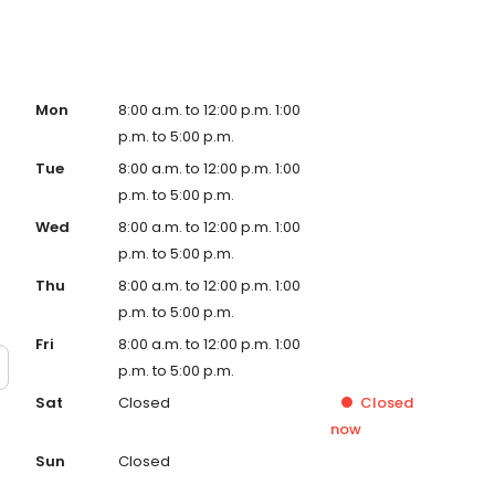
Mon
8:00 a.m. to 12:00 p.m. 1:00
p.m. to 5:00 p.m.
Tue
8:00 a.m. to 12:00 p.m. 1:00
p.m. to 5:00 p.m.
Wed
8:00 a.m. to 12:00 p.m. 1:00
p.m. to 5:00 p.m.
Thu
8:00 a.m. to 12:00 p.m. 1:00
p.m. to 5:00 p.m.
Fri
8:00 a.m. to 12:00 p.m. 1:00
p.m. to 5:00 p.m.
Sat
Closed
Closed
now
Sun
Closed