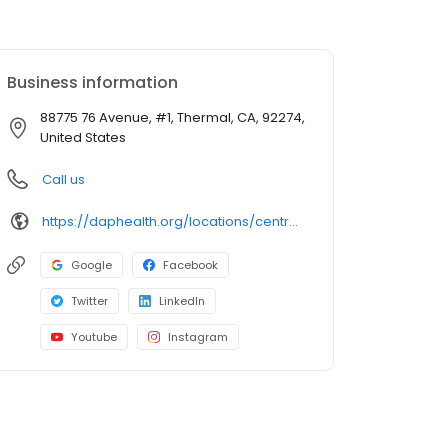
Business information
88775 76 Avenue, #1, Thermal, CA, 92274,
United States
Call us
https://daphealth.org/locations/centro-medico-oasis/
Google
Facebook
Twitter
LinkedIn
Youtube
Instagram