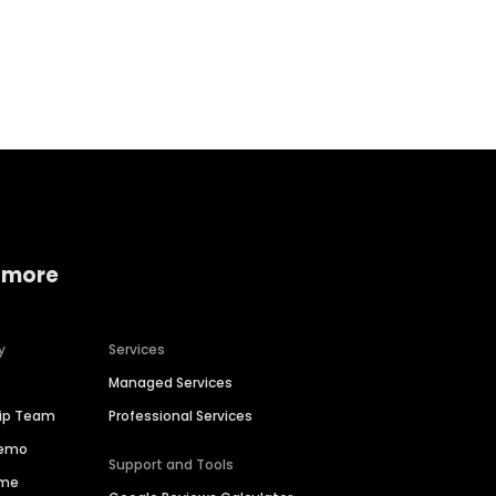
Home services
Consumer servi
 more
y
Services
Managed Services
hip Team
Professional Services
Demo
Support and Tools
ime