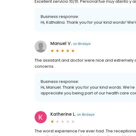
Excellent servicio 10/10. Personal fue muy atento y 
Business response:
Hi, Kathalina. Thank you for your kind words! We
Manuel V.
on
Birdeye
The assistant and doctor were nice and extremely at
concerns.
Business response:
Hi, Manuel. Thank you for your kind words. We’r
appreciate you being part of our health care c
Katherine L.
on
Birdeye
The worst experience I’ve ever had. The receptioni