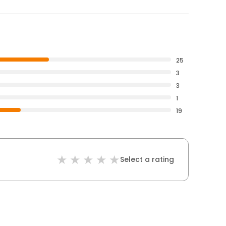
25
3
3
1
19
Select a rating