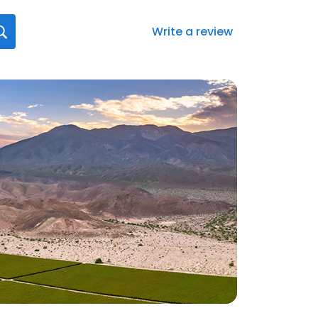
Write a review