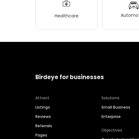
Automot
Healthcare
Birdeye for businesses
Attract
Solutions
Listings
Small Business
Reviews
Enterprise
Referrals
Objectives
Pages