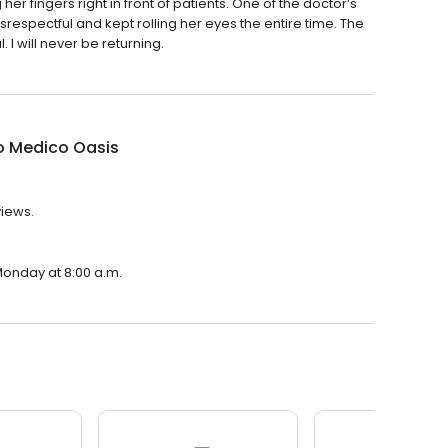
r fingers right in front of patients. One of the doctor’s
isrespectful and kept rolling her eyes the entire time. The
I will never be returning.
o Medico Oasis
views.
Monday at 8:00 a.m.