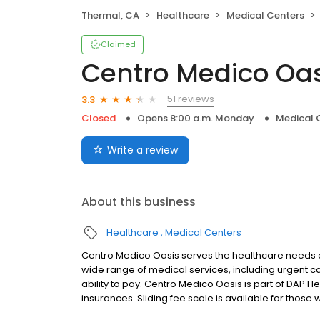
Thermal, CA
Healthcare
Medical Centers
Claimed
Centro Medico Oas
51 reviews
3.3
Closed
Opens 8:00 a.m. Monday
Medical 
Write a review
About this business
Healthcare
Medical Centers
Centro Medico Oasis serves the healthcare needs o
wide range of medical services, including urgent car
ability to pay. Centro Medico Oasis is part of DAP H
insurances. Sliding fee scale is available for tho