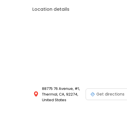
Location details
88775 76 Avenue, #1,
Get directions
Thermal, CA, 92274,
United States