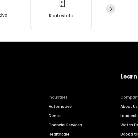
ive
Real estate
Wellness
Learn
Industries
Compan
Automotive
About Us
Dental
Leaders
Financial Services
Watch 
Healthcare
Book a t