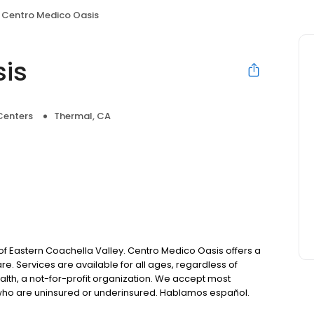
Centro Medico Oasis
is
Centers
Thermal, CA
f Eastern Coachella Valley. Centro Medico Oasis offers a
e. Services are available for all ages, regardless of
ealth, a not-for-profit organization. We accept most
se who are uninsured or underinsured. Hablamos español.