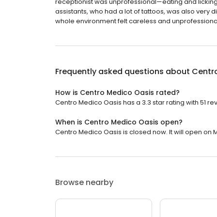
receptionist was unprofessional—eating and licking he
assistants, who had a lot of tattoos, was also very d
whole environment felt careless and unprofessional. 
Frequently asked questions about
Centr
How is Centro Medico Oasis rated?
Centro Medico Oasis has a 3.3 star rating with 51 re
When is Centro Medico Oasis open?
Centro Medico Oasis is closed now. It will open on 
Browse nearby