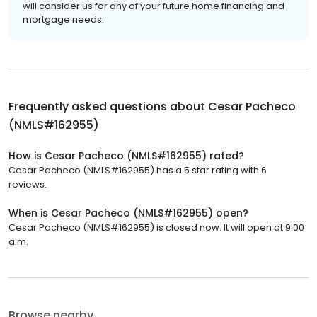
will consider us for any of your future home financing and
mortgage needs.
Frequently asked questions about
Cesar Pacheco
(NMLS#162955)
How is Cesar Pacheco (NMLS#162955) rated?
Cesar Pacheco (NMLS#162955) has a 5 star rating with 6
reviews.
When is Cesar Pacheco (NMLS#162955) open?
Cesar Pacheco (NMLS#162955) is closed now. It will open at 9:00
a.m.
Browse nearby