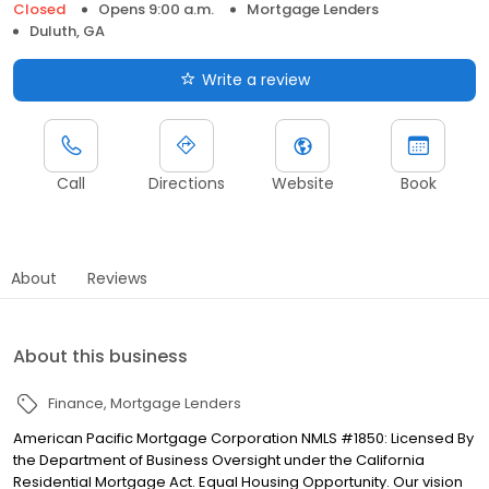
Closed
Opens 9:00 a.m.
Mortgage Lenders
Duluth, GA
Write a review
Call
Directions
Website
Book
About
Reviews
About this business
Finance
Mortgage Lenders
American Pacific Mortgage Corporation NMLS #1850: Licensed By
the Department of Business Oversight under the California
Residential Mortgage Act. Equal Housing Opportunity. Our vision