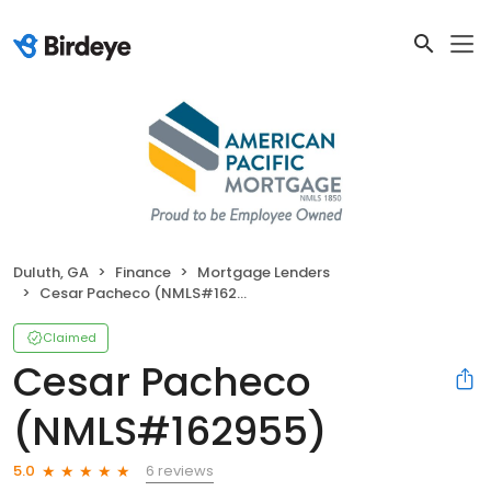
Duluth, GA
Finance
Mortgage Lenders
Cesar Pacheco (NMLS#162955)
Claimed
Cesar Pacheco
(NMLS#162955)
6 reviews
5.0