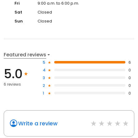
Fri
9:00 a.m. to 6:00 p.m.
Sat
Closed
Sun
Closed
Featured reviews
5
6
5.0
4
0
3
0
6 reviews
2
0
1
0
Write a review