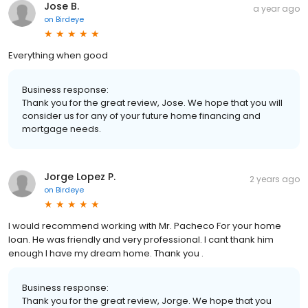
Jose B.
a year ago
on
Birdeye
Everything when good
Business response:
Thank you for the great review, Jose. We hope that you will
consider us for any of your future home financing and
mortgage needs.
Jorge Lopez P.
2 years ago
on
Birdeye
I would recommend working with Mr. Pacheco For your home
loan. He was friendly and very professional. I cant thank him
enough I have my dream home. Thank you .
Business response:
Thank you for the great review, Jorge. We hope that you