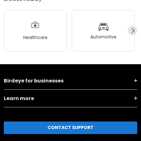
Automotive
Healthcare
Birdeye for businesses
Learn more
CONTACT SUPPORT