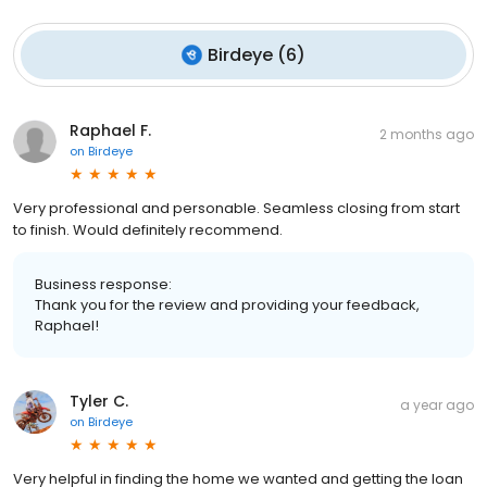
Birdeye
(
6
)
Raphael F.
2 months ago
on
Birdeye
Very professional and personable. Seamless closing from start
to finish. Would definitely recommend.
Business response:
Thank you for the review and providing your feedback,
Raphael!
Tyler C.
a year ago
on
Birdeye
Very helpful in finding the home we wanted and getting the loan