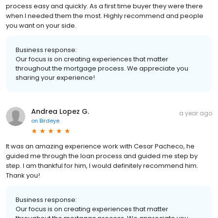
process easy and quickly. As a first time buyer they were there
when I needed them the most. Highly recommend and people
you want on your side.
Business response:
Our focus is on creating experiences that matter
throughout the mortgage process. We appreciate you
sharing your experience!
Andrea Lopez G.
a year ago
on
Birdeye
It was an amazing experience work with Cesar Pacheco, he
guided me through the loan process and guided me step by
step. I am thankful for him, I would definitely recommend him.
Thank you!
Business response:
Our focus is on creating experiences that matter