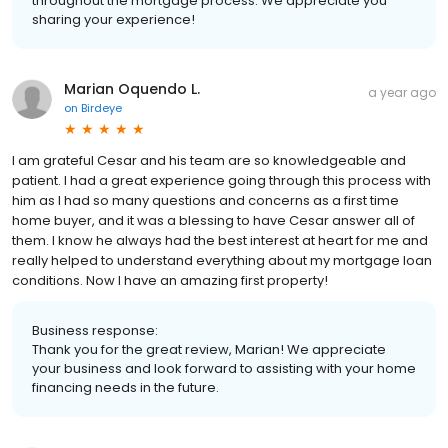
throughout the mortgage process. We appreciate you
sharing your experience!
Marian Oquendo L.
a year ago
on
Birdeye
I am grateful Cesar and his team are so knowledgeable and
patient. I had a great experience going through this process with
him as I had so many questions and concerns as a first time
home buyer, and it was a blessing to have Cesar answer all of
them. I know he always had the best interest at heart for me and
really helped to understand everything about my mortgage loan
conditions. Now I have an amazing first property!
Business response:
Thank you for the great review, Marian! We appreciate
your business and look forward to assisting with your home
financing needs in the future.