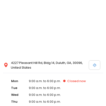
4227 Pleasant Hill Rd, Bldg 14, Duluth, GA, 30096,
United States
Mon
9:00 a.m. to 6:00 p.m.
Closed
now
Tue
9:00 a.m. to 6:00 p.m.
Wed
9:00 a.m. to 6:00 p.m.
Thu
9:00 a.m. to 6:00 p.m.