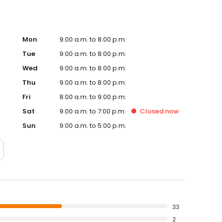
Mon
9:00 a.m. to 8:00 p.m.
Tue
9:00 a.m. to 8:00 p.m.
Wed
9:00 a.m. to 8:00 p.m.
Thu
9:00 a.m. to 8:00 p.m.
Fri
8:00 a.m. to 9:00 p.m.
Sat
9:00 a.m. to 7:00 p.m.
Closed
now
Sun
9:00 a.m. to 5:00 p.m.
33
2