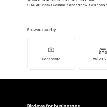
When is CFSC All Checks Cashed open?
CFSC All Checks Cashed is closed now. It will open a
Browse nearby
Automot
Healthcare
Birdeye for businesses