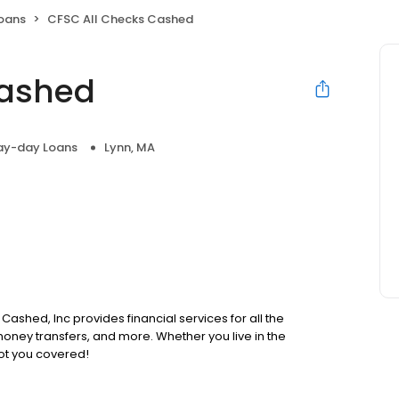
oans
CFSC All Checks Cashed
Cashed
ay-day Loans
Lynn, MA
Cashed, Inc provides financial services for all the
oney transfers, and more. Whether you live in the
ot you covered!