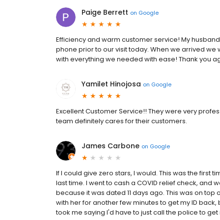
Paige Berrett
on
Google
Efficiency and warm customer service! My husband a
phone prior to our visit today. When we arrived we 
with everything we needed with ease! Thank you ag
Yamilet Hinojosa
on
Google
Excellent Customer Service!! They were very professi
team definitely cares for their customers.
James Carbone
on
Google
If I could give zero stars, I would. This was the first t
last time. I went to cash a COVID relief check, and w
because it was dated 11 days ago. This was on top of
with her for another few minutes to get my ID back, be
took me saying I'd have to just call the police to get i