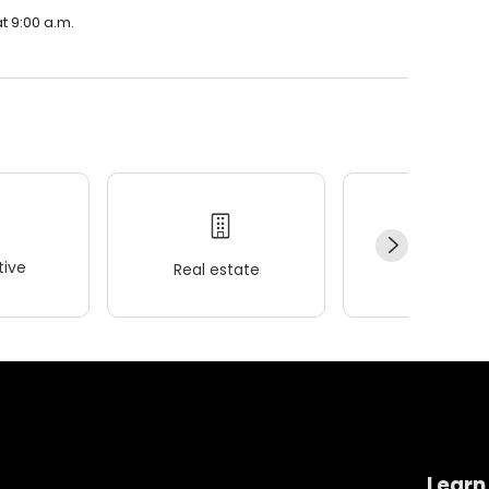
t 9:00 a.m.
ive
Real estate
Wellness
Learn