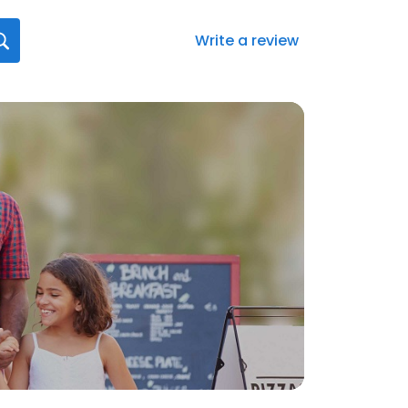
Write a review