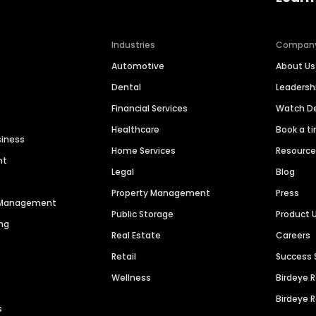
Industries
Compan
Automotive
About Us
Dental
Leaders
Financial Services
Watch 
Healthcare
Book a t
siness
Home Services
Resourc
nt
Legal
Blog
Property Management
Press
n Management
Public Storage
Product 
ng
Real Estate
Careers
Retail
Success 
Wellness
Birdeye 
Birdeye 
s