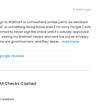
5 years ago
’t go to Walmart or somewhere similar just to be declined
lia” or something along those lines ( I’m sorry I forget ) was
formed to never sign the check until it’s actually approved.
r seeing my Walmart recipe and sent me out as a happy
ople are good humans, and they deser...
read more
 google reviews
All Checks Cashed
0 reviews.