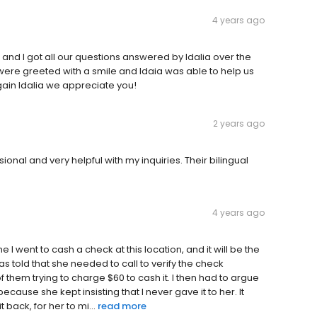
4 years ago
nd I got all our questions answered by Idalia over the
were greeted with a smile and Idaia was able to help us
ain Idalia we appreciate you!
2 years ago
onal and very helpful with my inquiries. Their bilingual
4 years ago
ime I went to cash a check at this location, and it will be the
as told that she needed to call to verify the check
 them trying to charge $60 to cash it. I then had to argue
cause she kept insisting that I never gave it to her. It
t back, for her to mi...
read more