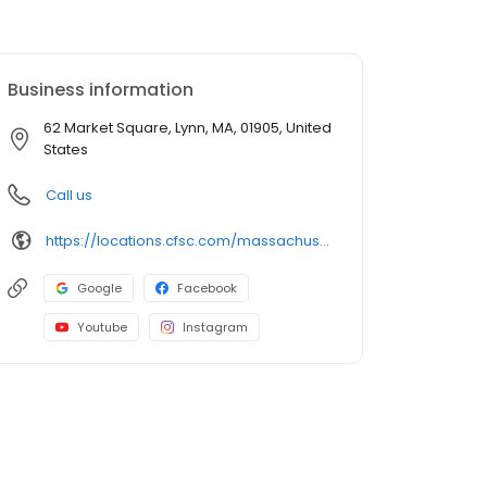
Business information
62 Market Square, Lynn, MA, 01905, United
States
Call us
https://locations.cfsc.com/massachusetts/lynn/62-market-square/
Google
Facebook
Youtube
Instagram