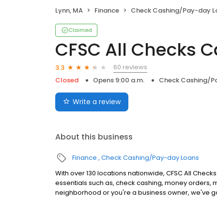
Lynn, MA
Finance
Check Cashing/Pay-day L
Claimed
CFSC All Checks 
60 reviews
3.3
Closed
Opens 9:00 a.m.
Check Cashing/P
Write a review
About this business
Finance
Check Cashing/Pay-day Loans
With over 130 locations nationwide, CFSC All Checks 
essentials such as, check cashing, money orders, m
neighborhood or you're a business owner, we've g