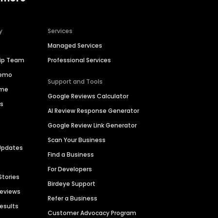
y
Services
Managed Services
hip Team
Professional Services
Demo
Support and Tools
ime
Google Reviews Calculator
es
AI Review Response Generator
Google Review Link Generator
Scan Your Business
Updates
Find a Business
For Developers
Stories
Birdeye Support
Reviews
Refer a Business
Results
Customer Advocacy Program