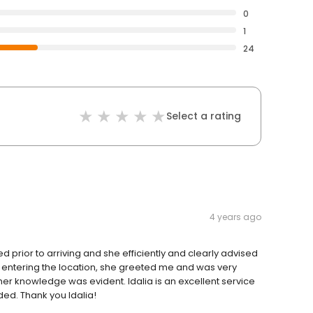
0
1
24
Select a rating
4 years ago
ed prior to arriving and she efficiently and clearly advised
 entering the location, she greeted me and was very
er knowledge was evident. Idalia is an excellent service
eded. Thank you Idalia!