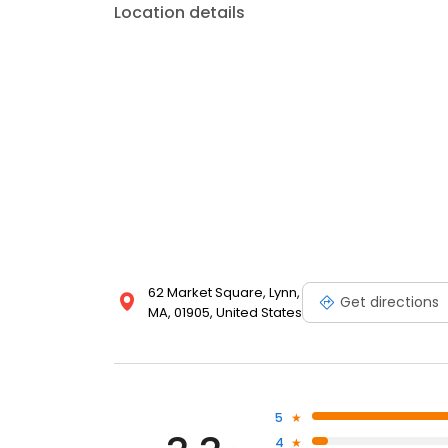
Location details
62 Market Square, Lynn,
Get directions
MA, 01905, United States
5
4