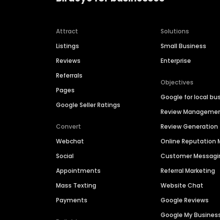
Attract
Solutions
Listings
Small Business
Reviews
Enterprise
Referrals
Objectives
Pages
Google for local bu
Google Seller Ratings
Review Manageme
Convert
Review Generation
Webchat
Online Reputatio
Social
Customer Messagi
Appointments
Referral Marketing
Mass Texting
Website Chat
Payments
Google Reviews
Google My Busines