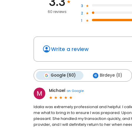
3.3
3
60 reviews
2
1
Write a review
Google (60)
Birdeye (0)
Michael
on
Google
Idalia was extremely professional and helpful. I call
me what to bring in to ensure I was prepared. Upon
pleasant. She handled my transaction quickly, and h
provider, and I will definitely return to her when ne