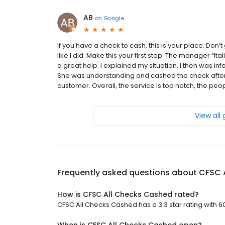
AB
on
Google
If you have a check to cash, this is your place. Don
like I did. Make this your first stop. The manager “Ita
a great help. I explained my situation, I then was in
She was understanding and cashed the check afte
customer. Overall, the service is top notch, the pe
View all
Frequently asked questions about
CFSC 
How is CFSC All Checks Cashed rated?
CFSC All Checks Cashed has a 3.3 star rating with 6