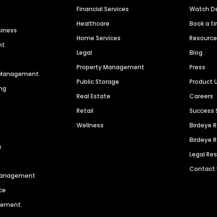
Financial Services
Watch 
Healthcare
Book a t
siness
Home Services
Resourc
nt
Legal
Blog
Property Management
Press
n Management
Public Storage
Product 
ng
Real Estate
Careers
Retail
Success 
Wellness
Birdeye 
Birdeye 
s
Legal Re
Contact
 Management
ce
agement