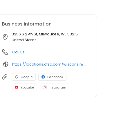
Business information
3256 S 27th St, Milwaukee, WI, 53215,
United States
Call us
https://locations.cfsc.com/wisconsin/milwaukee/3256-s-27th-st/
Google
Facebook
Youtube
Instagram