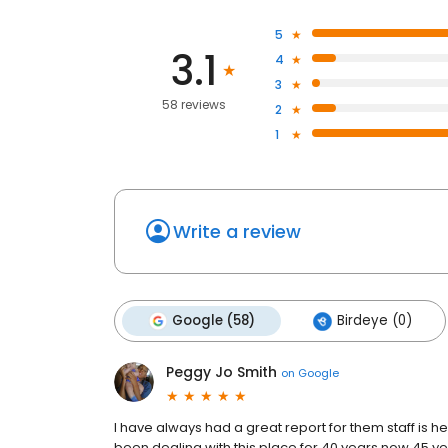
5
3.1
4
3
58 reviews
2
1
Write a review
Google (58)
Birdeye (0)
Peggy Jo Smith
on
Google
I have always had a great report for them staff is he
been dealing with this place for 40 years now 45 