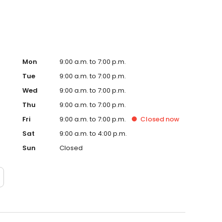
Mon
9:00 a.m. to 7:00 p.m.
Tue
9:00 a.m. to 7:00 p.m.
Wed
9:00 a.m. to 7:00 p.m.
Thu
9:00 a.m. to 7:00 p.m.
Fri
9:00 a.m. to 7:00 p.m.
Closed
now
Sat
9:00 a.m. to 4:00 p.m.
Sun
Closed