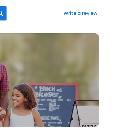
Write a review