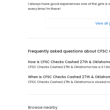
I always have good experiences one of the girls i
every time I’m there!
View all
Frequently asked questions about
CFSC 
How is CFSC Checks Cashed 27th & Oklahom
CFSC Checks Cashed 27th & Oklahoma has a 3.1 star 
When is CFSC Checks Cashed 27th & Oklaho
CFSC Checks Cashed 27th & Oklahoma is closed now. 
Browse nearby