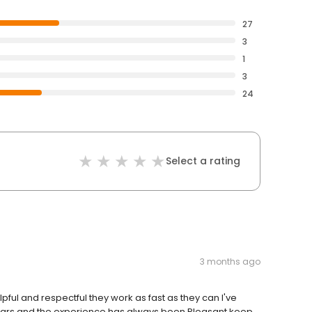
27
3
1
3
24
Select a rating
3 months ago
lpful and respectful they work as fast as they can I've
years and the experience has always been Pleasant keep