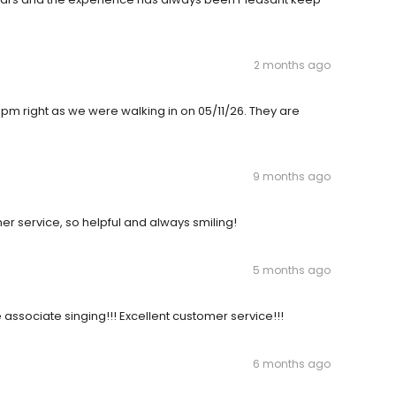
2 months ago
0pm right as we were walking in on 05/11/26. They are
9 months ago
r service, so helpful and always smiling!
5 months ago
 associate singing!!! Excellent customer service!!!
6 months ago