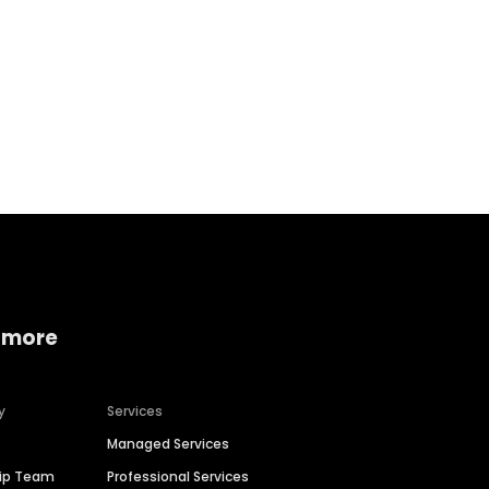
Home services
Consumer servi
 more
y
Services
Managed Services
hip Team
Professional Services