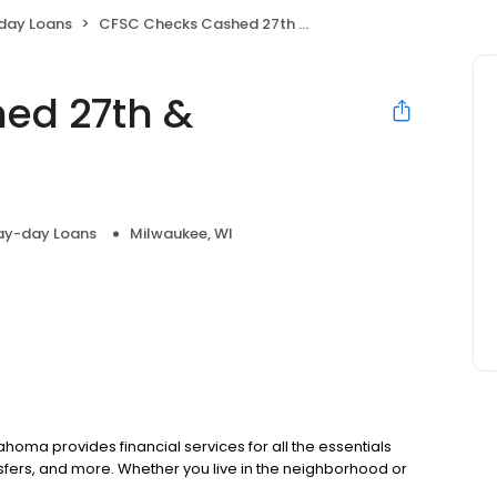
day Loans
CFSC Checks Cashed 27th & Oklahoma
ed 27th &
ay-day Loans
Milwaukee, WI
homa provides financial services for all the essentials
fers, and more. Whether you live in the neighborhood or