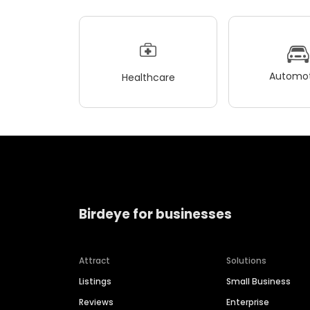
Automot
Healthcare
Birdeye for businesses
Attract
Solutions
Listings
Small Business
Reviews
Enterprise