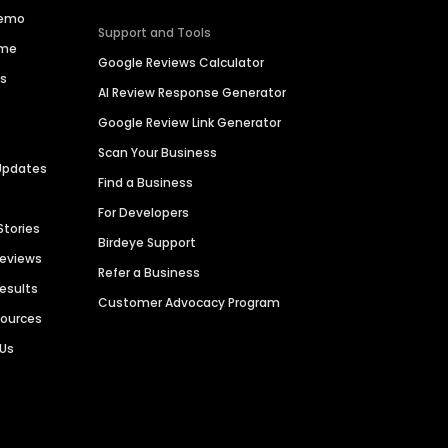
Demo
Support and Tools
ime
Google Reviews Calculator
es
AI Review Response Generator
Google Review Link Generator
Scan Your Business
Updates
Find a Business
For Developers
Stories
Birdeye Support
Reviews
Refer a Business
Results
Customer Advocacy Program
sources
 Us