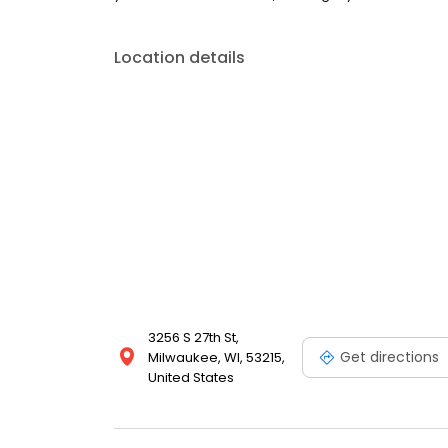
Location details
3256 S 27th St,
Get directions
Milwaukee, WI, 53215,
United States