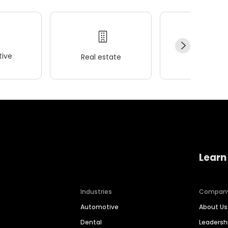
ive
Real estate
Wellness
Learn
Industries
Compan
Automotive
About Us
Dental
Leaders