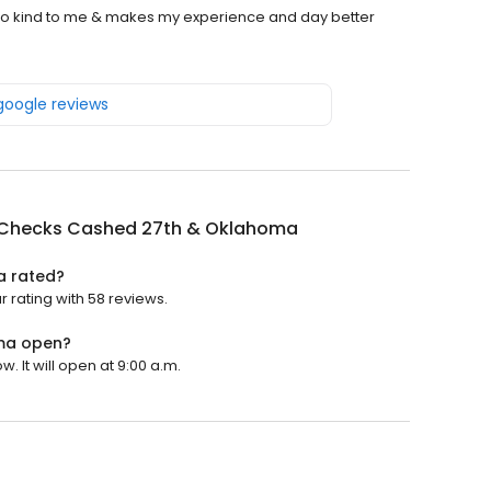
s so kind to me & makes my experience and day better
 google reviews
Checks Cashed 27th & Oklahoma
a rated?
rating with 58 reviews.
ma open?
It will open at 9:00 a.m.