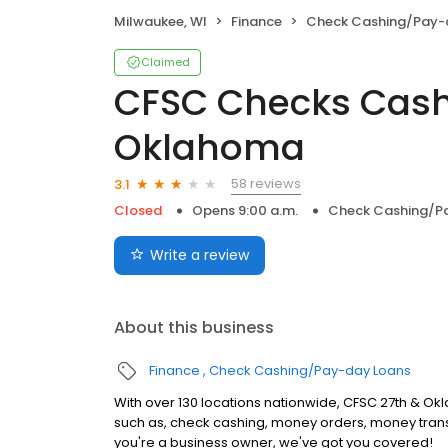
Milwaukee, WI
Finance
Check Cashing/Pay-
Claimed
CFSC Checks Cash
Oklahoma
58 reviews
3.1
Closed
Opens 9:00 a.m.
Check Cashing/P
Write a review
About this business
Finance
Check Cashing/Pay-day Loans
With over 130 locations nationwide, CFSC 27th & Okla
such as, check cashing, money orders, money trans
you're a business owner, we've got you covered!