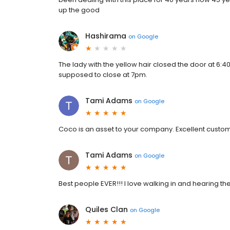
up the good
Hashirama
on
Google
The lady with the yellow hair closed the door at 6:4
supposed to close at 7pm.
Tami Adams
on
Google
Coco is an asset to your company. Excellent custome
Tami Adams
on
Google
Best people EVER!!! I love walking in and hearing the
Quiles Clan
on
Google