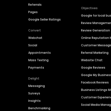
Referrals
Objectives
Pages
Google for local bu
Google Seller Ratings
Review Manageme
Convert
Review Generation
Webchat
Online Reputatio
Social
Customer Messagi
Appointments
Referral Marketing
Mass Texting
Website Chat
Payments
Google Reviews
Google My Busines
Delight
Facebook Reviews
Messaging
Business Listings
Surveys
Customer Experien
Insights
Social Media Man
Benchmarking