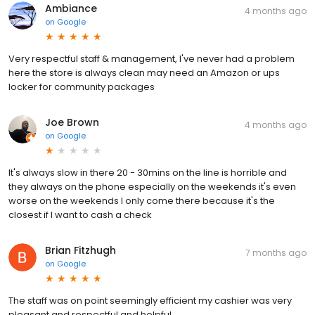
Ambiance
4 months ago
on
Google
Very respectful staff & management, I've never had a problem
here the store is always clean may need an Amazon or ups
locker for community packages
Joe Brown
4 months ago
on
Google
It's always slow in there 20 - 30mins on the line is horrible and
they always on the phone especially on the weekends it's even
worse on the weekends I only come there because it's the
closest if I want to cash a check
Brian Fitzhugh
7 months ago
on
Google
The staff was on point seemingly efficient my cashier was very
pleasant and respectful and helpful