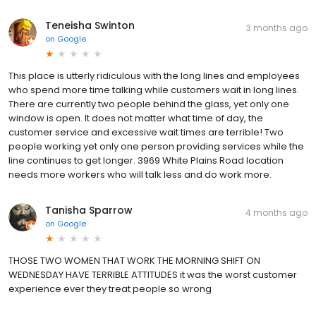
Teneisha Swinton
3 months ago
on
Google
This place is utterly ridiculous with the long lines and employees
who spend more time talking while customers wait in long lines.
There are currently two people behind the glass, yet only one
window is open. It does not matter what time of day, the
customer service and excessive wait times are terrible! Two
people working yet only one person providing services while the
line continues to get longer. 3969 White Plains Road location
needs more workers who will talk less and do work more.
Tanisha Sparrow
4 months ago
on
Google
THOSE TWO WOMEN THAT WORK THE MORNING SHIFT ON
WEDNESDAY HAVE TERRIBLE ATTITUDES it was the worst customer
experience ever they treat people so wrong