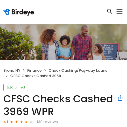
Bronx, NY
Finance
Check Cashing/Pay-day Loans
CFSC Checks Cashed 3969 WPR
Claimed
CFSC Checks Cashed
3969 WPR
130 reviews
4.1