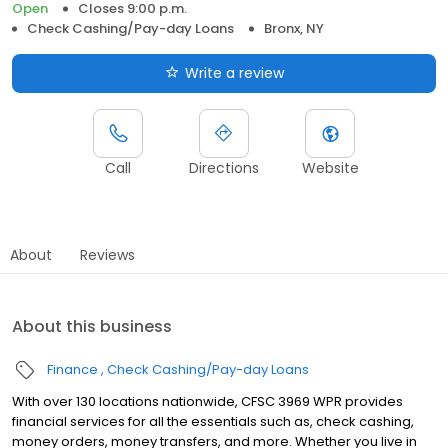
Open
Closes 9:00 p.m.
Check Cashing/Pay-day Loans
Bronx, NY
Write a review
Call
Directions
Website
About
Reviews
About this business
Finance
Check Cashing/Pay-day Loans
With over 130 locations nationwide, CFSC 3969 WPR provides
financial services for all the essentials such as, check cashing,
money orders, money transfers, and more. Whether you live in