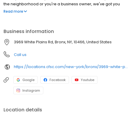
the neighborhood or you're a business owner, we've got you
covered!
Read more
Business information
3969 White Plains Rd, Bronx, NY, 10466, United States
Call us
https://locations.cfsc.com/new-york/bronx/3969-white-plains-rd/
Google
Facebook
Youtube
Instagram
Location details