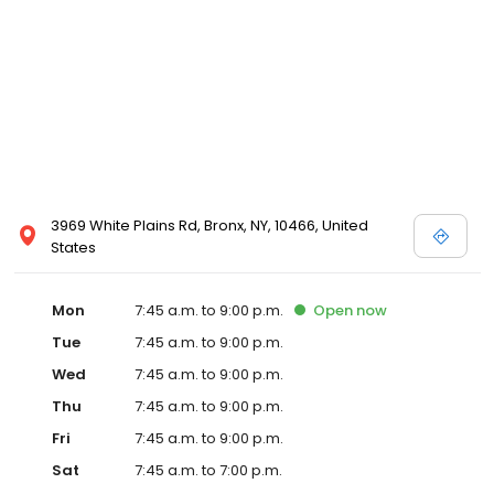
3969 White Plains Rd, Bronx, NY, 10466, United
States
Mon
7:45 a.m. to 9:00 p.m.
Open
now
Tue
7:45 a.m. to 9:00 p.m.
Wed
7:45 a.m. to 9:00 p.m.
Thu
7:45 a.m. to 9:00 p.m.
Fri
7:45 a.m. to 9:00 p.m.
Sat
7:45 a.m. to 7:00 p.m.