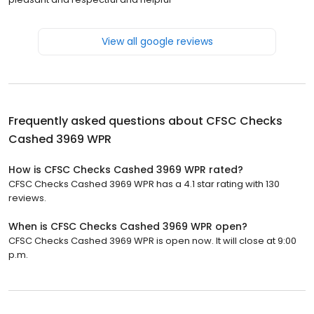
View all google reviews
Frequently asked questions about
CFSC Checks
Cashed 3969 WPR
How is CFSC Checks Cashed 3969 WPR rated?
CFSC Checks Cashed 3969 WPR has a 4.1 star rating with 130
reviews.
When is CFSC Checks Cashed 3969 WPR open?
CFSC Checks Cashed 3969 WPR is open now. It will close at 9:00
p.m.