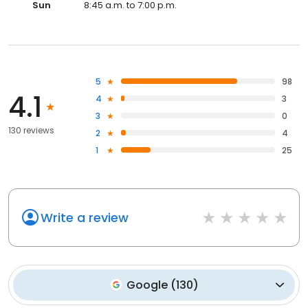
Sun
8:45 a.m. to 7:00 p.m.
5
98
4.1
4
3
3
0
130 reviews
2
4
1
25
Write a review
Google
(
130
)