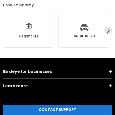
Browse nearby
Automotive
Healthcare
Birdeye for businesses
Learn more
CONTACT SUPPORT