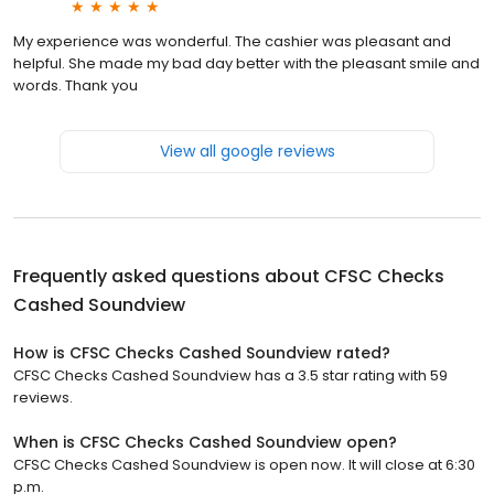
My experience was wonderful. The cashier was pleasant and
helpful. She made my bad day better with the pleasant smile and
words. Thank you
View all google reviews
Frequently asked questions about
CFSC Checks
Cashed Soundview
How is CFSC Checks Cashed Soundview rated?
CFSC Checks Cashed Soundview has a 3.5 star rating with 59
reviews.
When is CFSC Checks Cashed Soundview open?
CFSC Checks Cashed Soundview is open now. It will close at 6:30
p.m.