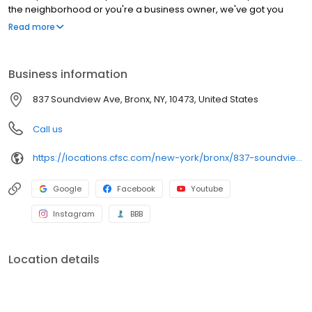
the neighborhood or you're a business owner, we've got you
covered!
Read more
Business information
837 Soundview Ave, Bronx, NY, 10473, United States
Call us
https://locations.cfsc.com/new-york/bronx/837-soundview-ave/
Google
Facebook
Youtube
Instagram
BBB
Location details