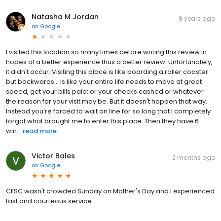
Natasha M Jordan
8 years ago
on
Google
I visited this location so many times before writing this review in
hopes of a better experience thus a better review. Unfortunately,
it didn't occur. Visiting this place is like boarding a roller coaster
but backwards... is like your entire life needs to move at great
speed, get your bills paid; or your checks cashed or whatever
the reason for your visit may be. But it doesn't happen that way.
Instead you're forced to wait on line for so long that I completely
forgot what brought me to enter this place. Then they have 6
win...
read more
Victor Bales
2 months ago
on
Google
CFSC wasn't crowded Sunday on Mother's Day and I experienced
fast and courteous service.