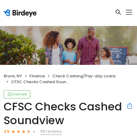
Bronx, NY
Finance
Check Cashing/Pay-day Loans
CFSC Checks Cashed Soundview
Claimed
CFSC Checks Cashed
Soundview
59 reviews
3.5