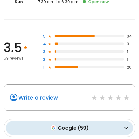
Sun
7:30 a.m. to 6:30 p.m.
Open
now
5
34
3.5
4
3
3
1
59 reviews
2
1
1
20
Write a review
Google
(
59
)