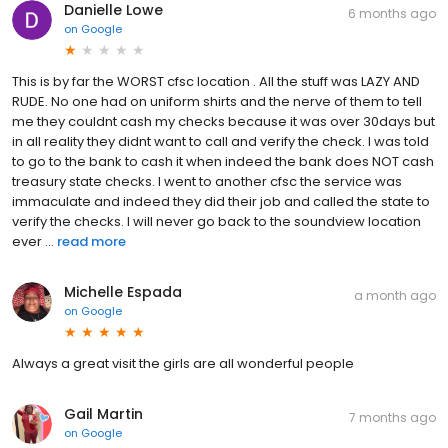
Danielle Lowe
6 months ago
on
Google
This is by far the WORST cfsc location . All the stuff was LAZY AND
RUDE. No one had on uniform shirts and the nerve of them to tell
me they couldnt cash my checks because it was over 30days but
in all reality they didnt want to call and verify the check. I was told
to go to the bank to cash it when indeed the bank does NOT cash
treasury state checks. I went to another cfsc the service was
immaculate and indeed they did their job and called the state to
verify the checks. I will never go back to the soundview location
ever ...
read more
Michelle Espada
a month ago
on
Google
Always a great visit the girls are all wonderful people
Gail Martin
7 months ago
on
Google