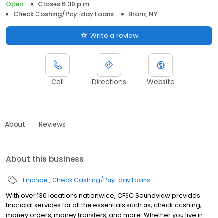
Open
Closes 6:30 p.m.
Check Cashing/Pay-day Loans
Bronx, NY
Write a review
Call
Directions
Website
About
Reviews
About this business
Finance
Check Cashing/Pay-day Loans
With over 130 locations nationwide, CFSC Soundview provides
financial services for all the essentials such as, check cashing,
money orders, money transfers, and more. Whether you live in