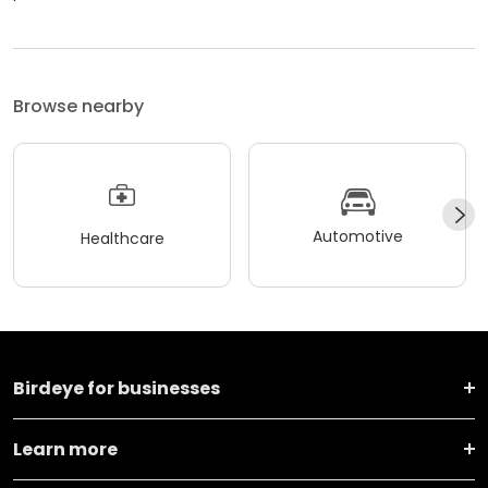
Browse nearby
Automotive
Healthcare
Birdeye for businesses
Learn more