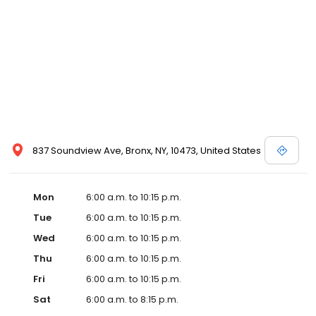
837 Soundview Ave, Bronx, NY, 10473, United States
Mon
6:00 a.m. to 10:15 p.m.
Tue
6:00 a.m. to 10:15 p.m.
Wed
6:00 a.m. to 10:15 p.m.
Thu
6:00 a.m. to 10:15 p.m.
Fri
6:00 a.m. to 10:15 p.m.
Sat
6:00 a.m. to 8:15 p.m.