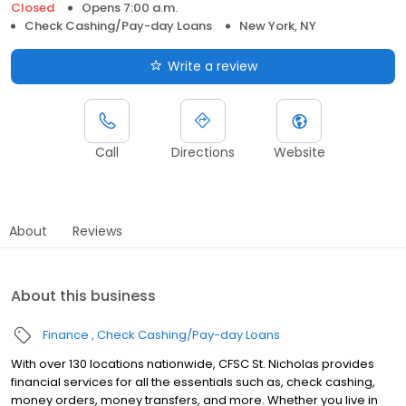
Closed
Opens 7:00 a.m.
Check Cashing/Pay-day Loans
New York, NY
Write a review
Call
Directions
Website
About
Reviews
About this business
Finance
Check Cashing/Pay-day Loans
With over 130 locations nationwide, CFSC St. Nicholas provides
financial services for all the essentials such as, check cashing,
money orders, money transfers, and more. Whether you live in