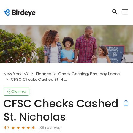
New York, NY
Finance
Check Cashing/Pay-day Loans
CFSC Checks Cashed St. Nicholas
Claimed
CFSC Checks Cashed
St. Nicholas
38 reviews
4.7