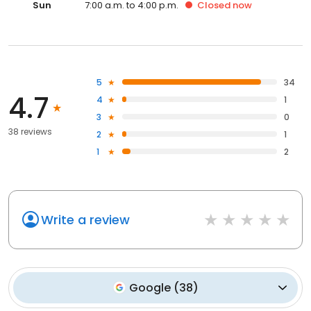
Sun
7:00 a.m. to 4:00 p.m.
Closed
now
5
34
4.7
4
1
3
0
38 reviews
2
1
1
2
Write a review
Google
(
38
)