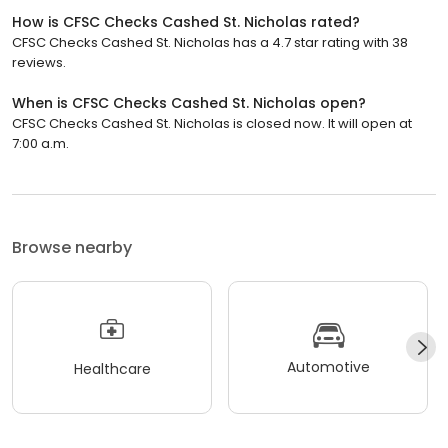
How is CFSC Checks Cashed St. Nicholas rated?
CFSC Checks Cashed St. Nicholas has a 4.7 star rating with 38
reviews.
When is CFSC Checks Cashed St. Nicholas open?
CFSC Checks Cashed St. Nicholas is closed now. It will open at
7:00 a.m.
Browse nearby
Automotive
Healthcare