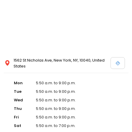
1562 St Nicholas Ave, New York, NY, 10040, United
States
Mon
5:50 a.m. to 9:00 p.m.
Tue
5:50 a.m. to 9:00 p.m.
Wed
5:50 a.m. to 9:00 p.m.
Thu
5:50 a.m. to 9:00 p.m.
Fri
5:50 a.m. to 9:00 p.m.
Sat
5:50 a.m. to 7:00 p.m.