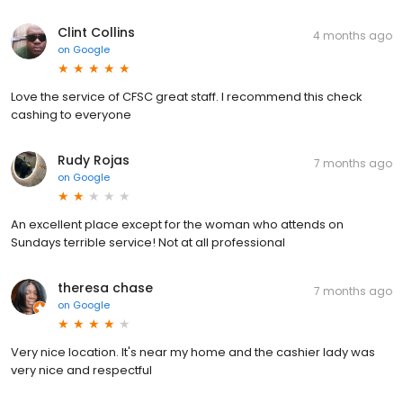
Clint Collins
4 months ago
on
Google
Love the service of CFSC great staff. I recommend this check
cashing to everyone
Rudy Rojas
7 months ago
on
Google
An excellent place except for the woman who attends on
Sundays terrible service! Not at all professional
theresa chase
7 months ago
on
Google
Very nice location. It's near my home and the cashier lady was
very nice and respectful