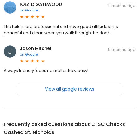
IOLA D GATEWOOD
11 months ago
on
Google
The tailors are professional and have good attitudes. It is
peaceful and clean when you walk through the door.
Jason Mitchell
5 months ago
on
Google
Always friendly faces no matter how busy!
View all google reviews
Frequently asked questions about
CFSC Checks
Cashed St. Nicholas