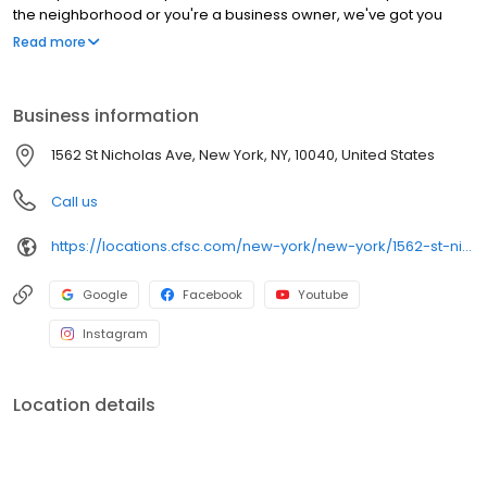
the neighborhood or you're a business owner, we've got you
covered!
Read more
Business information
1562 St Nicholas Ave, New York, NY, 10040, United States
Call us
https://locations.cfsc.com/new-york/new-york/1562-st-nicholas-ave/
Google
Facebook
Youtube
Instagram
Location details