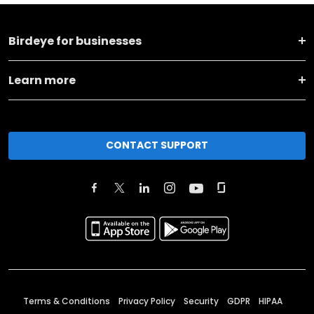
Birdeye for businesses
Learn more
CONTACT SUPPORT
Terms & Conditions
Privacy Policy
Security
GDPR
HIPAA