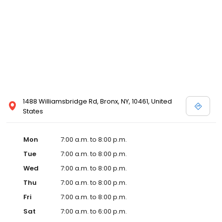
1488 Williamsbridge Rd, Bronx, NY, 10461, United
States
Mon
7:00 a.m. to 8:00 p.m.
Tue
7:00 a.m. to 8:00 p.m.
Wed
7:00 a.m. to 8:00 p.m.
Thu
7:00 a.m. to 8:00 p.m.
Fri
7:00 a.m. to 8:00 p.m.
Sat
7:00 a.m. to 6:00 p.m.