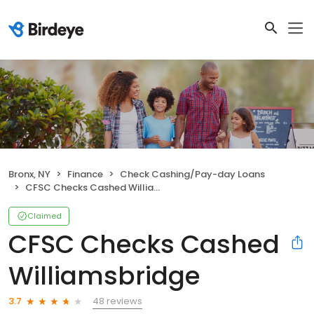
Bronx, NY
Finance
Check Cashing/Pay-day Loans
CFSC Checks Cashed Williamsbridge
Claimed
CFSC Checks Cashed
Williamsbridge
48 reviews
3.7