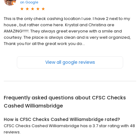
on
Google
This is the only check cashing location I use. I have 2 next to my
house , but rather come here. Krystal and Christina are
AMAZING!!!!!. They always greet everyone with a smile and
courtesy. The place is always clean and is very well organized,
Thank you for all the great work you do...
View all google reviews
Frequently asked questions about
CFSC Checks
Cashed Williamsbridge
How is CFSC Checks Cashed Williamsbridge rated?
CFSC Checks Cashed Williamsbridge has a 3.7 star rating with 48
reviews.