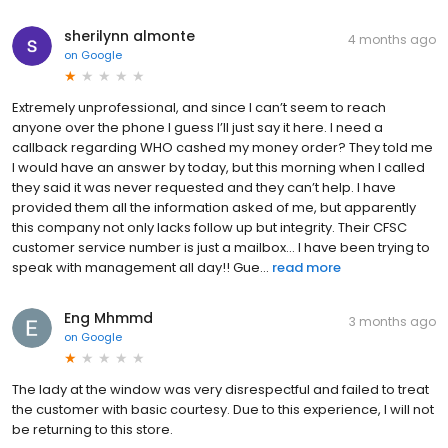
sherilynn almonte
4 months ago
on
Google
Extremely unprofessional, and since I can’t seem to reach
anyone over the phone I guess I’ll just say it here. I need a
callback regarding WHO cashed my money order? They told me
I would have an answer by today, but this morning when I called
they said it was never requested and they can’t help. I have
provided them all the information asked of me, but apparently
this company not only lacks follow up but integrity. Their CFSC
customer service number is just a mailbox… I have been trying to
speak with management all day!! Gue...
read more
Eng Mhmmd
3 months ago
on
Google
The lady at the window was very disrespectful and failed to treat
the customer with basic courtesy. Due to this experience, I will not
be returning to this store.