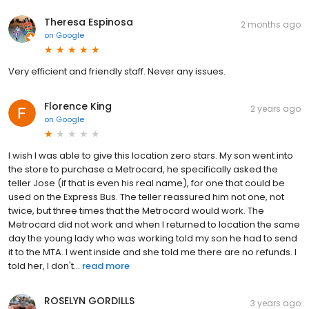
Theresa Espinosa
2 months ago
on
Google
Very efficient and friendly staff. Never any issues.
Florence King
2 years ago
on
Google
I wish I was able to give this location zero stars. My son went into
the store to purchase a Metrocard, he specifically asked the
teller Jose (if that is even his real name), for one that could be
used on the Express Bus. The teller reassured him not one, not
twice, but three times that the Metrocard would work. The
Metrocard did not work and when I returned to location the same
day the young lady who was working told my son he had to send
it to the MTA. I went inside and she told me there are no refunds. I
told her, I don't...
read more
ROSELYN GORDILLS
3 years ago