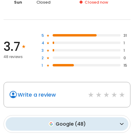
Sun
Closed
Closed
now
5
31
3.7
4
1
3
1
48 reviews
2
0
1
15
Write a review
Google
(
48
)