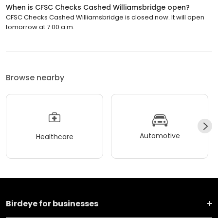
When is CFSC Checks Cashed Williamsbridge open?
CFSC Checks Cashed Williamsbridge is closed now. It will open
tomorrow at 7:00 a.m.
Browse nearby
Automotive
Healthcare
Birdeye for businesses