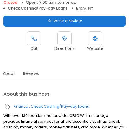
Closed
Opens 7:00 a.m. tomorrow
Check Cashing/Pay-day Loans
Bronx, NY
Write a review
Call
Directions
Website
About
Reviews
About this business
Finance
Check Cashing/Pay-day Loans
With over 130 locations nationwide, CFSC Williamsbridge
provides financial services for all the essentials such as, check
cashing, money orders, money transfers, and more. Whether you