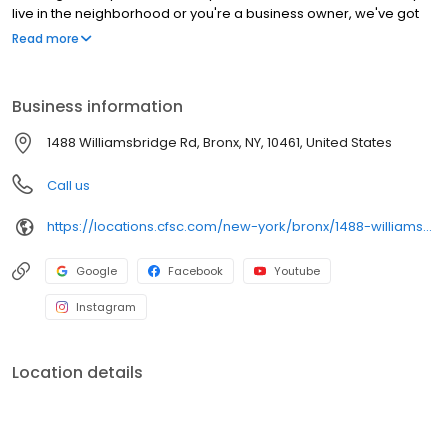
live in the neighborhood or you're a business owner, we've got
you covered!
Read more
Business information
1488 Williamsbridge Rd, Bronx, NY, 10461, United States
Call us
https://locations.cfsc.com/new-york/bronx/1488-williamsbridge-rd/
Google
Facebook
Youtube
Instagram
Location details