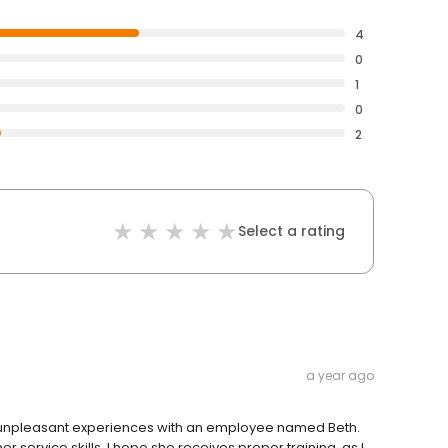
4
0
1
0
2
Select a rating
a year ago
ry unpleasant experiences with an employee named Beth.
 service skills. I hope she receives proper training, as I