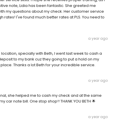
ive note, Lidia has been fantastic. She greeted me
th my questions about my check. Her customer service
h rates! I've found much better rates at PLS. You need to
a year ago
location, specially with Beth, I went last week to cash a
deposit to my bank cuz they going to put a hold on my
ace. Thanks a lot Beth for your incredible service.
a year ago
sional, she helped me to cash my check and at the same
my car note bill. One stop shop!! THANK YOU BETH 🌟
a year ago