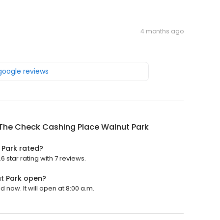
4 months ago
 google reviews
The Check Cashing Place Walnut Park
 Park rated?
star rating with 7 reviews.
t Park open?
now. It will open at 8:00 a.m.