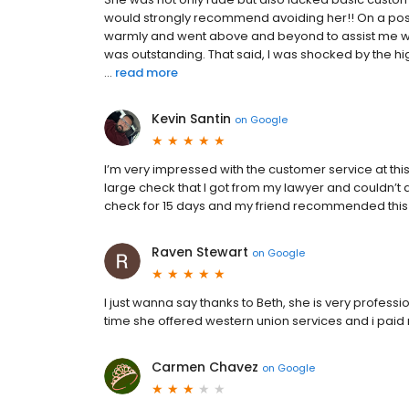
would strongly recommend avoiding her!! On a posit
warmly and went above and beyond to assist me wi
was outstanding. That said, I was shocked by the hig
...
read more
Kevin Santin
on
Google
I’m very impressed with the customer service at this 
large check that I got from my lawyer and couldn’t 
check for 15 days and my friend recommended this pl
Raven Stewart
on
Google
I just wanna say thanks to Beth, she is very profes
time she offered western union services and i paid 
Carmen Chavez
on
Google