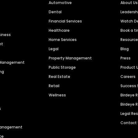
Automotive
About Us
Dental
Leaders
Financial Services
Watch 
Healthcare
Book a t
siness
Home Services
Resourc
nt
Legal
Blog
Property Management
Press
n Management
Public Storage
Product 
ng
Real Estate
Careers
Retail
Success 
Wellness
Birdeye 
Birdeye 
s
Legal Re
Contact
 Management
ce