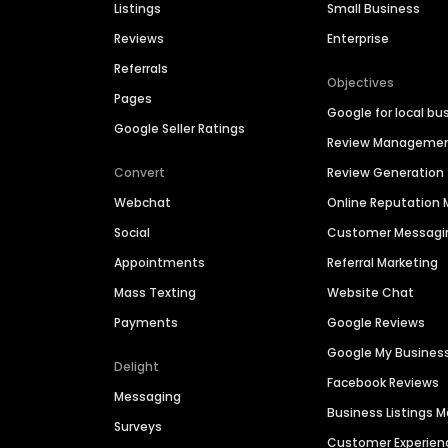
Listings
Small Business
Reviews
Enterprise
Referrals
Objectives
Pages
Google for local bu
Google Seller Ratings
Review Manageme
Convert
Review Generation
Webchat
Online Reputatio
Social
Customer Messagi
Appointments
Referral Marketing
Mass Texting
Website Chat
Payments
Google Reviews
Google My Busines
Delight
Facebook Reviews
Messaging
Business Listings
Surveys
Customer Experien