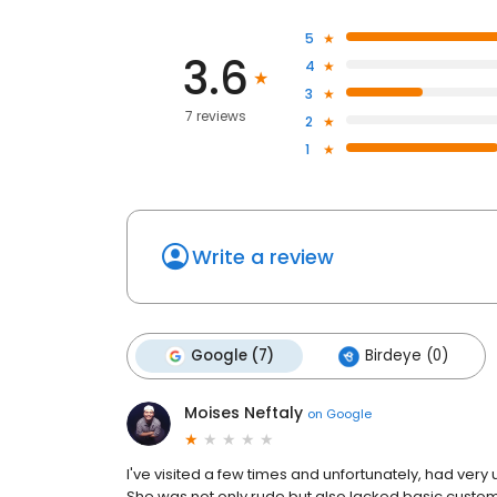
5
3.6
4
3
7 reviews
2
1
Write a review
Google (7)
Birdeye (0)
Moises Neftaly
on
Google
I've visited a few times and unfortunately, had ve
She was not only rude but also lacked basic customer