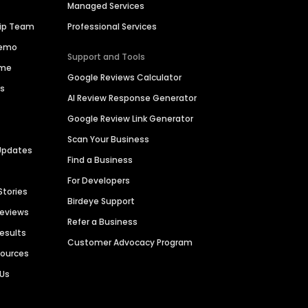
Managed Services
hip Team
Professional Services
Demo
Support and Tools
ime
Google Reviews Calculator
es
AI Review Response Generator
Google Review Link Generator
Scan Your Business
Updates
Find a Business
For Developers
Stories
Birdeye Support
Reviews
Refer a Business
Results
Customer Advocacy Program
sources
 Us