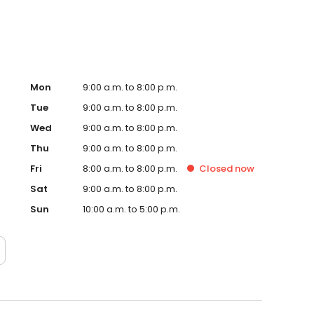
Mon
9:00 a.m. to 8:00 p.m.
Tue
9:00 a.m. to 8:00 p.m.
Wed
9:00 a.m. to 8:00 p.m.
Thu
9:00 a.m. to 8:00 p.m.
Fri
8:00 a.m. to 8:00 p.m.
Closed
now
Sat
9:00 a.m. to 8:00 p.m.
Sun
10:00 a.m. to 5:00 p.m.