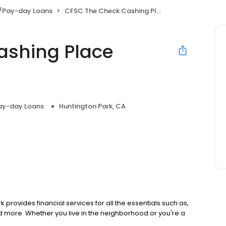
/Pay-day Loans
CFSC The Check Cashing Place Walnut Park
ashing Place
ay-day Loans
Huntington Park, CA
 provides financial services for all the essentials such as,
 more. Whether you live in the neighborhood or you're a