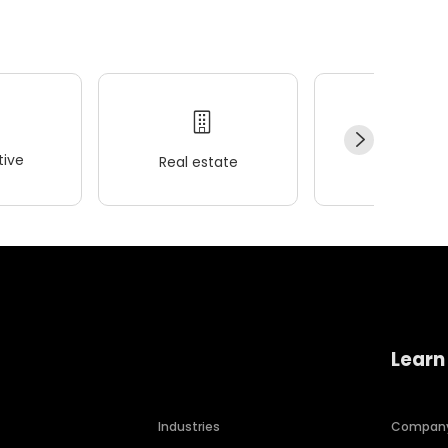
ive
Real estate
Wellness
Learn
Industries
Compan