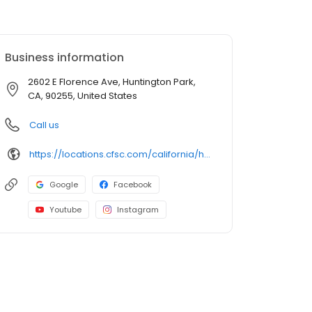
Business information
2602 E Florence Ave, Huntington Park,
CA, 90255, United States
Call us
https://locations.cfsc.com/california/huntington-park/2602-e-florence-ave/
Google
Facebook
Youtube
Instagram