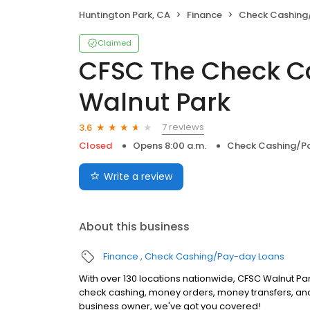
Huntington Park, CA
Finance
Check Cashing
Claimed
CFSC The Check C
Walnut Park
7 reviews
3.6
Closed
Opens 8:00 a.m.
Check Cashing/P
Write a review
About this business
Finance
Check Cashing/Pay-day Loans
With over 130 locations nationwide, CFSC Walnut Park
check cashing, money orders, money transfers, and
business owner, we've got you covered!