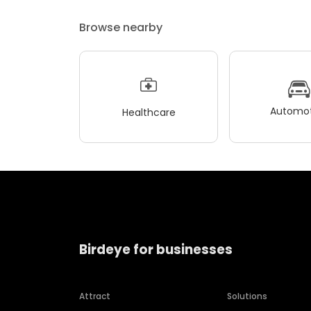
Browse nearby
Automot
Healthcare
Birdeye for businesses
Attract
Solutions