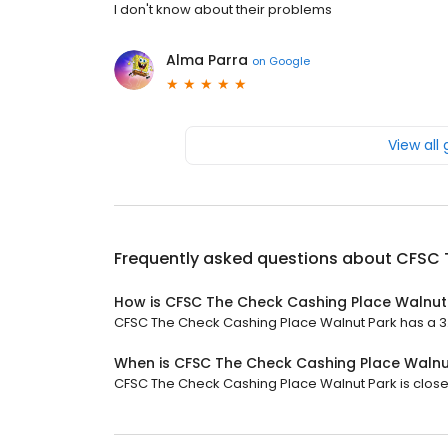
I don't know about their problems
Alma Parra
on
Google
View all
Frequently asked questions about
CFSC 
How is CFSC The Check Cashing Place Walnut
CFSC The Check Cashing Place Walnut Park has a 3.6 
When is CFSC The Check Cashing Place Walnu
CFSC The Check Cashing Place Walnut Park is closed 