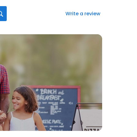
Write a review