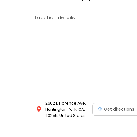
Location details
2602 E Florence Ave,
Get directions
Huntington Park, CA,
90255, United States