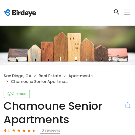
San Diego, CA
Real Estate
Apartments
Chamoune Senior Apartments
Claimed
Chamoune Senior
Apartments
10 reviews
4.4