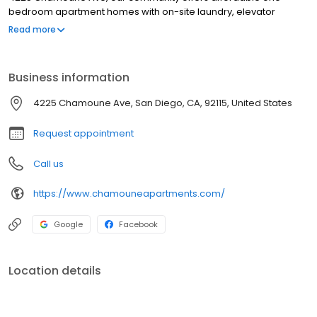
bedroom apartment homes with on-site laundry, elevator
access, and a walkable Mid-City location steps from restaurants,
Read more
shopping, and transit. Just minutes from Balboa Park, Downtown
San Diego, Old Town, and Mission Bay, our residents enjoy the
best of San Diego living at a price that fits their budget. Contact us
Business information
today to learn about availability and schedule a personal tour.
4225 Chamoune Ave, San Diego, CA, 92115, United States
Request appointment
Call us
https://www.chamouneapartments.com/
Google
Facebook
Location details