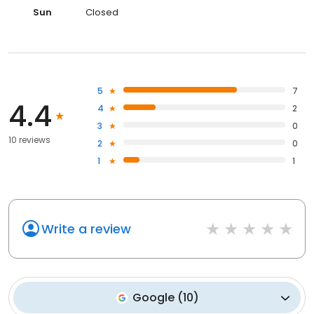
Sun
Closed
5
7
4.4
4
2
3
0
10 reviews
2
0
1
1
Write a review
Google
(
10
)