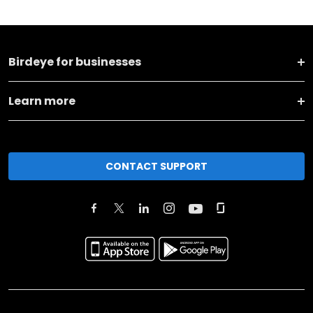
Birdeye for businesses
Learn more
CONTACT SUPPORT