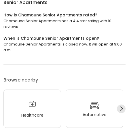
Senior Apartments
How is Chamoune Senior Apartments rated?
Chamoune Senior Apartments has a 4.4 star rating with 10
reviews.
When is Chamoune Senior Apartments open?
Chamoune Senior Apartments is closed now. It will open at 9:00
a.m.
Browse nearby
Automotive
Healthcare