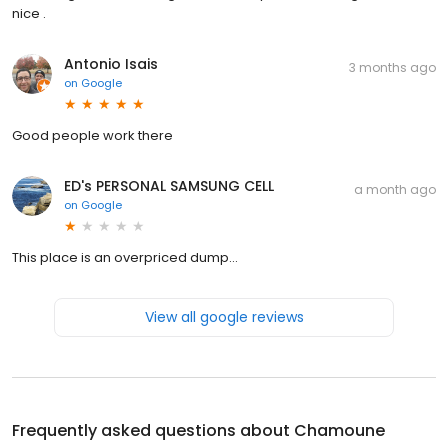
nice .
Antonio Isais
3 months ago
on
Google
Good people work there
ED's PERSONAL SAMSUNG CELL
a month ago
on
Google
This place is an overpriced dump...
View all google reviews
Frequently asked questions about
Chamoune