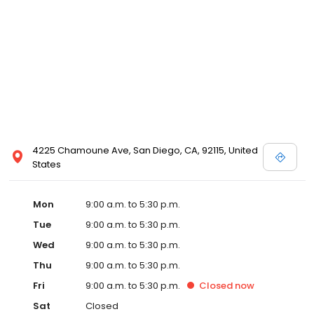
4225 Chamoune Ave, San Diego, CA, 92115, United
States
Mon
9:00 a.m. to 5:30 p.m.
Tue
9:00 a.m. to 5:30 p.m.
Wed
9:00 a.m. to 5:30 p.m.
Thu
9:00 a.m. to 5:30 p.m.
Fri
9:00 a.m. to 5:30 p.m.
Closed
now
Sat
Closed