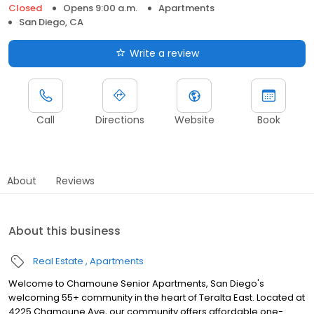
Closed
Opens 9:00 a.m.
Apartments
San Diego, CA
Write a review
Call
Directions
Website
Book
About
Reviews
About this business
Real Estate
Apartments
Welcome to Chamoune Senior Apartments, San Diego's
welcoming 55+ community in the heart of Teralta East. Located at
4225 Chamoune Ave, our community offers affordable one-