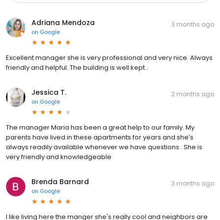
Adriana Mendoza
3 months ago
on
Google
Excellent manager she is very professional and very nice. Always
friendly and helpful. The building is well kept..
Jessica T.
2 months ago
on
Google
The manager Maria has been a great help to our family. My
parents have lived in these apartments for years and she’s
always readily available whenever we have questions . She is
very friendly and knowledgeable
Brenda Barnard
3 months ago
on
Google
I like living here the manger she's really cool and neighbors are