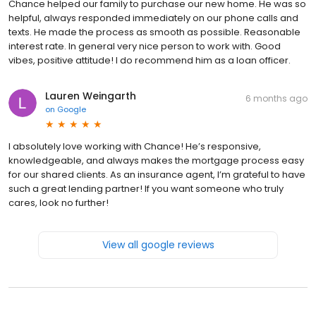
Chance helped our family to purchase our new home. He was so
helpful, always responded immediately on our phone calls and
texts. He made the process as smooth as possible. Reasonable
interest rate. In general very nice person to work with. Good
vibes, positive attitude! I do recommend him as a loan officer.
Lauren Weingarth
6 months ago
on
Google
I absolutely love working with Chance! He’s responsive,
knowledgeable, and always makes the mortgage process easy
for our shared clients. As an insurance agent, I’m grateful to have
such a great lending partner! If you want someone who truly
cares, look no further!
View all google reviews