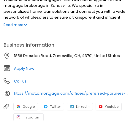
mortgage brokerage in Zanesville. We specialize in
personalized home loan solutions and connect you with a wide
network of wholesalers to ensure a transparent and efficient
financing experience. Whether you're a first-time homebuyer or
Read more
looking to refinance, our dedicated team will help tailor
mortgage options to fit your unique needs. We will guide you
every step of the way to ensure a smooth journey to
Business information
homeownership. Each office is independently owned, operated,
and licensed. Equal Housing Opportunity.
1856 Dresden Road, Zanesville, OH, 43701, United States
Apply Now
Call us
https://mottomortgage.com/offices/preferred-partners-zanesville/chance-stoffel
Google
Twitter
LinkedIn
Youtube
Instagram