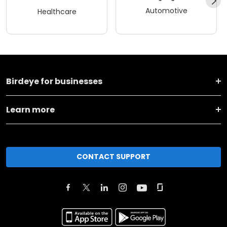
Automotive
Healthcare
Birdeye for businesses
Learn more
CONTACT SUPPORT