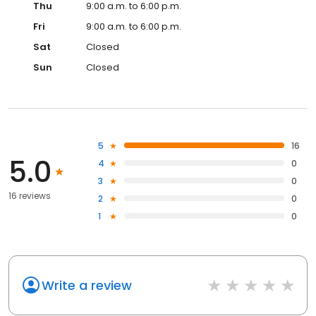
Thu
9:00 a.m. to 6:00 p.m.
Fri
9:00 a.m. to 6:00 p.m.
Sat
Closed
Sun
Closed
5
16
5.0
4
0
3
0
16 reviews
2
0
1
0
Write a review