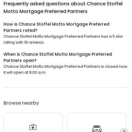
Frequently asked questions about
Chance Stoffel
Motto Mortgage Preferred Partners
How is Chance Stoffel Motto Mortgage Preferred
Partners rated?
Chance Stoffel Motto Mortgage Preferred Partners has a 5 star
rating with 16 reviews.
When is Chance Stoffel Motto Mortgage Preferred
Partners open?
Chance Stoffel Motto Mortgage Preferred Partners is closed now.
It will open at 9:00 a.m.
Browse nearby