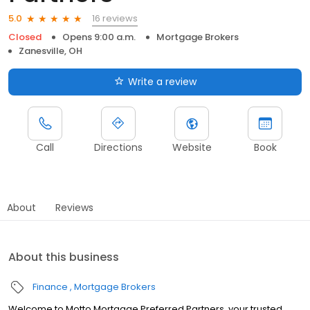
16 reviews
5.0
Closed
Opens 9:00 a.m.
Mortgage Brokers
Zanesville, OH
Write a review
Call
Directions
Website
Book
About
Reviews
About this business
Finance
Mortgage Brokers
Welcome to Motto Mortgage Preferred Partners, your trusted