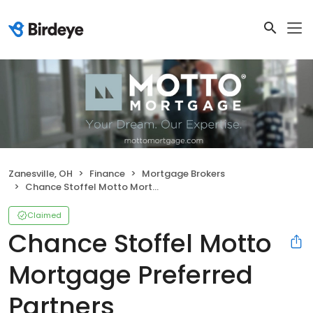
Zanesville, OH
Finance
Mortgage Brokers
Chance Stoffel Motto Mortgage Preferred Partners
Claimed
Chance Stoffel Motto
Mortgage Preferred
Partners