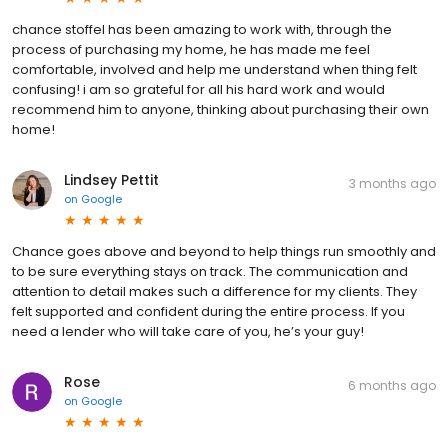
chance stoffel has been amazing to work with, through the
process of purchasing my home, he has made me feel
comfortable, involved and help me understand when thing felt
confusing! i am so grateful for all his hard work and would
recommend him to anyone, thinking about purchasing their own
home!
Lindsey Pettit
3 months ago
on
Google
Chance goes above and beyond to help things run smoothly and
to be sure everything stays on track. The communication and
attention to detail makes such a difference for my clients. They
felt supported and confident during the entire process. If you
need a lender who will take care of you, he’s your guy!
Rose
6 months ago
on
Google