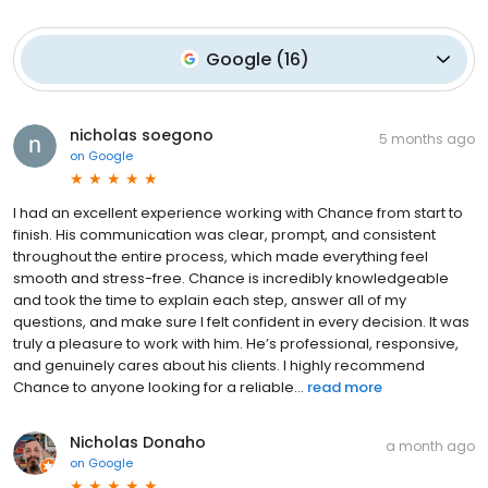
Google
(
16
)
nicholas soegono
5 months ago
on
Google
I had an excellent experience working with Chance from start to
finish. His communication was clear, prompt, and consistent
throughout the entire process, which made everything feel
smooth and stress-free. Chance is incredibly knowledgeable
and took the time to explain each step, answer all of my
questions, and make sure I felt confident in every decision. It was
truly a pleasure to work with him. He’s professional, responsive,
and genuinely cares about his clients. I highly recommend
Chance to anyone looking for a reliable...
read more
Nicholas Donaho
a month ago
on
Google