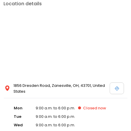
Location details
1856 Dresden Road, Zanesville, OH, 43701, United
States
Mon
9:00 a.m. to 6:00 p.m.
Closed
now
Tue
9:00 a.m. to 6:00 p.m.
Wed
9:00 a.m. to 6:00 p.m.