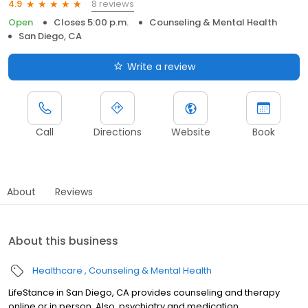
8 reviews
4.9
Open
Closes 5:00 p.m.
Counseling & Mental Health
San Diego, CA
Write a review
Call
Directions
Website
Book
About
Reviews
About this business
Healthcare
Counseling & Mental Health
LifeStance in San Diego, CA provides counseling and therapy
online or in person. Also, psychiatry and medication