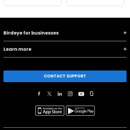
Birdeye for businesses
Learn more
CONTACT SUPPORT