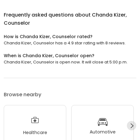
Frequently asked questions about
Chanda Kizer,
Counselor
How is Chanda Kizer, Counselor rated?
Chanda Kizer, Counselor has a 4.9 star rating with 8 reviews.
When is Chanda Kizer, Counselor open?
Chanda Kizer, Counselor is open now. It will close at 5:00 p.m.
Browse nearby
Automotive
Healthcare