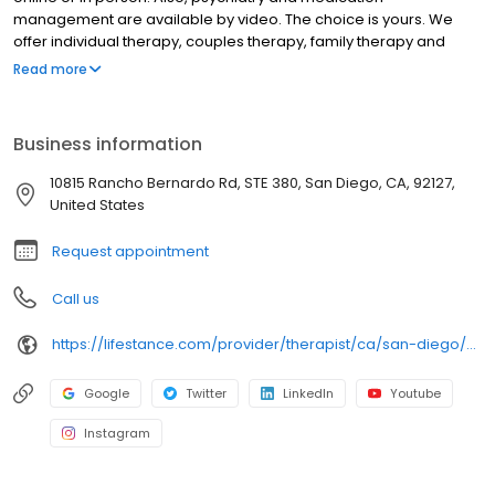
management are available by video. The choice is yours. We
offer individual therapy, couples therapy, family therapy and
marriage counseling. We accept most insurances and serve all
Read more
ages. Our licensed therapists, counselors, psychologists,
psychiatrists, and psychiatric nurse practitioners are experts in
helping you with depression, anxiety, stress, and ADHD; heal from
Business information
trauma, PTSD or grief; improve self-esteem; and cope with other
mental health conditions such as bipolar, schizophrenia, OCD,
10815 Rancho Bernardo Rd, STE 380, San Diego, CA, 92127,
eating disorders as well as addiction & substance abuse. Call or
United States
book online today!
Request appointment
Call us
https://lifestance.com/provider/therapist/ca/san-diego/candi-kizer/
Google
Twitter
LinkedIn
Youtube
Instagram