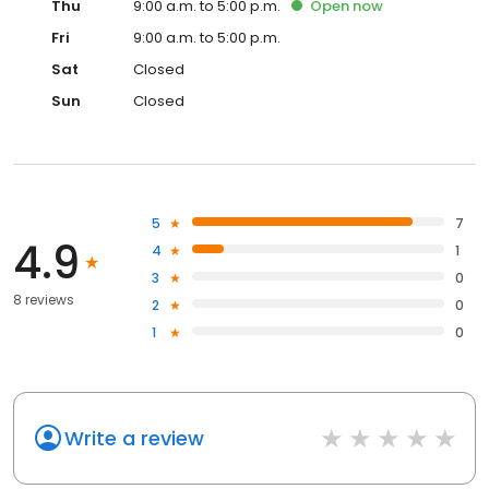
Thu
9:00 a.m. to 5:00 p.m.
Open
now
Fri
9:00 a.m. to 5:00 p.m.
Sat
Closed
Sun
Closed
5
7
4.9
4
1
3
0
8 reviews
2
0
1
0
Write a review