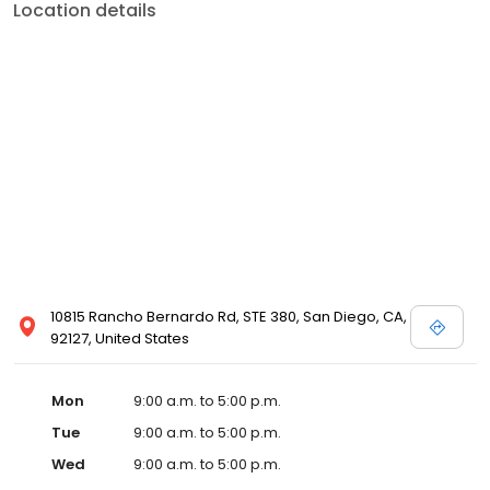
Location details
10815 Rancho Bernardo Rd, STE 380, San Diego, CA,
92127, United States
Mon
9:00 a.m. to 5:00 p.m.
Tue
9:00 a.m. to 5:00 p.m.
Wed
9:00 a.m. to 5:00 p.m.