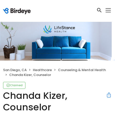
San Diego, CA
Healthcare
Counseling & Mental Health
Chanda Kizer, Counselor
Claimed
Chanda Kizer,
Counselor