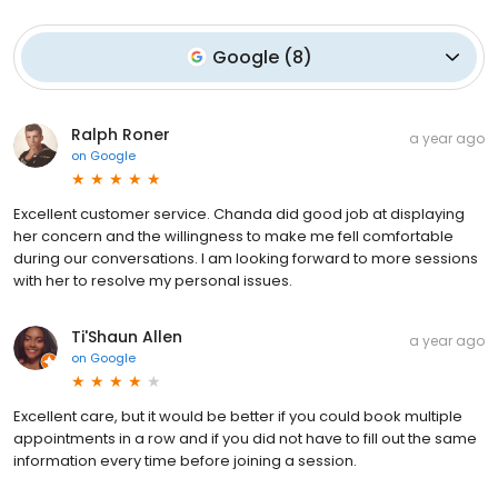
Google
(
8
)
Ralph Roner
a year ago
on
Google
Excellent customer service. Chanda did good job at displaying
her concern and the willingness to make me fell comfortable
during our conversations. I am looking forward to more sessions
with her to resolve my personal issues.
Ti'Shaun Allen
a year ago
on
Google
Excellent care, but it would be better if you could book multiple
appointments in a row and if you did not have to fill out the same
information every time before joining a session.