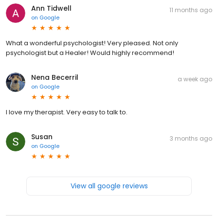
Ann Tidwell
11 months ago
on
Google
What a wonderful psychologist! Very pleased. Not only
psychologist but a Healer! Would highly recommend!
Nena Becerril
a week ago
on
Google
I love my therapist. Very easy to talk to.
Susan
3 months ago
on
Google
View all google reviews