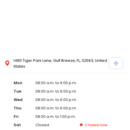
1480 Tiger Park Lane, Gulf Breeze, FL, 32563, United
States
Mon
08:00 a.m. to 6:00 p.m.
Tue
08:00 a.m. to 6:00 p.m.
Wed
08:00 a.m. to 6:00 p.m.
Thu
08:00 a.m. to 6:00 p.m.
Fri
08:00 a.m. to 1:00 p.m.
Sat
Closed
Closed
now