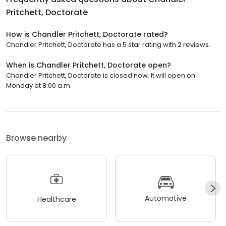
Pritchett, Doctorate
How is Chandler Pritchett, Doctorate rated?
Chandler Pritchett, Doctorate has a 5 star rating with 2 reviews.
When is Chandler Pritchett, Doctorate open?
Chandler Pritchett, Doctorate is closed now. It will open on
Monday at 8:00 a.m.
Browse nearby
Automotive
Healthcare