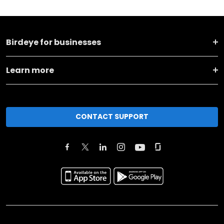
Birdeye for businesses
Learn more
CONTACT SUPPORT