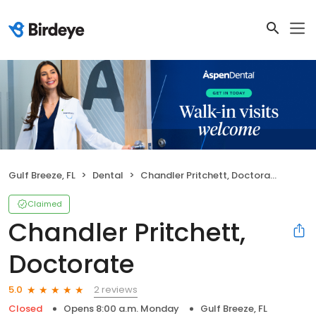
Gulf Breeze, FL
Dental
Chandler Pritchett, Doctorate
Claimed
Chandler Pritchett,
Doctorate
2 reviews
5.0
Closed
Opens 8:00 a.m. Monday
Gulf Breeze, FL