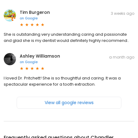
Tim Burgeron
3 weeks ago
on
Google
She is outstanding very understanding caring and passionate
and glad she is my dentist would definitely highly recommend..
Ashley Williamson
a month ago
on
Google
I loved Dr. Pritchett! She is so thoughtful and caring. It was a
spectacular experience for a tooth extraction.
View all google reviews
Frequently asked questions about
Chandler