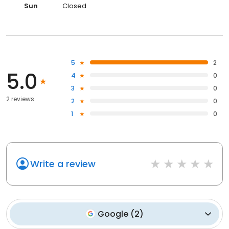
Sun
Closed
5
2
5.0
4
0
3
0
2 reviews
2
0
1
0
Write a review
Google
(
2
)