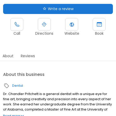
Write a review
Call
Directions
Website
Book
About
Reviews
About this business
Dental
Dr. Chandler Pritchett is a general dentist with a unique eye for
fine art, bringing creativity and precision into every aspect of her
work. She earned her undergraduate degree from the University
of Alabama, completed a Master of Fine Art at the University of
Memphis, and received her Doctor of Dental Surgery from the
Read more