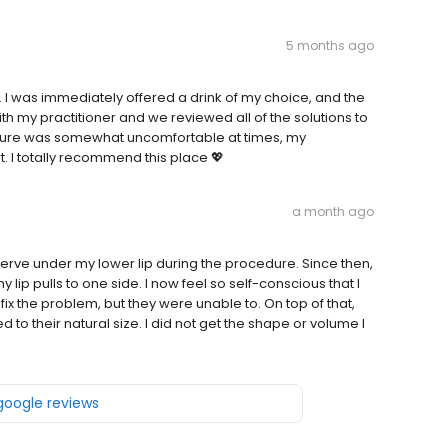
5 months ago
ul. I was immediately offered a drink of my choice, and the
 my practitioner and we reviewed all of the solutions to
dure was somewhat uncomfortable at times, my
. I totally recommend this place 💖
a month ago
 nerve under my lower lip during the procedure. Since then,
lip pulls to one side. I now feel so self-conscious that I
fix the problem, but they were unable to. On top of that,
rned to their natural size. I did not get the shape or volume I
 google reviews