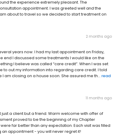
 found the experience extremely pleasant. The
onsultation appointment. I was greeted well and the
I am about to travel so we decided to start treatment on
2 months ago
everal years now. I had my last appointment on Friday,
e end I discussed some treatments I would like on the
ething I believe was called “care credit”. When I was set
 to out my information into regarding care credit. I told
se I am closing on a house soon. She assured me th...
read
11 months ago
ot just a client but a friend. Warm welcome with offer of
ssment proved to be the beginning of my Chapter
 were far better than any expectation. Each visit was filled
an appointment - you will never regret it!