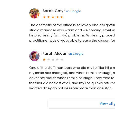
Sarah Gmyr
on
Google
The aesthetic of the office is so lovely and delightf
studio manager was warm and welcoming. I met with
help solve my (wrinkly) problems. While my proce
practitioner was always able to ease the discomfort
Farah Alsouri
on
Google
One of the staff members who did my lip filler hit a
my smile has changed, and when I smile or laugh, my 
cover my mouth when I smile or laugh. They tried to 
the filler did not last at all, and my lips quickly retu
wanted. They do not deserve more than one star.
View all