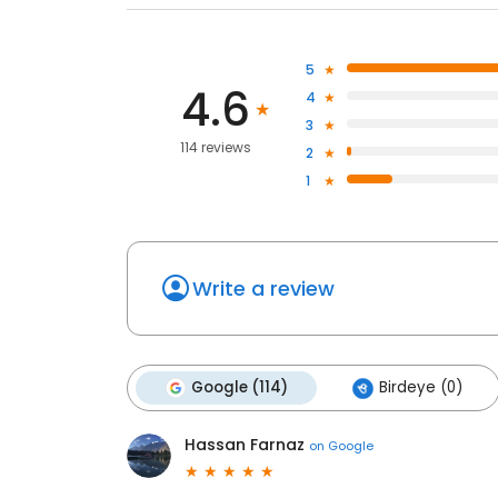
5
4.6
4
3
114 reviews
2
1
Write a review
Google (114)
Birdeye (0)
Hassan Farnaz
on
Google