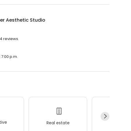
r Aesthetic Studio
14 reviews.
 7:00 p.m.
ive
Real estate
Wellness