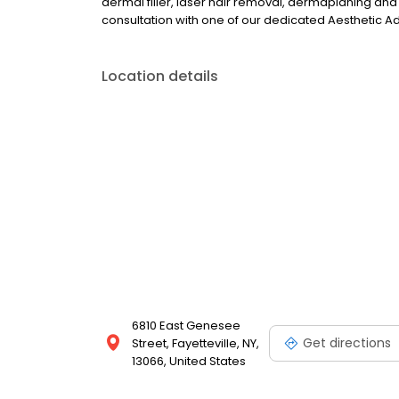
dermal filler, laser hair removal, dermaplaning and
consultation with one of our dedicated Aesthetic A
Location details
6810 East Genesee
Get directions
Street, Fayetteville, NY,
13066, United States