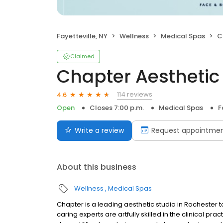
Fayetteville, NY
Wellness
Medical Spas
C
Claimed
Chapter Aesthetic
114 reviews
4.6
Open
Closes 7:00 p.m.
Medical Spas
F
Write a review
Request appointme
About this business
Wellness
Medical Spas
Chapter is a leading aesthetic studio in Rochester t
caring experts are artfully skilled in the clinical p