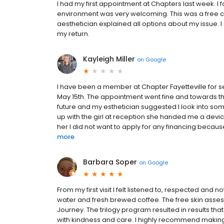
I had my first appointment at Chapters last week. I
environment was very welcoming. This was a free c
aesthetician explained all options about my issue. 
my return.
Kayleigh Miller
on
Google
I have been a member at Chapter Fayetteville for s
May 15th. The appointment went fine and towards th
future and my esthetician suggested I look into som
up with the girl at reception she handed me a device
her I did not want to apply for any financing becau
more
Barbara Soper
on
Google
From my first visit I felt listened to, respected and n
water and fresh brewed coffee. The free skin asse
Journey. The trilogy program resulted in results that
with kindness and care. I highly recommend making 