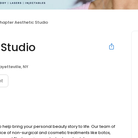
hapter Aesthetic Studio
 Studio
ayetteville, NY
nt
o help bring your personal beauty story to life. Our team of
ractice of non-surgical and cosmetic treatments like botox,