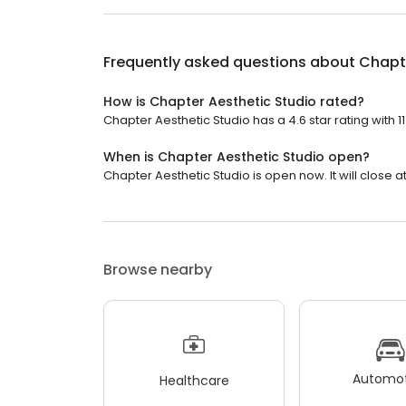
Frequently asked questions about
Chapte
How is Chapter Aesthetic Studio rated?
Chapter Aesthetic Studio has a 4.6 star rating with 1
When is Chapter Aesthetic Studio open?
Chapter Aesthetic Studio is open now. It will close at
Browse nearby
Automot
Healthcare