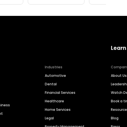
Learn
Industries
Compan
Automotive
About Us
Dental
Leaders
Financial Services
Watch 
Healthcare
Book a t
siness
Home Services
Resourc
nt
Legal
Blog
Property Management
Press