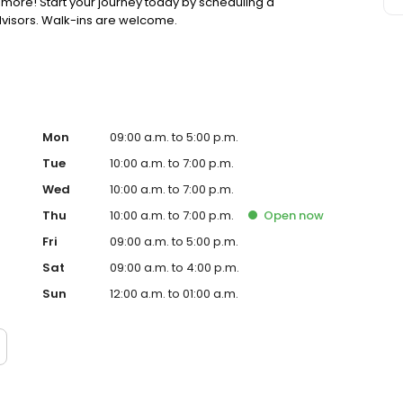
 more! Start your journey today by scheduling a
dvisors. Walk-ins are welcome.
Mon
09:00 a.m. to 5:00 p.m.
Tue
10:00 a.m. to 7:00 p.m.
Wed
10:00 a.m. to 7:00 p.m.
Thu
10:00 a.m. to 7:00 p.m.
Open
now
Fri
09:00 a.m. to 5:00 p.m.
Sat
09:00 a.m. to 4:00 p.m.
Sun
12:00 a.m. to 01:00 a.m.