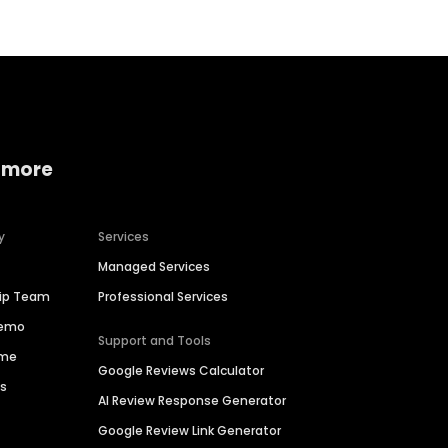
 more
y
Services
Managed Services
hip Team
Professional Services
Demo
Support and Tools
ime
Google Reviews Calculator
es
AI Review Response Generator
Google Review Link Generator