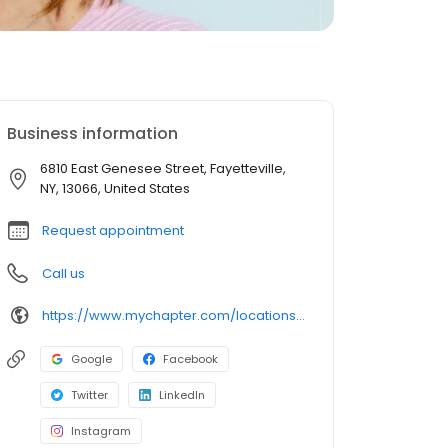
Business information
6810 East Genesee Street, Fayetteville,
NY, 13066, United States
Request appointment
Call us
https://www.mychapter.com/locations/ny/fayetteville/6810-east-genesee-street/
Google
Facebook
Twitter
LinkedIn
Instagram