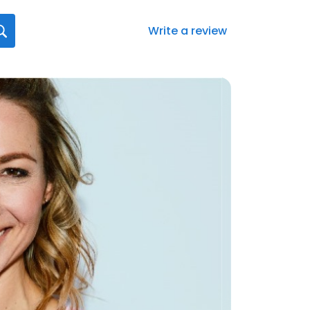
Write a review