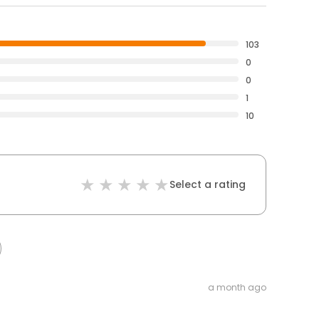
103
0
0
1
10
Select a rating
a month ago