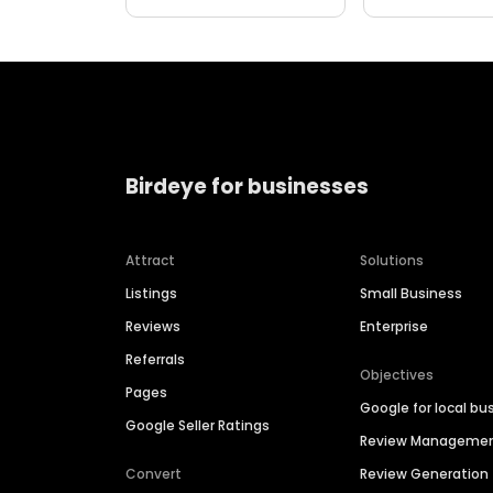
Birdeye for businesses
Attract
Solutions
Listings
Small Business
Reviews
Enterprise
Referrals
Objectives
Pages
Google for local bu
Google Seller Ratings
Review Manageme
Convert
Review Generation