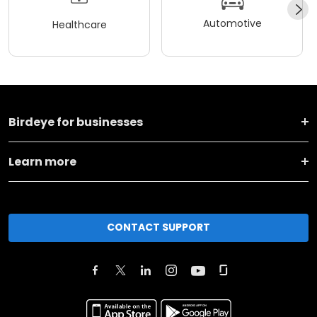
Automotive
Healthcare
Birdeye for businesses
Learn more
CONTACT SUPPORT