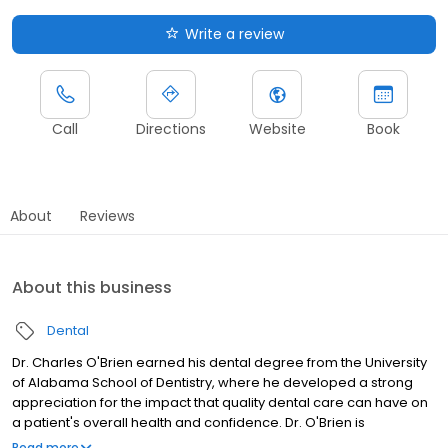
Write a review
Call
Directions
Website
Book
About
Reviews
About this business
Dental
Dr. Charles O'Brien earned his dental degree from the University
of Alabama School of Dentistry, where he developed a strong
appreciation for the impact that quality dental care can have on
a patient's overall health and confidence. Dr. O'Brien is
committed to providing thorough and compassionate care,
Read more