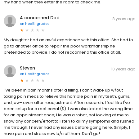
my hand when they enter the room to check me.
A concerned Dad
8 years ago
on
Healthgrades
My daughter had an awful experience with this office. She had to
go to another office to repair the poor workmanship he
pretended to provide. I do not reccomend this office at all.
Steven
10 years ago
on
Healthgrades
I've been in pain months after a filling. I can't wake up w/out
taking pain meds to relieve this horrible pain in my teeth, gums,
and jaw- even after readjustment. After research, I feel like I've
been setup for a root canal ($). I was also texted the wrong time
for an appointment once; He was a robot, not looking at me to
show any concern/effort to listen to all my symptoms and rushed
me through. I never had any issues before going here. Simply, I
have pain and stress now b/c of them. Don't go!