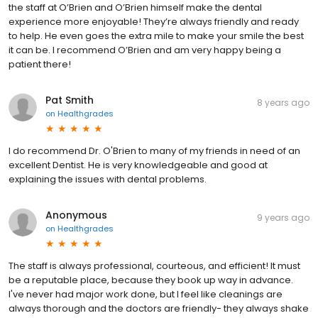
the staff at O’Brien and O’Brien himself make the dental
experience more enjoyable! They’re always friendly and ready
to help. He even goes the extra mile to make your smile the best
it can be. I recommend O’Brien and am very happy being a
patient there!
Pat Smith
8 years ago
on
Healthgrades
I do recommend Dr. O'Brien to many of my friends in need of an
excellent Dentist. He is very knowledgeable and good at
explaining the issues with dental problems.
Anonymous
9 years ago
on
Healthgrades
The staff is always professional, courteous, and efficient! It must
be a reputable place, because they book up way in advance.
I've never had major work done, but I feel like cleanings are
always thorough and the doctors are friendly- they always shake