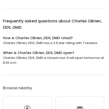
Frequently asked questions about
Charles OBrien,
DDS, DMD
How is Charles OBrien, DDS, DMD rated?
Charles OBrien, DDS, DMD has a 3.9 star rating with 7 reviews.
When is Charles OBrien, DDS, DMD open?
Charles OBrien, DDS, DMD is closed now. It will open tomorrow at
8:00 a.m.
Browse nearby