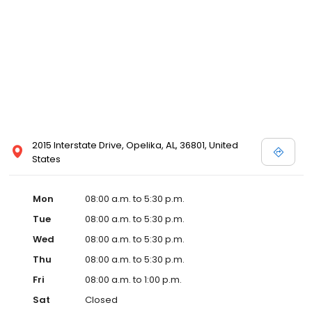
2015 Interstate Drive, Opelika, AL, 36801, United
States
Mon
08:00 a.m. to 5:30 p.m.
Tue
08:00 a.m. to 5:30 p.m.
Wed
08:00 a.m. to 5:30 p.m.
Thu
08:00 a.m. to 5:30 p.m.
Fri
08:00 a.m. to 1:00 p.m.
Sat
Closed