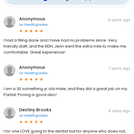
Anonymous
6 years ago
on
Healthgrades
I had a filling done and I have had no problems since. Very
friendly staff, and the RDH, Jenn went the extra mile to make me
comfortable. Great experience!
Anonymous
7 years ago
on
Healthgrades
I am a 30 something yr old male, and they did a great job on my
Partial. Pricing is good also!
Destiny Brooks
8 years ago
on
Healthgrades
I for one LOVE going to the dentist but for anyone who does not,