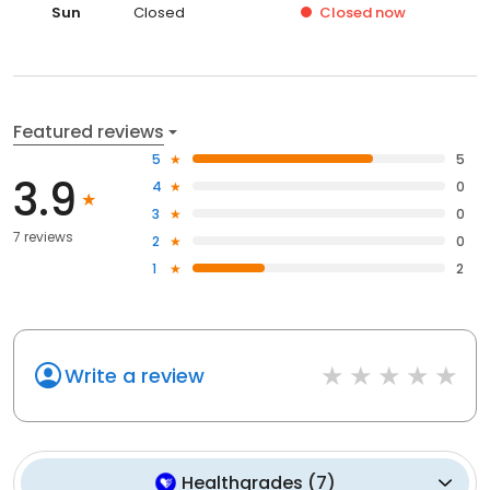
Sun
Closed
Closed
now
Featured reviews
5
5
3.9
4
0
3
0
7 reviews
2
0
1
2
Write a review
Healthgrades
(
7
)