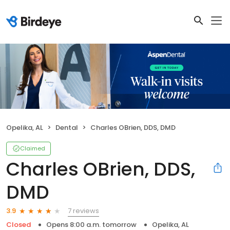
Opelika, AL
Dental
Charles OBrien, DDS, DMD
Claimed
Charles OBrien, DDS,
DMD
7 reviews
3.9
Closed
Opens 8:00 a.m. tomorrow
Opelika, AL