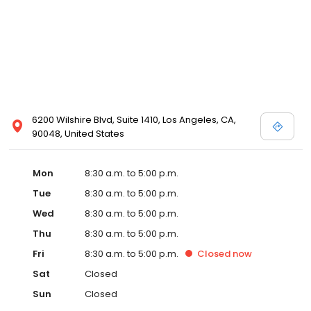
6200 Wilshire Blvd, Suite 1410, Los Angeles, CA,
90048, United States
Mon
8:30 a.m. to 5:00 p.m.
Tue
8:30 a.m. to 5:00 p.m.
Wed
8:30 a.m. to 5:00 p.m.
Thu
8:30 a.m. to 5:00 p.m.
Fri
8:30 a.m. to 5:00 p.m.
Closed
now
Sat
Closed
Sun
Closed