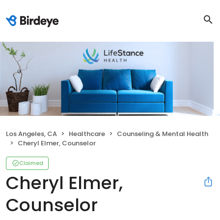
Los Angeles, CA
Healthcare
Counseling & Mental Health
Cheryl Elmer, Counselor
Claimed
Cheryl Elmer,
Counselor