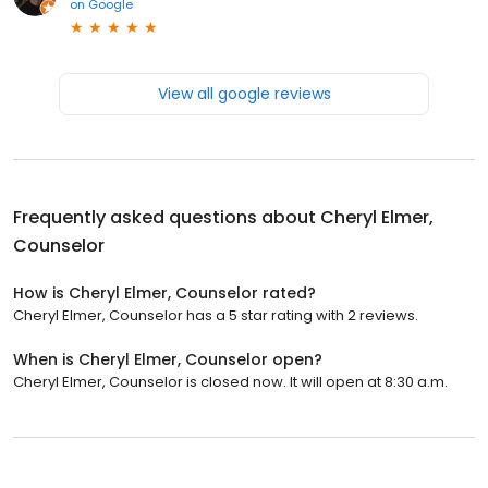
on
Google
View all google reviews
Frequently asked questions about
Cheryl Elmer,
Counselor
How is Cheryl Elmer, Counselor rated?
Cheryl Elmer, Counselor has a 5 star rating with 2 reviews.
When is Cheryl Elmer, Counselor open?
Cheryl Elmer, Counselor is closed now. It will open at 8:30 a.m.