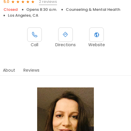
2 reviews
5.0
Closed
Opens 8:30 a.m.
Counseling & Mental Health
Los Angeles, CA
Call
Directions
Website
About
Reviews