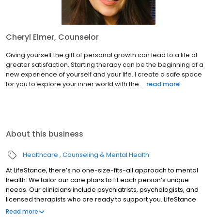
Cheryl Elmer, Counselor
Giving yourself the gift of personal growth can lead to a life of
greater satisfaction. Starting therapy can be the beginning of a
new experience of yourself and your life. I create a safe space
for you to explore your inner world with the ...
read more
About this business
Healthcare
Counseling & Mental Health
At LifeStance, there’s no one-size-fits-all approach to mental
health. We tailor our care plans to fit each person’s unique
needs. Our clinicians include psychiatrists, psychologists, and
licensed therapists who are ready to support you. LifeStance
offers both in-person and telehealth appointments, so you get
Read more