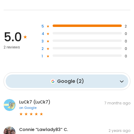
5
2
5.0
4
0
3
0
2 reviews
2
0
1
0
Google
(
2
)
LuCk7 (LuCk7)
7 months ago
on
Google
Connie “Lawlady83” C.
2 years ago