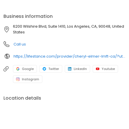
the care you need in the format that serves you best. We also
accept most insurance plans, allowing you to get the most from
your personalized care plan.
Business information
6200 Wilshire Blvd, Suite 1410, Los Angeles, CA, 90048, United
States
Call us
https://lifestance.com/provider/cheryl-elmer-lmft-ca/?utm_source=listing&utm_medium=organic&utm_campaign=providers
Google
Twitter
LinkedIn
Youtube
Instagram
Location details