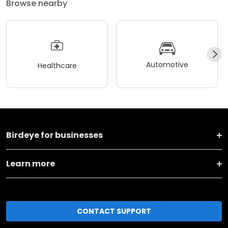
Browse nearby
Automotive
Healthcare
Birdeye for businesses
Learn more
CONTACT SUPPORT