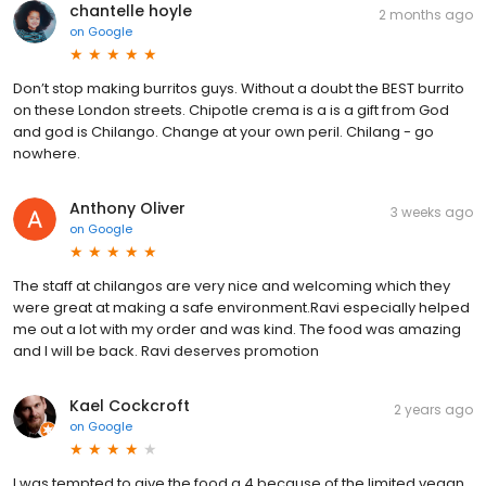
chantelle hoyle
2 months ago
on
Google
Don’t stop making burritos guys. Without a doubt the BEST burrito
on these London streets. Chipotle crema is a is a gift from God
and god is Chilango. Change at your own peril. Chilang - go
nowhere.
Anthony Oliver
3 weeks ago
on
Google
The staff at chilangos are very nice and welcoming which they
were great at making a safe environment.Ravi especially helped
me out a lot with my order and was kind. The food was amazing
and I will be back. Ravi deserves promotion
Kael Cockcroft
2 years ago
on
Google
I was tempted to give the food a 4 because of the limited vegan