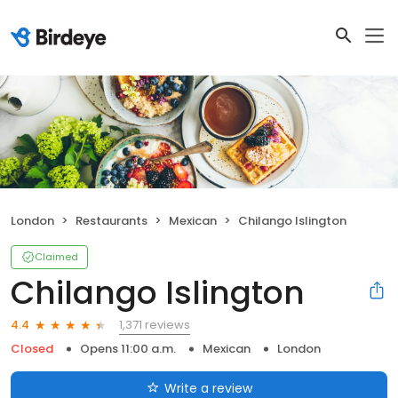
London
Restaurants
Mexican
Chilango Islington
Claimed
Chilango Islington
1,371 reviews
4.4
Closed
Opens 11:00 a.m.
Mexican
London
Write a review