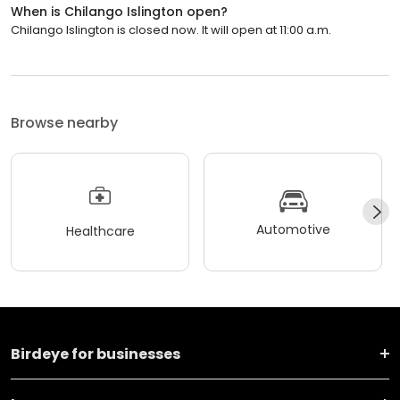
When is Chilango Islington open?
Chilango Islington is closed now. It will open at 11:00 a.m.
Browse nearby
Automotive
Healthcare
Birdeye for businesses