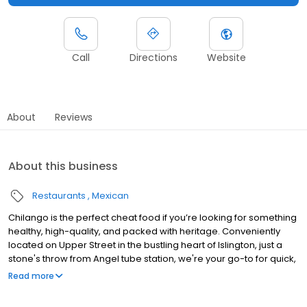
Call
Directions
Website
About
Reviews
About this business
Restaurants
Mexican
Chilango is the perfect cheat food if you’re looking for something
healthy, high-quality, and packed with heritage. Conveniently
located on Upper Street in the bustling heart of Islington, just a
stone's throw from Angel tube station, we're your go-to for quick,
delicious Mexican meals. We use the very best fresh ingredients
Read more
on the market, with Mexican-American flavour paramount in
every mouthful. We also offer a wide plant-based range and