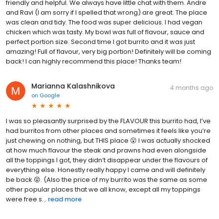
friendly and helpful. We always have little chat with them. Andre
and Ravi (I am sorry if I spelled that wrong) are great. The place
was clean and tidy. The food was super delicious. I had vegan
chicken which was tasty. My bowl was full of flavour, sauce and
perfect portion size. Second time I got burrito and it was just
amazing! Full of flavour, very big portion! Definitely will be coming
back! I can highly recommend this place! Thanks team!
Marianna Kalashnikova
4 months ago
on
Google
I was so pleasantly surprised by the FLAVOUR this burrito had, I’ve
had burritos from other places and sometimes it feels like you’re
just chewing on nothing, but THIS place 😮 I was actually shocked
at how much flavour the steak and prawns had even alongside
all the toppings I got, they didn’t disappear under the flavours of
everything else. Honestly really happy I came and will definitely
be back 😝. (Also the price of my burrito was the same as some
other popular places that we all know, except all my toppings
were free s...
read more