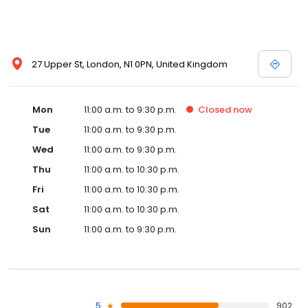
27 Upper St, London, N1 0PN, United Kingdom
Mon
11:00 a.m. to 9:30 p.m.
Closed
now
Tue
11:00 a.m. to 9:30 p.m.
Wed
11:00 a.m. to 9:30 p.m.
Thu
11:00 a.m. to 10:30 p.m.
Fri
11:00 a.m. to 10:30 p.m.
Sat
11:00 a.m. to 10:30 p.m.
Sun
11:00 a.m. to 9:30 p.m.
5
902