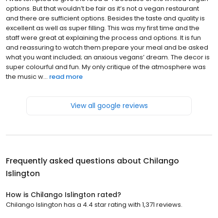
options. But that wouldn’t be fair as it’s not a vegan restaurant
and there are sufficient options. Besides the taste and quality is
excellent as well as super filling. This was my first time and the
staff were great at explaining the process and options. It is fun
and reassuring to watch them prepare your meal and be asked
what you want included; an anxious vegans’ dream. The decor is
super colourful and fun. My only critique of the atmosphere was
the music w...
read more
View all google reviews
Frequently asked questions about
Chilango
Islington
How is Chilango Islington rated?
Chilango Islington has a 4.4 star rating with 1,371 reviews.