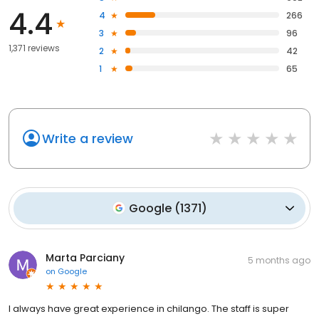
4.4
4
266
3
96
1,371 reviews
2
42
1
65
Write a review
Google
(
1371
)
Marta Parciany
5 months ago
on
Google
I always have great experience in chilango. The staff is super