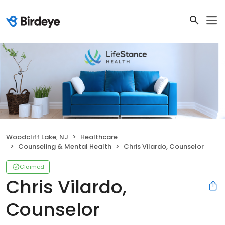
Woodcliff Lake, NJ
Healthcare
Counseling & Mental Health
Chris Vilardo, Counselor
Claimed
Chris Vilardo,
Counselor