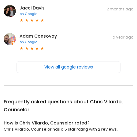
Jacci Davis
2 months ago
on
Google
Adam Consovoy
a year ago
on
Google
View all google reviews
Frequently asked questions about
Chris Vilardo,
Counselor
How is Chris Vilardo, Counselor rated?
Chris Vilardo, Counselor has a 5 star rating with 2 reviews.