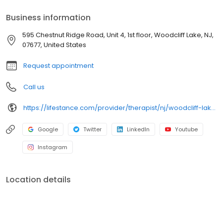
psychiatrists, and psychiatric nurse practitioners are experts in
helping you with depression, anxiety, stress, and ADHD; heal from
Business information
trauma, PTSD or grief; improve self-esteem; and cope with other
mental health conditions such as bipolar, schizophrenia, OCD,
595 Chestnut Ridge Road, Unit 4, 1st floor, Woodcliff Lake, NJ,
eating disorders as well as addiction & substance abuse. Call or
07677, United States
book online today!
Request appointment
Call us
https://lifestance.com/provider/therapist/nj/woodcliff-lake/chris-vilardo/
Google
Twitter
LinkedIn
Youtube
Instagram
Location details