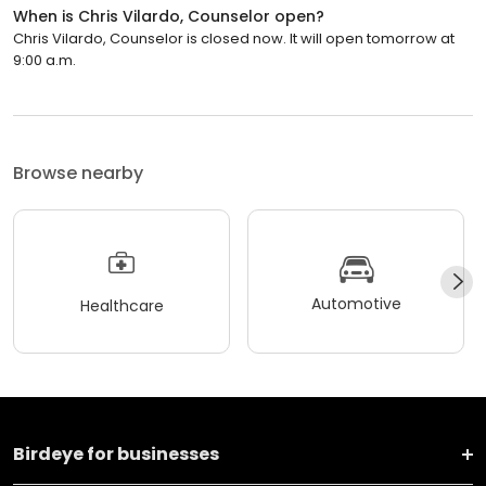
When is Chris Vilardo, Counselor open?
Chris Vilardo, Counselor is closed now. It will open tomorrow at
9:00 a.m.
Browse nearby
Automotive
Healthcare
Birdeye for businesses