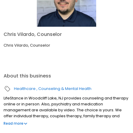
Chris Vilardo, Counselor
Chris Vilardo, Counselor
About this business
Healthcare
Counseling & Mental Health
LifeStance in Woodcliff Lake, NJ provides counseling and therapy
online or in person. Also, psychiatry and medication
management are available by video. The choice is yours. We
offer individual therapy, couples therapy, family therapy and
marriage counseling. We accept most insurances and serve all
Read more
ages. Our licensed therapists, counselors, psychologists,