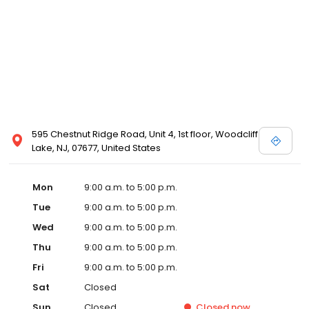
595 Chestnut Ridge Road, Unit 4, 1st floor, Woodcliff
Lake, NJ, 07677, United States
Mon
9:00 a.m. to 5:00 p.m.
Tue
9:00 a.m. to 5:00 p.m.
Wed
9:00 a.m. to 5:00 p.m.
Thu
9:00 a.m. to 5:00 p.m.
Fri
9:00 a.m. to 5:00 p.m.
Sat
Closed
Sun
Closed
Closed
now