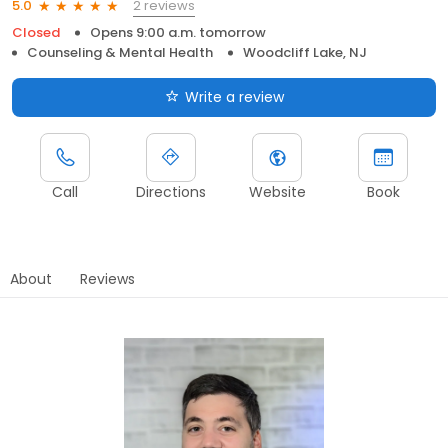
2 reviews
5.0
Closed
Opens 9:00 a.m. tomorrow
Counseling & Mental Health
Woodcliff Lake, NJ
Write a review
Call
Directions
Website
Book
About
Reviews