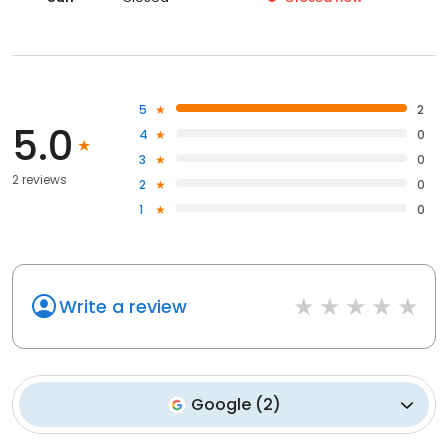
5
2
5.0
4
0
3
0
2 reviews
2
0
1
0
Write a review
Google
(
2
)