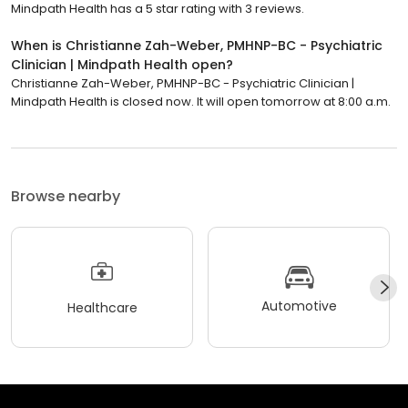
Mindpath Health has a 5 star rating with 3 reviews.
When is Christianne Zah-Weber, PMHNP-BC - Psychiatric
Clinician | Mindpath Health open?
Christianne Zah-Weber, PMHNP-BC - Psychiatric Clinician |
Mindpath Health is closed now. It will open tomorrow at 8:00 a.m.
Browse nearby
Automotive
Healthcare