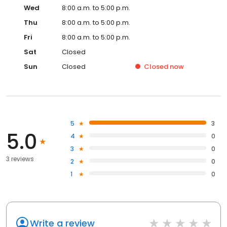
Wed
8:00 a.m. to 5:00 p.m.
Thu
8:00 a.m. to 5:00 p.m.
Fri
8:00 a.m. to 5:00 p.m.
Sat
Closed
Sun
Closed
Closed
now
5
3
5.0
4
0
3
0
3 reviews
2
0
1
0
Write a review