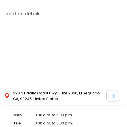
Location details
390 N Pacific Coast Hwy, Suite 2060, El Segundo,
CA, 90245, United States
Mon
8:00 a.m. to 5:00 p.m.
Tue
8:00 a.m. to 5:00 p.m.