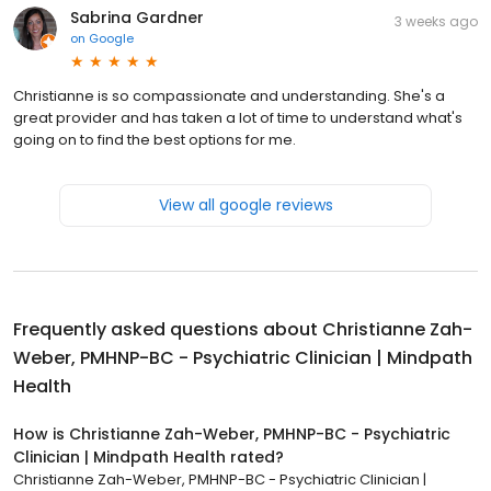
Sabrina Gardner
3 weeks ago
on
Google
Christianne is so compassionate and understanding. She's a
great provider and has taken a lot of time to understand what's
going on to find the best options for me.
View all google reviews
Frequently asked questions about
Christianne Zah-
Weber, PMHNP-BC - Psychiatric Clinician | Mindpath
Health
How is Christianne Zah-Weber, PMHNP-BC - Psychiatric
Clinician | Mindpath Health rated?
Christianne Zah-Weber, PMHNP-BC - Psychiatric Clinician |