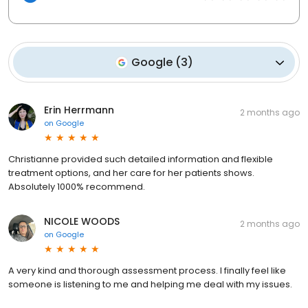
Google
(
3
)
Erin Herrmann
2 months ago
on
Google
Christianne provided such detailed information and flexible
treatment options, and her care for her patients shows.
Absolutely 1000% recommend.
NICOLE WOODS
2 months ago
on
Google
A very kind and thorough assessment process. I finally feel like
someone is listening to me and helping me deal with my issues.