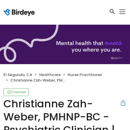
El Segundo, CA
Healthcare
Nurse Practitioner
Christianne Zah-Weber, PMHNP-BC - Psychiatric Clinician | Mindpath Health
Claimed
Christianne Zah-
Weber, PMHNP-BC -
Psychiatric Clinician |