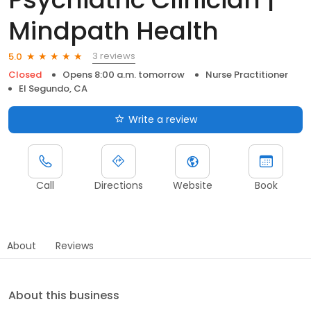
Mindpath Health
3 reviews
5.0
Closed
Opens 8:00 a.m. tomorrow
Nurse Practitioner
El Segundo, CA
Write a review
Call
Directions
Website
Book
About
Reviews
About this business