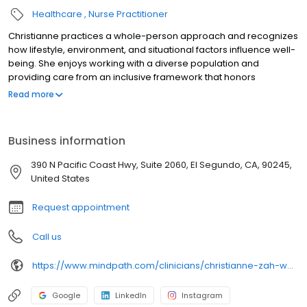
Healthcare
Nurse Practitioner
Christianne practices a whole-person approach and recognizes
how lifestyle, environment, and situational factors influence well-
being. She enjoys working with a diverse population and
providing care from an inclusive framework that honors
individual cultures and traditions. Her strengths lie in building trust
Read more
quickly, maintaining clear boundaries, and creating a space
where patients can be honest and engaged in their care. In her
practice, Christianne aims to provide guidance and structure
Business information
while supporting patients in developing insight, resilience, and
practical skills that extend beyond the clinic, so they feel both
390 N Pacific Coast Hwy, Suite 2060, El Segundo, CA, 90245,
supported and empowered in their healing journey.
United States
Request appointment
Call us
https://www.mindpath.com/clinicians/christianne-zah-weber-pmhnp-bc/
Google
LinkedIn
Instagram