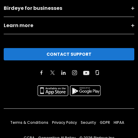
Birdeye for businesses
Learn more
CONTACT SUPPORT
Terms & Conditions
Privacy Policy
Security
GDPR
HIPAA
CCPA
Generative AI Policy
©
2026
Birdeye Inc