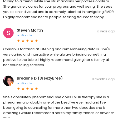
talking to a friend, while she still maintains her professionalism.
She genuinely cares for your progress and well being. She sees
you as an individual and is extremely talented in navigating EMDR.
I highly recommend her to people seeking trauma therapy.
Steven Martin
a year ago
on
Google
Christin is fantastic at listening and remembering details. She's
very caring and interactive while always bringing something
positive to the table. I highly recommend giving her a fair try at
her counseling services.
Breanne D (BreezyBree)
11 months ago
on
Google
She's absolutely phenomenal she does EMDR therapy she is a
phenomenal probably one of the best I've ever had and I've
been going to counseling for more than two decades she is
amazing I would recommend her to my family friends or anyone!