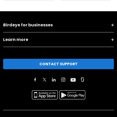
Birdeye for businesses
Learn more
CONTACT SUPPORT