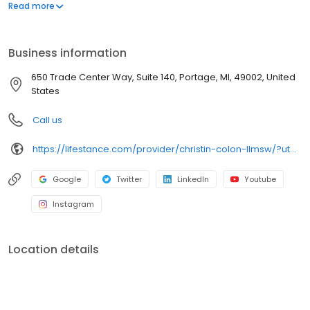
offers both in-person and telehealth appointments, so you get
Read more
the care you need in the format that serves you best. We also
accept most insurance plans, allowing you to get the most from
your personalized care plan.
Business information
650 Trade Center Way, Suite 140, Portage, MI, 49002, United
States
Call us
https://lifestance.com/provider/christin-colon-llmsw/?utm_source=listing&utm_medium=organic&utm_campaign=providers
Google
Twitter
LinkedIn
Youtube
Instagram
Location details