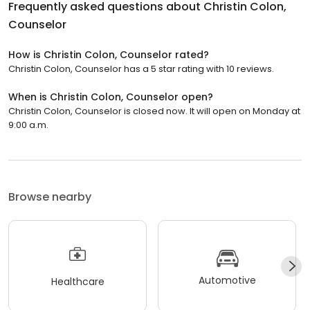
Frequently asked questions about
Christin Colon,
Counselor
How is Christin Colon, Counselor rated?
Christin Colon, Counselor has a 5 star rating with 10 reviews.
When is Christin Colon, Counselor open?
Christin Colon, Counselor is closed now. It will open on Monday at
9:00 a.m.
Browse nearby
Automotive
Healthcare