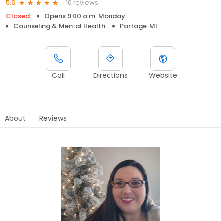
10 reviews
5.0
Closed
Opens 9:00 a.m. Monday
Counseling & Mental Health
Portage, MI
Call
Directions
Website
About
Reviews