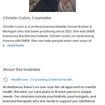
Christin Colon, Counselor
Christin Colon is a Limited Licensed Master Social Worker in
Michigan who has been practicing since 2021. She was EMDR
trained by the Morsey Institute. Christin works on neutralizing
trauma with EMDR. She can help people learn new ways of
c...
read more
About this business
Healthcare
Counseling & Mental Health
At LifeStance, there’s no one-size-fits-all approach to mental
health. We tailor our care plans to fit each person’s unique
needs. Our clinicians include psychiatrists, psychologists, and
licensed therapists who are ready to support you. LifeStance