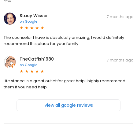
🫶🏻
Stacy Wisser
7 months ago
on
Google
The counselor I have is absolutely amazing, I would definitely
recommend this place for your family
TheCatfish1980
7 months ago
on
Google
Life stance is a great outlet for great help.I highly recommend
them if you need help.
View all google reviews