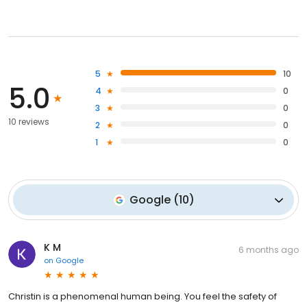
5
10
5.0
4
0
3
0
10 reviews
2
0
1
0
Google
(
10
)
K M
6 months ago
on
Google
Christin is a phenomenal human being. You feel the safety of