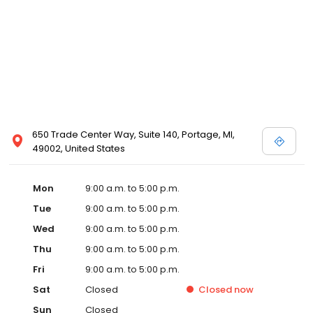
650 Trade Center Way, Suite 140, Portage, MI,
49002, United States
Mon
9:00 a.m. to 5:00 p.m.
Tue
9:00 a.m. to 5:00 p.m.
Wed
9:00 a.m. to 5:00 p.m.
Thu
9:00 a.m. to 5:00 p.m.
Fri
9:00 a.m. to 5:00 p.m.
Sat
Closed
Closed
now
Sun
Closed