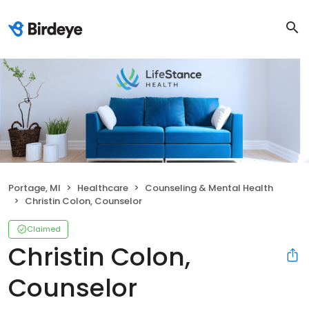
Portage, MI
Healthcare
Counseling & Mental Health
Christin Colon, Counselor
Claimed
Christin Colon,
Counselor