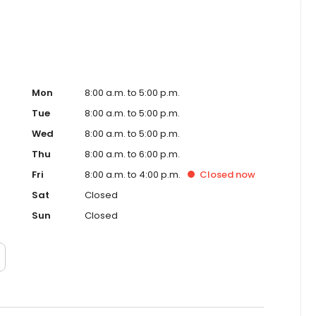
Mon
8:00 a.m. to 5:00 p.m.
Tue
8:00 a.m. to 5:00 p.m.
Wed
8:00 a.m. to 5:00 p.m.
Thu
8:00 a.m. to 6:00 p.m.
Fri
8:00 a.m. to 4:00 p.m.
Closed
now
Sat
Closed
Sun
Closed