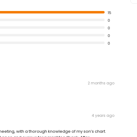
15
0
0
0
0
2 months ago
4 years ago
eeting, with a thorough knowledge of my son’s chart.