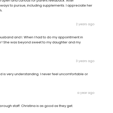
open and curious for parent feedback. After
ways to pursue, including supplements. I appreciate her
h.
2 years ago
 husband and I. When I had to do my appointment in
ter! She was beyond sweet to my daughter and my
3 years ago
nd is very understanding. I never feel uncomfortable or
a year ago
orough staff. Christina is as good as they get.