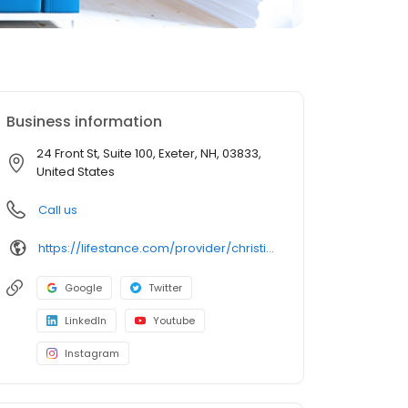
Business information
24 Front St, Suite 100, Exeter, NH, 03833,
United States
Call us
https://lifestance.com/provider/christina-dagen-aprn/?utm_source=listing&utm_medium=organic&utm_campaign=providers
Google
Twitter
LinkedIn
Youtube
Instagram