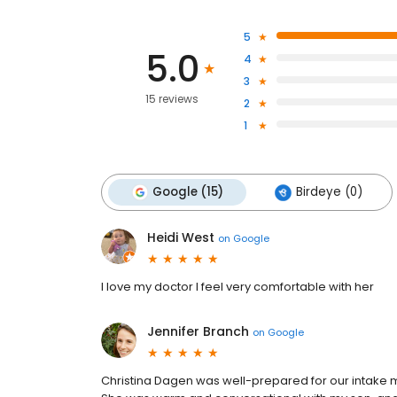
5
5.0
4
3
15 reviews
2
1
Google (15)
Birdeye (0)
Heidi West
on
Google
I love my doctor I feel very comfortable with her
Jennifer Branch
on
Google
Christina Dagen was well-prepared for our intake m