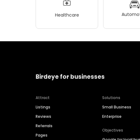
Automot
Healthcare
Birdeye for businesses
Attract
Solutions
Listings
Small Business
Reviews
Enterprise
Referrals
Objectives
Pages
Google for local bu