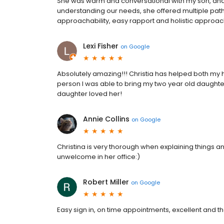
She was warm and conversational with my son, and 
understanding our needs, she offered multiple path
approachability, easy rapport and holistic approac
Lexi Fisher
on
Google
Absolutely amazing!!! Christia has helped both my
person I was able to bring my two year old daugh
daughter loved her!
Annie Collins
on
Google
Christina is very thorough when explaining things a
unwelcome in her office:)
Robert Miller
on
Google
Easy sign in, on time appointments, excellent and th