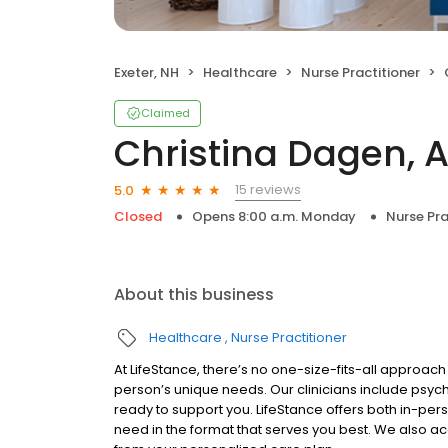
Exeter, NH
Healthcare
Nurse Practitioner
Claimed
Christina Dagen, 
15 reviews
5.0
Closed
Opens 8:00 a.m. Monday
Nurse Pra
About this business
Healthcare
Nurse Practitioner
At LifeStance, there’s no one-size-fits-all approach 
person’s unique needs. Our clinicians include psych
ready to support you. LifeStance offers both in-pe
need in the format that serves you best. We also a