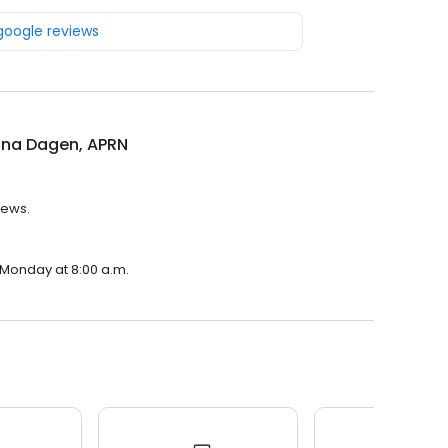
 google reviews
ina Dagen, APRN
iews.
n Monday at 8:00 a.m.