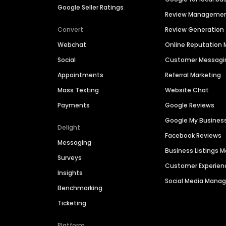
Google Seller Ratings
Review Manageme
Convert
Review Generation
Webchat
Online Reputatio
Social
Customer Messagi
Appointments
Referral Marketing
Mass Texting
Website Chat
Payments
Google Reviews
Google My Busines
Delight
Facebook Reviews
Messaging
Business Listings
Surveys
Customer Experien
Insights
Social Media Man
Benchmarking
Ticketing
Platform