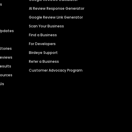
es
AI Review Response Generator
Google Review Link Generator
Scan Your Business
Updates
Find a Business
For Developers
Stories
Birdeye Support
Reviews
Refer a Business
Results
Customer Advocacy Program
sources
 Us