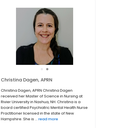
●
●
Christina Dagen, Psychiatric Nurse
Practitioner
Christina Dagen, APRN Christina Dagen
received her Master of Science in Nursing at
Rivier University in Nashua, NH. Christina is a
board certified Psychiatric Mental Health Nurse
Practitioner licensed in the state of New
Hampshire. She is a...
read more