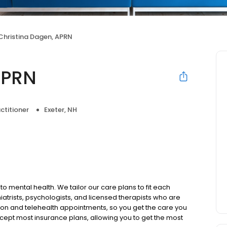
Christina Dagen, APRN
APRN
ctitioner
Exeter, NH
to mental health. We tailor our care plans to fit each
iatrists, psychologists, and licensed therapists who are
rson and telehealth appointments, so you get the care you
ccept most insurance plans, allowing you to get the most