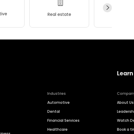
ive
Real estate
Wellness
Learn
Industries
Compan
Automotive
About Us
Dental
Leaders
Financial Services
Watch 
Healthcare
Book a t
siness