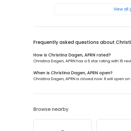
View all
Frequently asked questions about
Christ
How is Christina Dagen, APRN rated?
Christina Dagen, APRN has a 5 star rating with 15 rev
When is Christina Dagen, APRN open?
Christina Dagen, APRN is closed now. It will open o
Browse nearby