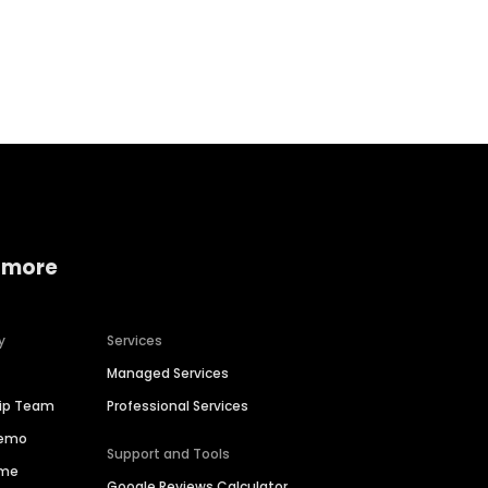
Home services
Consumer servi
 more
y
Services
Managed Services
hip Team
Professional Services
Demo
Support and Tools
ime
Google Reviews Calculator