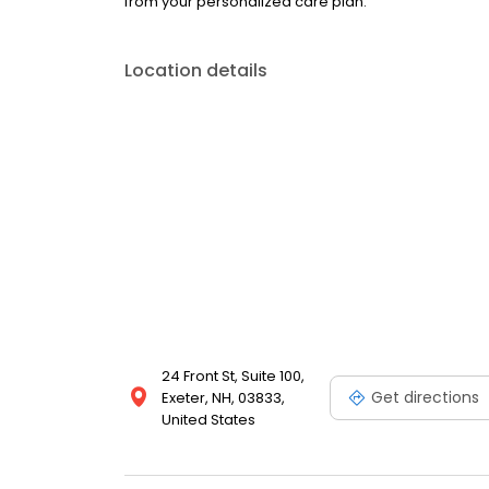
from your personalized care plan.
Location details
24 Front St, Suite 100,
Get directions
Exeter, NH, 03833,
United States