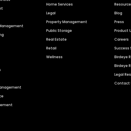
Home Services
Resourc
nt
Legal
Blog
Property Management
Press
n Management
Public Storage
Product 
ng
Real Estate
Careers
Retail
Success 
Wellness
Birdeye 
Birdeye 
s
Legal Re
Contact
 Management
ce
agement