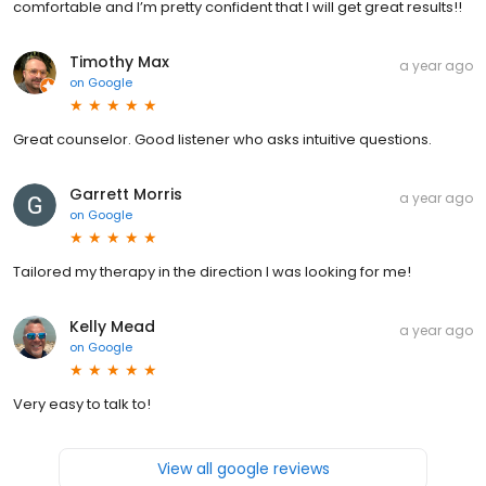
comfortable and I’m pretty confident that I will get great results!!
Timothy Max
a year ago
on
Google
Great counselor. Good listener who asks intuitive questions.
Garrett Morris
a year ago
on
Google
Tailored my therapy in the direction I was looking for me!
Kelly Mead
a year ago
on
Google
Very easy to talk to!
View all google reviews