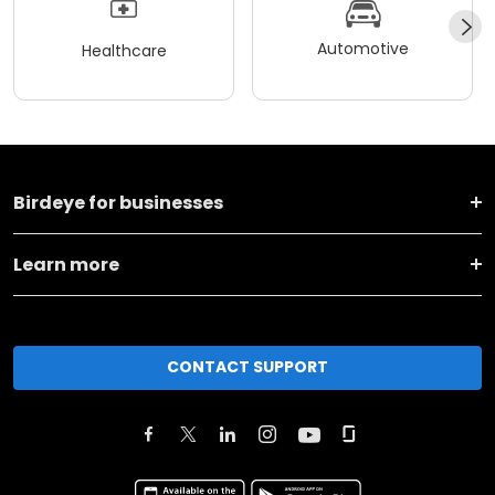
Automotive
Healthcare
Birdeye for businesses
Learn more
CONTACT SUPPORT