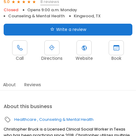
8 reviews
5.0
Closed
Opens 9:00 a.m. Monday
Counseling & Mental Health
Kingwood, TX
Write a review
Call
Directions
Website
Book
About
Reviews
About this business
Healthcare
Counseling & Mental Health
Christopher Bruck is a Licensed Clinical Social Worker in Texas
who has been practicing since 2018. Christopher utilizes multiple