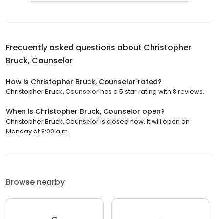
Frequently asked questions about
Christopher
Bruck, Counselor
How is Christopher Bruck, Counselor rated?
Christopher Bruck, Counselor has a 5 star rating with 8 reviews.
When is Christopher Bruck, Counselor open?
Christopher Bruck, Counselor is closed now. It will open on
Monday at 9:00 a.m.
Browse nearby