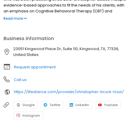
evidence-based approaches to fit the needs of his clients, with
an emphasis on Cognitive Behavioral Therapy (CBT) and
Dialectical Behavioral Therapy (DBT). He is of the belief that there
Read more
is not a “one size fits all” way to provide therapy, so he takes an
eclectic approach to helping his patients. A skilled therapist
should adapt the therapy they provide to each client’s individual
Business information
needs.
23051 Kingwood Place Dr, Suite 110, Kingwood, TX, 77339,
United States
Request appointment
Call us
https://lifestance.com/provider/christopher-bruck-lcsw/
Google
Twitter
LinkedIn
Youtube
Instagram