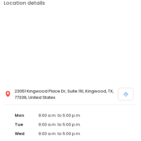
Location details
23051 Kingwood Place Dr, Suite 110, Kingwood, TX,
77339, United States
Mon
9:00 a.m. to 5:00 p.m.
Tue
9:00 a.m. to 5:00 p.m.
Wed
9:00 a.m. to 5:00 p.m.