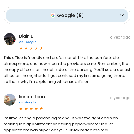
Google
(
8
)
Blain L
a year ago
on
Google
This office is friendly and professional. I like the comfortable
atmosphere, and how much the providers care. Remember, the
therapy office is on the left side of the building. You’ll see a dentist
office on the right side. I got confused my first time going there,
so that’s why I’m explaining which side it’s on.
Miriam Leon
a year ago
on
Google
1st time visiting a psychologist and I it was the right decision,
making the appointment and filling paperwork for the 1st
appointment was super easy! Dr. Bruck made me feel