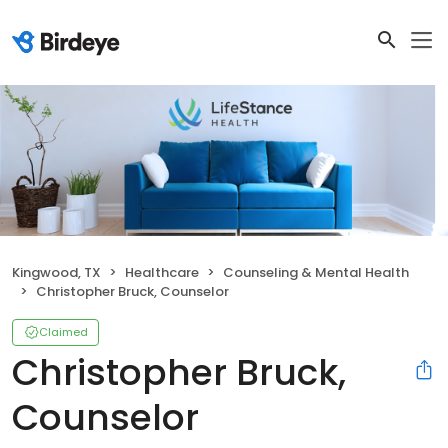
Kingwood, TX
Healthcare
Counseling & Mental Health
Christopher Bruck, Counselor
Claimed
Christopher Bruck,
Counselor