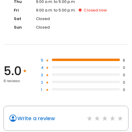
Thu
9:00 a.m. to 5:00 p.m.
Fri
9:00 a.m. to 5:00 p.m.
Closed
now
Sat
Closed
Sun
Closed
5
8
5.0
4
0
3
0
8 reviews
2
0
1
0
Write a review