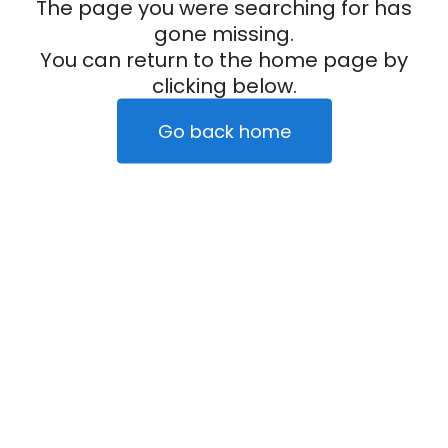
The page you were searching for has
gone missing.
You can return to the home page by
clicking below.
Go back home