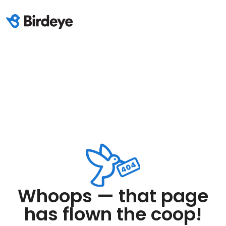
Whoops — that page
has flown the coop!