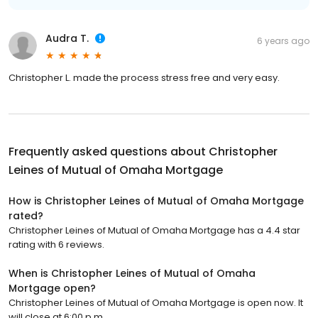
Audra T.
6 years ago
Christopher L. made the process stress free and very easy.
Frequently asked questions about
Christopher
Leines of Mutual of Omaha Mortgage
How is Christopher Leines of Mutual of Omaha Mortgage
rated?
Christopher Leines of Mutual of Omaha Mortgage has a 4.4 star
rating with 6 reviews.
When is Christopher Leines of Mutual of Omaha
Mortgage open?
Christopher Leines of Mutual of Omaha Mortgage is open now. It
will close at 6:00 p.m.