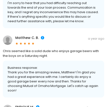
I'm sorry to hear that you had difficulty reaching out
towards the end of your loan process. Communication is
key, and I regret any inconvenience this may have caused.
If there's anything specific you would like to discuss or
need further assistance with, please let me know.
Matthew C. B.
a year ago
Chris seemed like a solid dude who enjoys garage beers with
the boys on a Saturday night.
Business response:
Thank you for the amazing review, Matthew! I'm glad you
had a great experience with me. I certainly do enjoy a
good garage beer every now and then. Thanks for
choosing Mutual of Omaha Mortgage. Let's catch up again
soon!