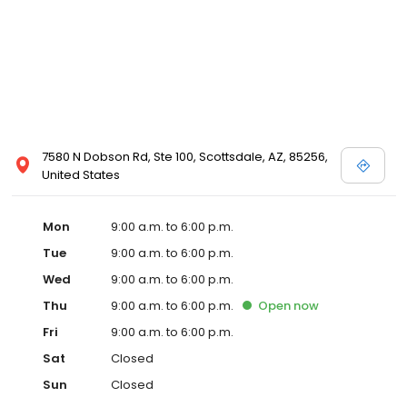
7580 N Dobson Rd, Ste 100, Scottsdale, AZ, 85256,
United States
Mon
9:00 a.m. to 6:00 p.m.
Tue
9:00 a.m. to 6:00 p.m.
Wed
9:00 a.m. to 6:00 p.m.
Thu
9:00 a.m. to 6:00 p.m.
Open
now
Fri
9:00 a.m. to 6:00 p.m.
Sat
Closed
Sun
Closed