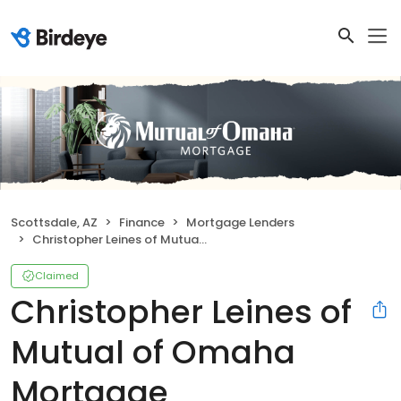
Scottsdale, AZ
Finance
Mortgage Lenders
Christopher Leines of Mutual of Omaha Mortgage
Claimed
Christopher Leines of
Mutual of Omaha
Mortgage