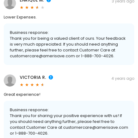
ENRIQUE M.
3 years ago
Lower Expenses.
Business response:
Thank you for being a valued client of ours. Your feedback
is very much appreciated. If you should need anything
further, please feel free to contact Customer Care at
customercare@amerisave.com or 1-888-700-4026.
VICTORIA R.
4 years ago
Great experience!
Business response:
Thank you for sharing your positive experience with us! If
you should need anything further, please feel free to
contact Customer Care at customercare@amerisave.com
or 1-888-700-4026.