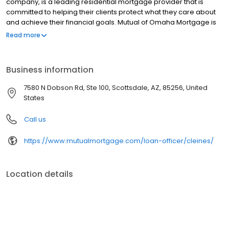
company, is a leading residential mortgage provider that is
committed to helping their clients protect what they care about
and achieve their financial goals. Mutual of Omaha Mortgage is
licensed to operate in 48 states and offers an array of home loan
Read more
products at competitive rates. The company's commitment to
delivering a 5-star experience for every customer has allowed
them to become one of the fastest-growing residential
Business information
mortgage providers in the country. Mutual of Omaha Mortgage
has an A+ rating from the Better Business Bureau.
7580 N Dobson Rd, Ste 100, Scottsdale, AZ, 85256, United
States
Call us
https://www.mutualmortgage.com/loan-officer/cleines/
Location details