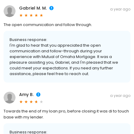
Gabriel M. M.
a year ago
The open communication and follow through.
Business response:
I'm glad to hear that you appreciated the open
communication and follow-through during your
experience with Mutual of Omaha Mortgage. It was a
pleasure assisting you, Gabriel, and I'm pleased that we
could meet your expectations. If you need any further
assistance, please feel free to reach out.
Amy B.
a year ago
Towards the end of my loan pro, before closing it was di to touch
base with my lender.
Business response: