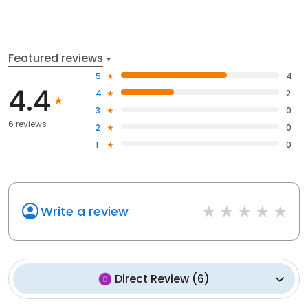
Featured reviews
5
4
4.4
4
2
3
0
6 reviews
2
0
1
0
Write a review
Direct Review
(
6
)