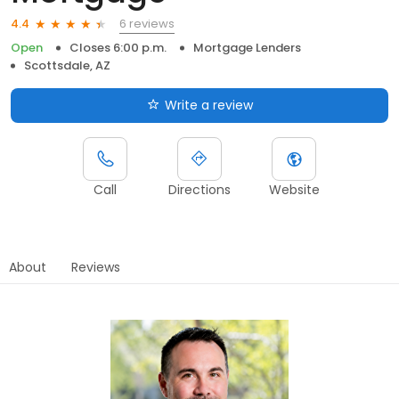
6 reviews
4.4
Open
Closes 6:00 p.m.
Mortgage Lenders
Scottsdale, AZ
Write a review
Call
Directions
Website
About
Reviews