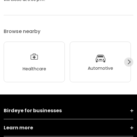
Browse nearby
Automotive
Healthcare
Birdeye for businesses
Learn more