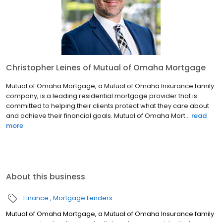
Christopher Leines of Mutual of Omaha Mortgage
Mutual of Omaha Mortgage, a Mutual of Omaha Insurance family
company, is a leading residential mortgage provider that is
committed to helping their clients protect what they care about
and achieve their financial goals. Mutual of Omaha Mort...
read
more
About this business
Finance
Mortgage Lenders
Mutual of Omaha Mortgage, a Mutual of Omaha Insurance family