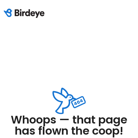
Whoops — that page
has flown the coop!