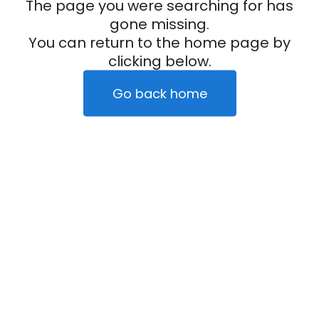
The page you were searching for has
gone missing.
You can return to the home page by
clicking below.
Go back home