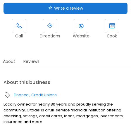
Write a review
Call
Directions
Website
Book
About
Reviews
About this business
Finance
Credit Unions
Locally owned for nearly 80 years and proudly serving the
community, Citadel is a full-service financial institution offering
checking, savings, credit cards, loans, mortgages, investments,
insurance and more