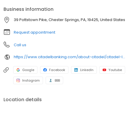
Business information
39 Pottstown Pike, Chester Springs, PA, 19425, United States
Request appointment
Call us
https://www.citadelbanking.com/about-citadel/citadel-locations/citadel-eagle
Google
Facebook
LinkedIn
Youtube
Instagram
BBB
Location details