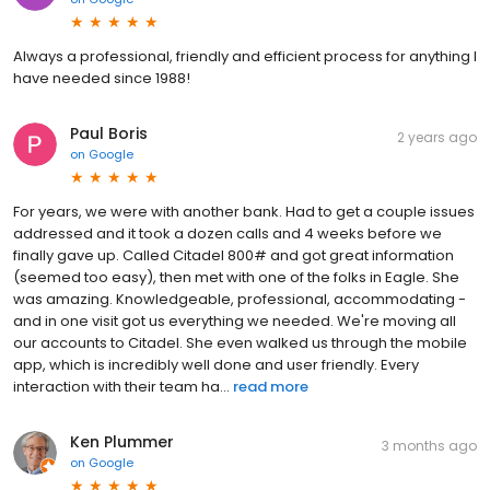
Always a professional, friendly and efficient process for anything I
have needed since 1988!
Paul Boris
2 years ago
on
Google
For years, we were with another bank. Had to get a couple issues
addressed and it took a dozen calls and 4 weeks before we
finally gave up. Called Citadel 800# and got great information
(seemed too easy), then met with one of the folks in Eagle. She
was amazing. Knowledgeable, professional, accommodating -
and in one visit got us everything we needed. We're moving all
our accounts to Citadel. She even walked us through the mobile
app, which is incredibly well done and user friendly. Every
interaction with their team ha...
read more
Ken Plummer
3 months ago
on
Google