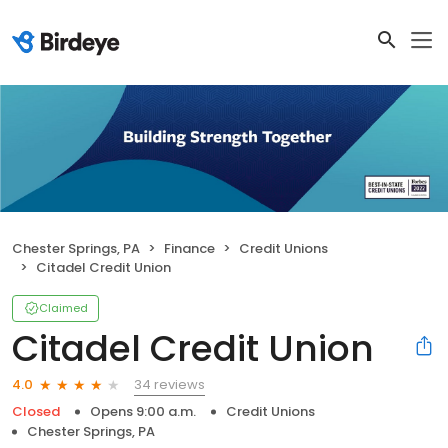
Chester Springs, PA
Finance
Credit Unions
Citadel Credit Union
Claimed
Citadel Credit Union
34 reviews
4.0
Closed
Opens 9:00 a.m.
Credit Unions
Chester Springs, PA