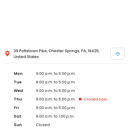
39 Pottstown Pike, Chester Springs, PA, 19425,
United States
Mon
9:00 a.m. to 5:00 p.m.
Tue
9:00 a.m. to 5:00 p.m.
Wed
9:00 a.m. to 5:00 p.m.
Thu
9:00 a.m. to 5:00 p.m.
Closed
now
Fri
9:00 a.m. to 5:00 p.m.
Sat
9:00 a.m. to 1:00 p.m.
Sun
Closed