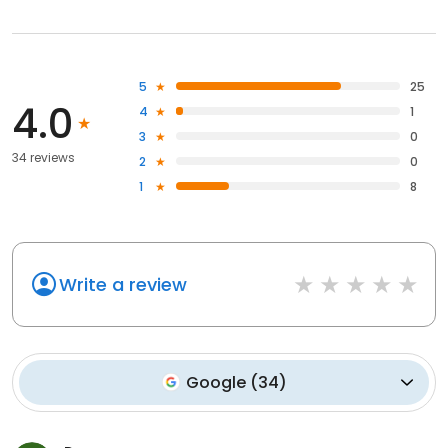
5
25
4.0
4
1
3
0
34 reviews
2
0
1
8
Write a review
Google
(
34
)