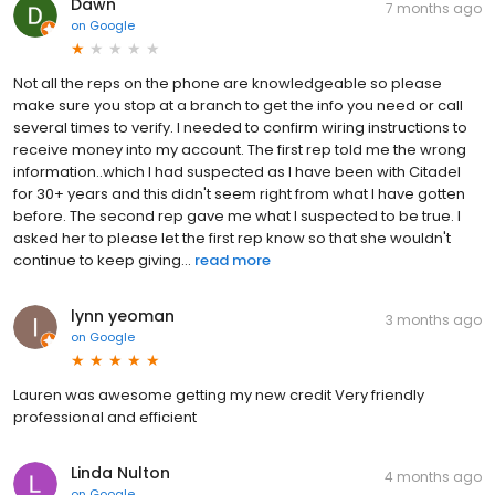
Dawn
7 months ago
on
Google
Not all the reps on the phone are knowledgeable so please
make sure you stop at a branch to get the info you need or call
several times to verify. I needed to confirm wiring instructions to
receive money into my account. The first rep told me the wrong
information..which I had suspected as I have been with Citadel
for 30+ years and this didn't seem right from what I have gotten
before. The second rep gave me what I suspected to be true. I
asked her to please let the first rep know so that she wouldn't
continue to keep giving...
read more
lynn yeoman
3 months ago
on
Google
Lauren was awesome getting my new credit Very friendly
professional and efficient
Linda Nulton
4 months ago
on
Google