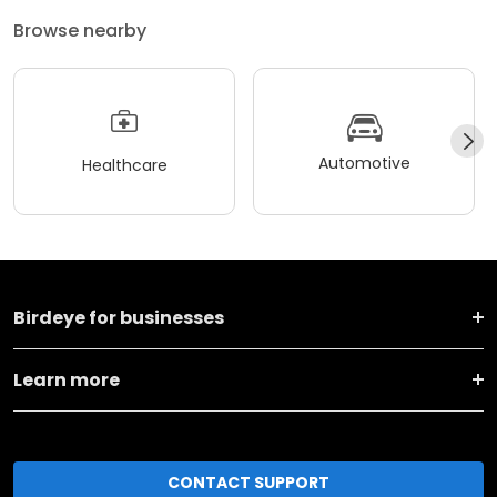
Browse nearby
Automotive
Healthcare
Birdeye for businesses
Learn more
CONTACT SUPPORT