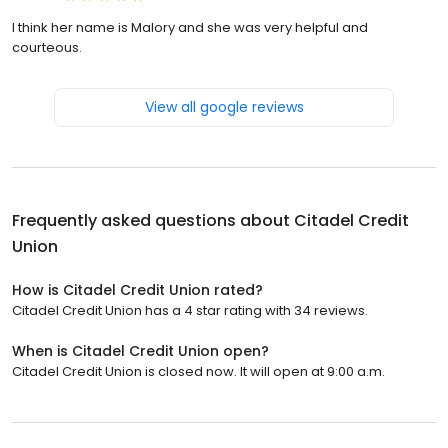
I think her name is Malory and she was very helpful and
courteous.
View all google reviews
Frequently asked questions about
Citadel Credit
Union
How is Citadel Credit Union rated?
Citadel Credit Union has a 4 star rating with 34 reviews.
When is Citadel Credit Union open?
Citadel Credit Union is closed now. It will open at 9:00 a.m.