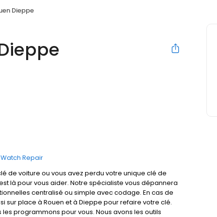
ouen Dieppe
 Dieppe
Watch Repair
lé de voiture ou vous avez perdu votre unique clé de
t est là pour vous aider. Notre spécialiste vous dépannera
ctionnelles centralisé ou simple avec codage. En cas de
si sur place à Rouen et à Dieppe pour refaire votre clé.
 les programmons pour vous. Nous avons les outils