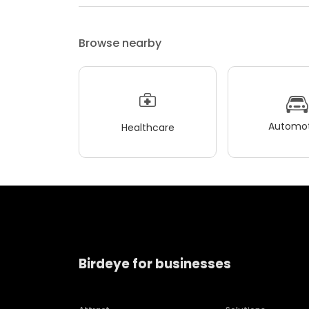
Browse nearby
Automot
Healthcare
Birdeye for businesses