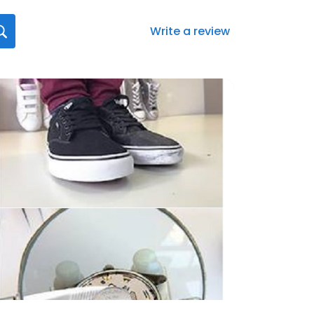
Write a review