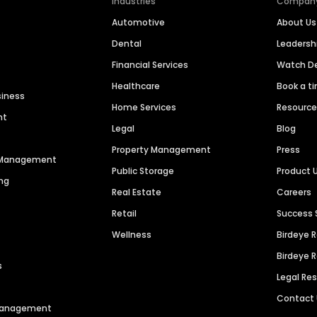
Industries
Compan
Automotive
About Us
Dental
Leaders
Financial Services
Watch 
Healthcare
Book a t
siness
Home Services
Resourc
nt
Legal
Blog
Property Management
Press
n Management
Public Storage
Product 
ng
Real Estate
Careers
Retail
Success 
Wellness
Birdeye 
Birdeye 
s
Legal Re
Contact
 Management