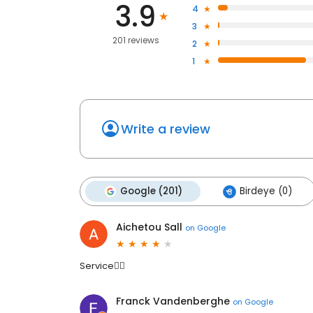
3.9
4
3
201 reviews
2
1
Write a review
Google (201)
Birdeye (0)
Aichetou Sall
on
Google
Service👍🏽
Franck Vandenberghe
on
Google