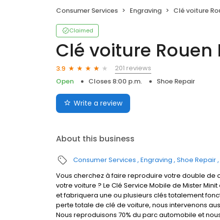
Consumer Services
Engraving
Clé voiture R
Claimed
Clé voiture Rouen
201 reviews
3.9
Open
Closes 8:00 p.m.
Shoe Repair
Write a review
About this business
Consumer Services
Engraving
Shoe Repair
Vous cherchez à faire reproduire votre double de c
votre voiture ? Le Clé Service Mobile de Mister Mini
et fabriquera une ou plusieurs clés totalement fon
perte totale de clé de voiture, nous intervenons aus
Nous reproduisons 70% du parc automobile et nous