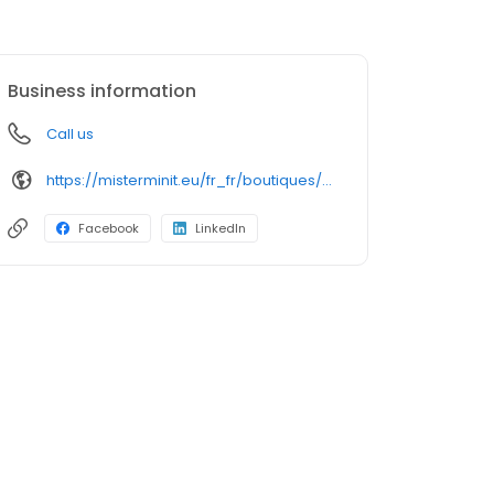
Business information
Call us
https://misterminit.eu/fr_fr/boutiques/cle-service-mobile-rouen
Facebook
LinkedIn