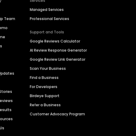
y
Services
Managed Services
hip Team
Professional Services
Demo
Support and Tools
ime
Google Reviews Calculator
es
AI Review Response Generator
Google Review Link Generator
Scan Your Business
Updates
Find a Business
For Developers
Stories
Birdeye Support
Reviews
Refer a Business
Results
Customer Advocacy Program
sources
 Us