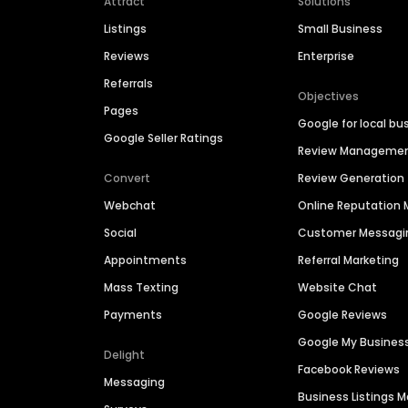
Attract
Solutions
Listings
Small Business
Reviews
Enterprise
Referrals
Objectives
Pages
Google for local bu
Google Seller Ratings
Review Manageme
Convert
Review Generation
Webchat
Online Reputatio
Social
Customer Messagi
Appointments
Referral Marketing
Mass Texting
Website Chat
Payments
Google Reviews
Google My Busines
Delight
Facebook Reviews
Messaging
Business Listings