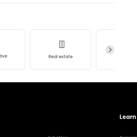
ive
Real estate
Wellness
Learn