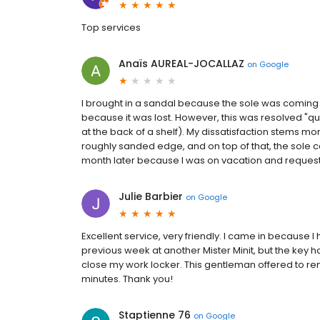
Top services
Anaïs AUREAL-JOCALLAZ
on
Google
I brought in a sandal because the sole was coming ungl
because it was lost. However, this was resolved "qui
at the back of a shelf). My dissatisfaction stems mo
roughly sanded edge, and on top of that, the sole ca
month later because I was on vacation and requested
Julie Barbier
on
Google
Excellent service, very friendly. I came in because
previous week at another Mister Minit, but the key ha
close my work locker. This gentleman offered to rem
minutes. Thank you!
Staptienne 76
on
Google