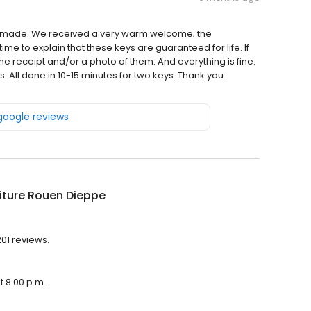
ey made. We received a very warm welcome; the
me to explain that these keys are guaranteed for life. If
the receipt and/or a photo of them. And everything is fine.
. All done in 10-15 minutes for two keys. Thank you.
 google reviews
iture Rouen Dieppe
201 reviews.
t 8:00 p.m.