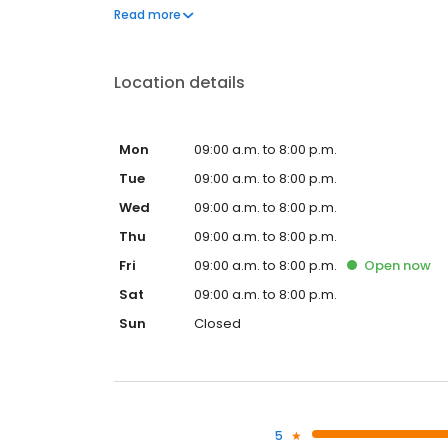
professionnels, les logiciels spécialisés et le savoi
Read more
compliquées.
Location details
Mon
09:00 a.m. to 8:00 p.m.
Tue
09:00 a.m. to 8:00 p.m.
Wed
09:00 a.m. to 8:00 p.m.
Thu
09:00 a.m. to 8:00 p.m.
Fri
09:00 a.m. to 8:00 p.m.
Open
now
Sat
09:00 a.m. to 8:00 p.m.
Sun
Closed
5