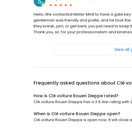
Hello, We contacted Mister Minit to have a gate k
gentleman was friendly and polite, and he took the ti
they break, jam, or get bent, you just need to keep 
Thank you, sir, for your professionalism and kindness
View all
Frequently asked questions about
Clé vo
How is Clé voiture Rouen Dieppe rated?
Clé voiture Rouen Dieppe has a 3.9 star rating with 
When is Clé voiture Rouen Dieppe open?
Clé voiture Rouen Dieppe is open now. It will close a