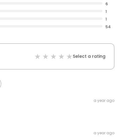
6
1
1
54
Select a rating
a year ago
a year ago