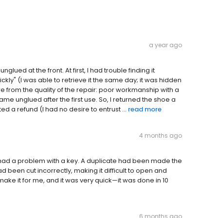
a year ago
ued at the front. At first, I had trouble finding it
ckly" (I was able to retrieve it the same day; it was hidden
re from the quality of the repair: poor workmanship with a
me unglued after the first use. So, I returned the shoe a
 a refund (I had no desire to entrust ...
read more
4 months ago
 I had a problem with a key. A duplicate had been made the
d been cut incorrectly, making it difficult to open and
ake it for me, and it was very quick—it was done in 10
6 months ago