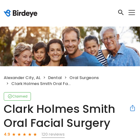
Alexander City, AL
Dental
Oral Surgeons
Clark Holmes Smith Oral Facial Surgery
Claimed
Clark Holmes Smith
Oral Facial Surgery
120 reviews
4.9