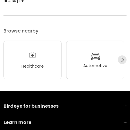
at 4:30 p.m.
Browse nearby
Automotive
Healthcare
Birdeye for businesses
Learn more