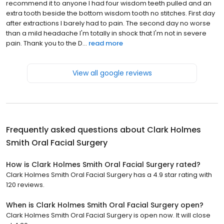
recommend it to anyone I had four wisdom teeth pulled and an
extra tooth beside the bottom wisdom tooth no stitches. First day
after extractions I barely had to pain. The second day no worse
than a mild headache I'm totally in shock that I'm not in severe
pain. Thank you to the D...
read more
View all google reviews
Frequently asked questions about
Clark Holmes
Smith Oral Facial Surgery
How is Clark Holmes Smith Oral Facial Surgery rated?
Clark Holmes Smith Oral Facial Surgery has a 4.9 star rating with
120 reviews.
When is Clark Holmes Smith Oral Facial Surgery open?
Clark Holmes Smith Oral Facial Surgery is open now. It will close