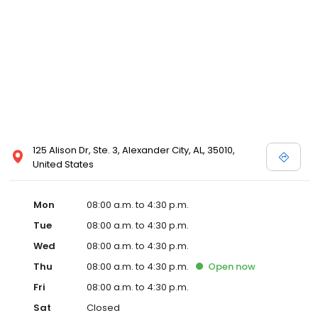
125 Alison Dr, Ste. 3, Alexander City, AL, 35010,
United States
Mon
08:00 a.m. to 4:30 p.m.
Tue
08:00 a.m. to 4:30 p.m.
Wed
08:00 a.m. to 4:30 p.m.
Thu
08:00 a.m. to 4:30 p.m.
Open
now
Fri
08:00 a.m. to 4:30 p.m.
Sat
Closed