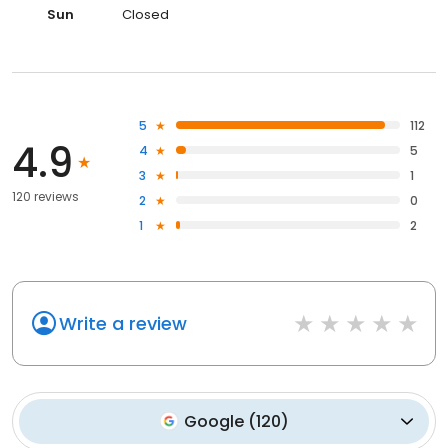
Sun
Closed
5
112
4.9
4
5
3
1
120 reviews
2
0
1
2
Write a review
Google
(
120
)