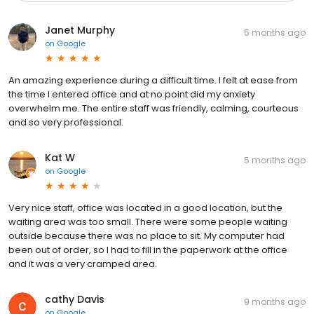
Janet Murphy
5 months ago
on
Google
An amazing experience during a difficult time. I felt at ease from
the time I entered office and at no point did my anxiety
overwhelm me. The entire staff was friendly, calming, courteous
and so very professional.
Kat W
5 months ago
on
Google
Very nice staff, office was located in a good location, but the
waiting area was too small. There were some people waiting
outside because there was no place to sit. My computer had
been out of order, so I had to fill in the paperwork at the office
and it was a very cramped area.
cathy Davis
9 months ago
on
Google