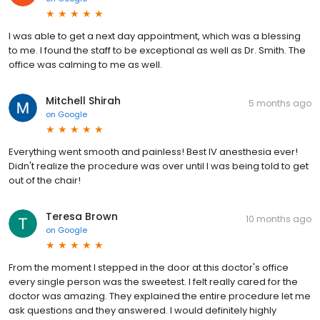
I was able to get a next day appointment, which was a blessing
to me. I found the staff to be exceptional as well as Dr. Smith. The
office was calming to me as well.
Mitchell Shirah
5 months ago
on
Google
Everything went smooth and painless! Best IV anesthesia ever!
Didn't realize the procedure was over until I was being told to get
out of the chair!
Teresa Brown
10 months ago
on
Google
From the moment I stepped in the door at this doctor's office
every single person was the sweetest. I felt really cared for the
doctor was amazing. They explained the entire procedure let me
ask questions and they answered. I would definitely highly