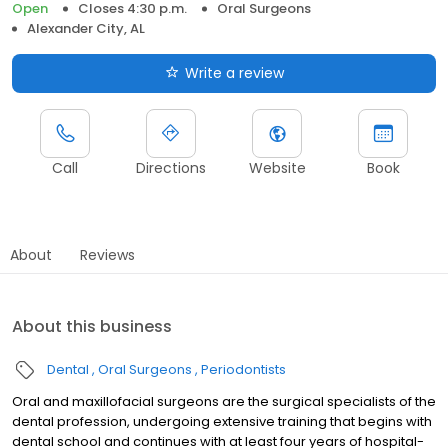
Open
Closes 4:30 p.m.
Oral Surgeons
Alexander City, AL
Write a review
Call
Directions
Website
Book
About
Reviews
About this business
Dental
Oral Surgeons
Periodontists
Oral and maxillofacial surgeons are the surgical specialists of the
dental profession, undergoing extensive training that begins with
dental school and continues with at least four years of hospital-