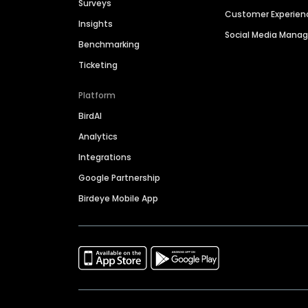
Surveys
Customer Experien
Insights
Social Media Man
Benchmarking
Ticketing
Platform
BirdAI
Analytics
Integrations
Google Partnership
Birdeye Mobile App