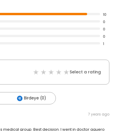
10
0
0
0
1
Select a rating
Birdeye (0)
7 years ago
s medical group. Best decision. I went in doctor aguero