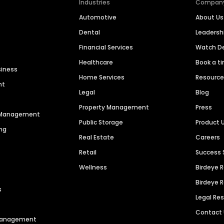
Industries
Compan
Automotive
About Us
Dental
Leaders
Financial Services
Watch 
Healthcare
Book a t
siness
Home Services
Resourc
nt
Legal
Blog
Property Management
Press
n Management
Public Storage
Product 
ng
Real Estate
Careers
Retail
Success 
Wellness
Birdeye 
Birdeye 
s
Legal Re
Contact
 Management