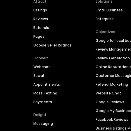
Attract
Solutions
Listings
Small Business
Reviews
Enterprise
Referrals
Objectives
Pages
Google for local bu
Google Seller Ratings
Review Manageme
Convert
Review Generation
Webchat
Online Reputatio
Social
Customer Messagi
Appointments
Referral Marketing
Mass Texting
Website Chat
Payments
Google Reviews
Google My Busines
Delight
Facebook Reviews
Messaging
Business Listings