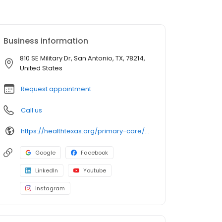
Business information
810 SE Military Dr, San Antonio, TX, 78214,
United States
Request appointment
Call us
https://healthtexas.org/primary-care/sa/val-verde/
Google
Facebook
LinkedIn
Youtube
Instagram