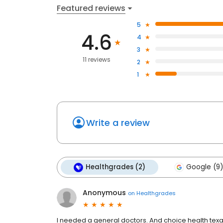
Featured reviews
5
4.6
4
3
11 reviews
2
1
Write a review
Healthgrades (2)
Google (9)
Anonymous
on
Healthgrades
I needed a general doctors. And choice health texa