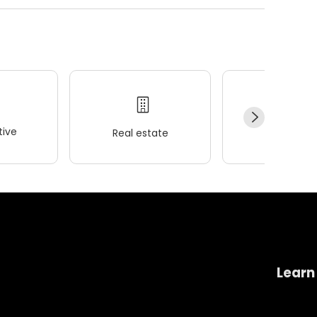
ive
Real estate
Wellness
Learn