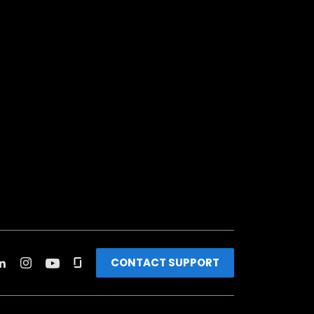
CONTACT SUPPORT