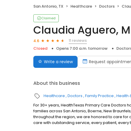
San Antonio, TX
Healthcare
Doctors
Clau
Claimed
Claudia Aguero, M
11 reviews
4.6
Closed
Opens 7:00 a.m. tomorrow
Doctor
Write a review
Request appointme
About this business
Healthcare
Doctors
Family Practice
Health 
For 30+ years, HealthTexas Primary Care Doctors h
families across San Antonio, Boerne, New Braunfels, 
throughout the region, we are honored to care for 
care with outstanding service, every patient, every 