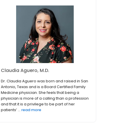
Claudia Aguero, M.D.
Dr. Claudia Aguero was born and raised in San
Antonio, Texas and is a Board Certified Family
Medicine physician. She feels that being a
physician is more of a calling than a profession
and that it is a privilege to be part of her
patients’ ...
read more