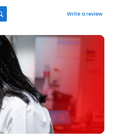
Write a review