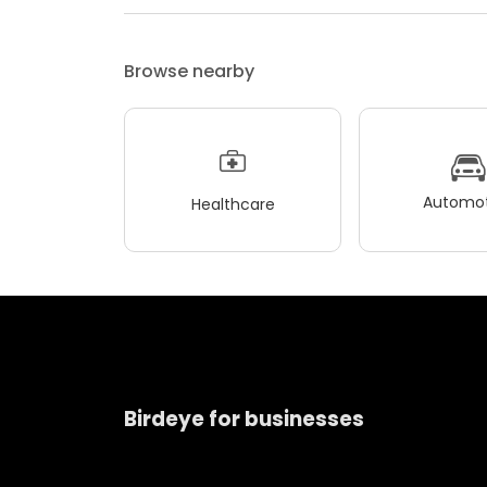
Browse nearby
Automot
Healthcare
Birdeye for businesses