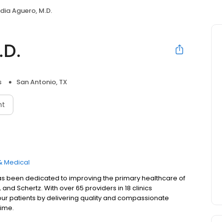
dia Aguero, M.D.
.D.
s
San Antonio, TX
nt
& Medical
as been dedicated to improving the primary healthcare of
and Schertz. With over 65 providers in 18 clinics
our patients by delivering quality and compassionate
time.