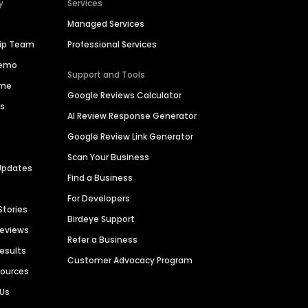
y
Services
Managed Services
hip Team
Professional Services
Demo
Support and Tools
ime
Google Reviews Calculator
es
AI Review Response Generator
Google Review Link Generator
Scan Your Business
Updates
Find a Business
For Developers
Stories
Birdeye Support
Reviews
Refer a Business
Results
Customer Advocacy Program
sources
 Us