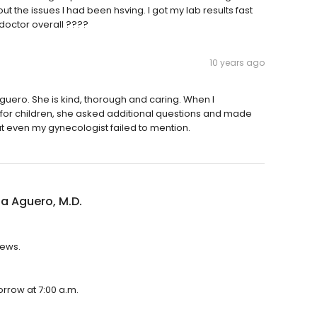
t the issues I had been hsving. I got my lab results fast
 doctor overall ????
10 years ago
Aguero. She is kind, thorough and caring. When I
 for children, she asked additional questions and made
 even my gynecologist failed to mention.
a Aguero, M.D.
iews.
orrow at 7:00 a.m.