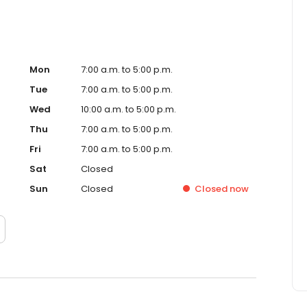
Mon
7:00 a.m. to 5:00 p.m.
Tue
7:00 a.m. to 5:00 p.m.
Wed
10:00 a.m. to 5:00 p.m.
Thu
7:00 a.m. to 5:00 p.m.
Fri
7:00 a.m. to 5:00 p.m.
Sat
Closed
Sun
Closed
Closed
now