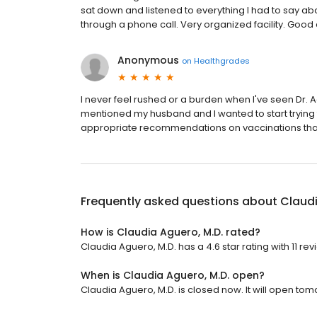
sat down and listened to everything I had to say abou
through a phone call. Very organized facility. Good
Anonymous
on
Healthgrades
I never feel rushed or a burden when I've seen Dr. 
mentioned my husband and I wanted to start trying
appropriate recommendations on vaccinations that
Frequently asked questions about
Claudi
How is Claudia Aguero, M.D. rated?
Claudia Aguero, M.D. has a 4.6 star rating with 11 rev
When is Claudia Aguero, M.D. open?
Claudia Aguero, M.D. is closed now. It will open tom