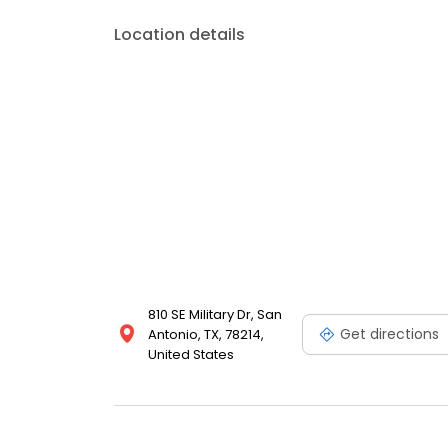
Location details
810 SE Military Dr, San
Get directions
Antonio, TX, 78214,
United States