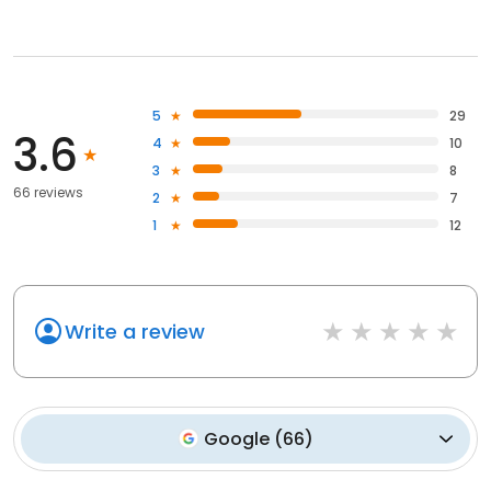
5
29
3.6
4
10
3
8
66 reviews
2
7
1
12
Write a review
Google
(
66
)