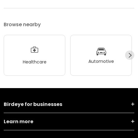
Browse nearby
Automotive
Healthcare
Birdeye for businesses
Learn more