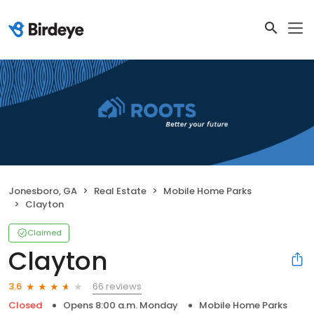
Jonesboro, GA
Real Estate
Mobile Home Parks
Clayton
Claimed
Clayton
66 reviews
3.6
Closed
Opens 8:00 a.m. Monday
Mobile Home Parks