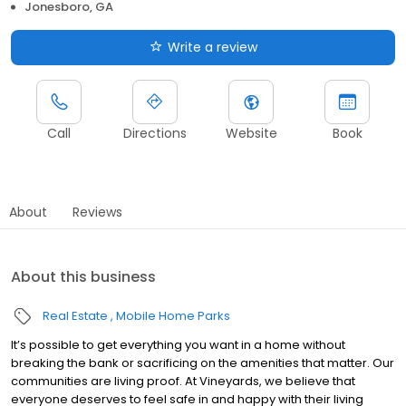
Jonesboro, GA
Write a review
Call
Directions
Website
Book
About
Reviews
About this business
Real Estate
Mobile Home Parks
It’s possible to get everything you want in a home without
breaking the bank or sacrificing on the amenities that matter. Our
communities are living proof. At Vineyards, we believe that
everyone deserves to feel safe in and happy with their living