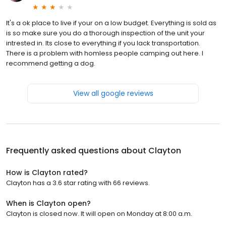
It's a ok place to live if your on a low budget. Everything is sold as
is so make sure you do a thorough inspection of the unit your
intrested in. Its close to everything if you lack transportation.
There is a problem with homless people camping out here. I
recommend getting a dog.
View all google reviews
Frequently asked questions about
Clayton
How is Clayton rated?
Clayton has a 3.6 star rating with 66 reviews.
When is Clayton open?
Clayton is closed now. It will open on Monday at 8:00 a.m.