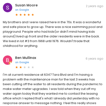
Susan Moore
2 years ago
on
Google
My brothers and I were raised here in the 70s. It was a wonderful
and safe place to grow up. There was a nice swimming pool and
playground. People who had kids(or didn't mind having kids
around) lived up front and the older residents were in the back.
We lived in lot #3 from 1968 until 1976. Wouldn't trade that
childhood for anything.
Ben Mullinax
6 years ago
on
Google
I'm at current residence at 6347 Tara Blvd and I'm having a
problem with the maintenance man for the last 3 weeks has
been cutting off the water to all residents during the pandemic to
make water meter upgrades. I was told when they cut off my
water again today that they wanted me to contact the leasing
office which I replied that's what I already did yesterday with no
response answer to message nothing. I feel this really shows