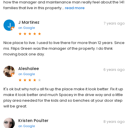
how the manager and maintenance man really feel about the 141
families that live in this property...
read more
J Martinez
7 years ago
on
Google
Nice place to live. I used to live there for more than 12 years. Since
ms. Filips Green was the manager of the property. I do think
moving back one day.
Aleshalee
6 years ago
on
Google
It's ok but why not u all fix up the place make it look better. Fix it up
make it look better and much Spacey in the drive way and a little
play area needed for the kids and so benches at your door step
will be great.
Kristen Poulter
8 years ago
on
Google