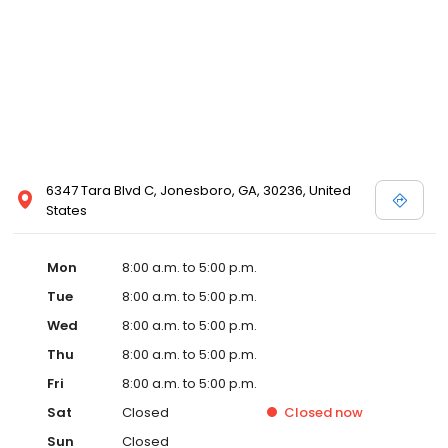
6347 Tara Blvd C, Jonesboro, GA, 30236, United
States
Mon
8:00 a.m. to 5:00 p.m.
Tue
8:00 a.m. to 5:00 p.m.
Wed
8:00 a.m. to 5:00 p.m.
Thu
8:00 a.m. to 5:00 p.m.
Fri
8:00 a.m. to 5:00 p.m.
Sat
Closed
Closed
now
Sun
Closed