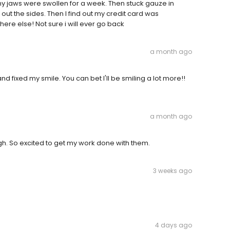
 my jaws were swollen for a week. Then stuck gauze in
 out the sides. Then I find out my credit card was
ere else! Not sure i will ever go back
a month ago
d fixed my smile. You can bet I'll be smiling a lot more!!
a month ago
ugh. So excited to get my work done with them.
3 weeks ago
4 days ago