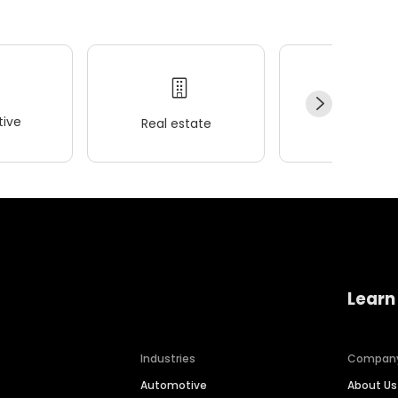
ive
Real estate
Wellness
Learn
Industries
Compan
Automotive
About Us