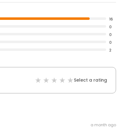
16
0
0
0
2
Select a rating
a month ago