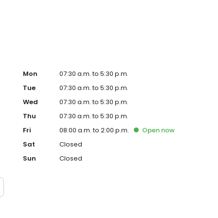
ental implants, crowns and bridges. We welcome new
sible. Most dental insurance plans are accepted, and
on’t accept Medicaid, we’ll walk you through other ways to
ers affordable, convenient dental care you can trust.
!
Mon
07:30 a.m. to 5:30 p.m.
Tue
07:30 a.m. to 5:30 p.m.
Wed
07:30 a.m. to 5:30 p.m.
Thu
07:30 a.m. to 5:30 p.m.
Fri
08:00 a.m. to 2:00 p.m.
Open
now
Sat
Closed
Sun
Closed