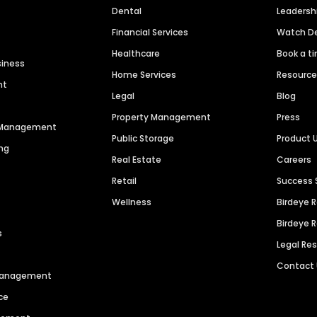
Dental
Leaders
Financial Services
Watch 
Healthcare
Book a t
siness
Home Services
Resourc
nt
Legal
Blog
Property Management
Press
n Management
Public Storage
Product 
ng
Real Estate
Careers
Retail
Success 
Wellness
Birdeye 
Birdeye 
s
Legal Re
Contact
 Management
ce