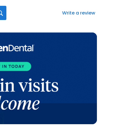
Write a review