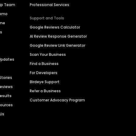
hip Team
Professional Services
Demo
Support and Tools
ime
Google Reviews Calculator
es
AI Review Response Generator
Google Review Link Generator
Scan Your Business
Updates
Find a Business
For Developers
Stories
Birdeye Support
Reviews
Refer a Business
Results
Customer Advocacy Program
sources
 Us