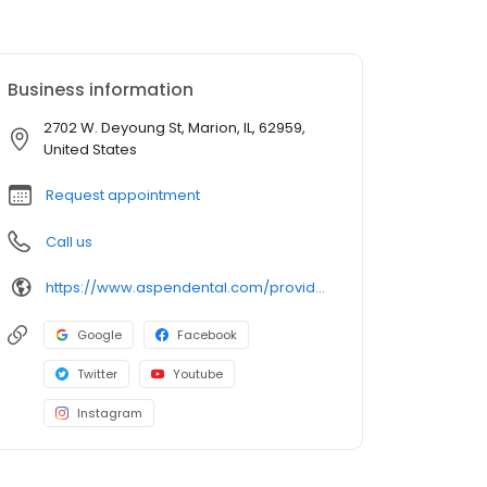
Business information
2702 W. Deyoung St, Marion, IL, 62959,
United States
Request appointment
Call us
https://www.aspendental.com/providers/clayton-rangitsch/1124330246/
Google
Facebook
Twitter
Youtube
Instagram