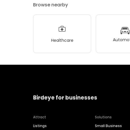
Browse nearby
Automot
Healthcare
Birdeye for businesses
Attract
Solutions
Listings
Small Business