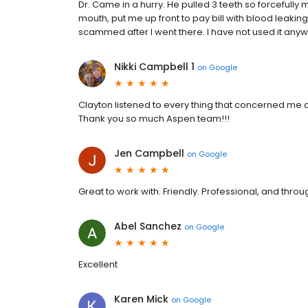
Dr. Came in a hurry. He pulled 3 teeth so forcefully
mouth, put me up front to pay bill with blood leaking
scammed after I went there. I have not used it anywh
Nikki Campbell 1
on
Google
Clayton listened to every thing that concerned me an
Thank you so much Aspen team!!!
Jen Campbell
on
Google
Great to work with. Friendly. Professional, and thro
Abel Sanchez
on
Google
Excellent
Karen Mick
on
Google