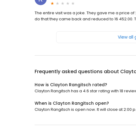
The entire visit was a joke. They gave me a price of
do that they came back and reduced to 16 452.00. T
View all
Frequently asked questions about
Clayt
How is Clayton Rangitsch rated?
Clayton Rangitsch has a 4.6 star rating with 18 revie
When is Clayton Rangitsch open?
Clayton Rangitsch is open now. It will close at 2:00 p