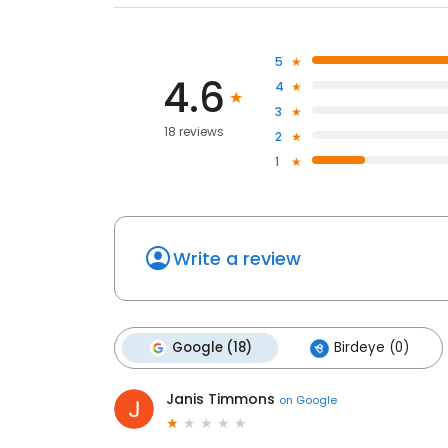
5
4.6
4
3
18 reviews
2
1
Write a review
Google (18)
Birdeye (0)
Janis Timmons
on
Google