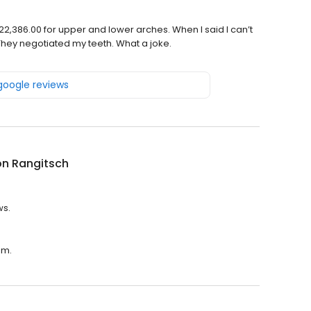
 22,386.00 for upper and lower arches. When I said I can’t
hey negotiated my teeth. What a joke.
 google reviews
on Rangitsch
ws.
.m.