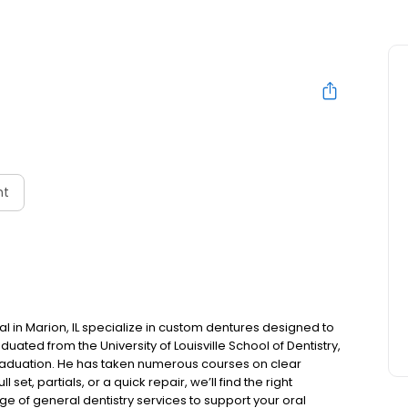
nt
l in Marion, IL specialize in custom dentures designed to
aduated from the University of Louisville School of Dentistry,
 graduation. He has taken numerous courses on clear
et, partials, or a quick repair, we’ll find the right
nge of general dentistry services to support your oral