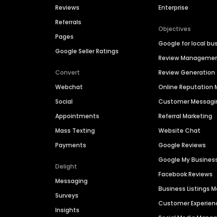
Reviews
Enterprise
Referrals
Objectives
Pages
Google for local bu
Google Seller Ratings
Review Manageme
Convert
Review Generation
Webchat
Online Reputatio
Social
Customer Messagi
Appointments
Referral Marketing
Mass Texting
Website Chat
Payments
Google Reviews
Google My Busines
Delight
Facebook Reviews
Messaging
Business Listings
Surveys
Customer Experien
Insights