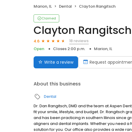
Marion, IL
Dental
Clayton Rangitsch
Claimed
Clayton Rangitsch
18 reviews
4.6
Open
Closes 2:00 p.m.
Marion, IL
Write a review
Request appointme
About this business
Dental
Dr. Dan Rangitsch, DMD and the team at Aspen Denta
fit your smile, lifestyle, and budget. Dr. Rangitsch gr
and has been practicing in southern Illinois since
aligners and dental implants. Whether you need a full s
solution for you. Our office also provides a wide ra