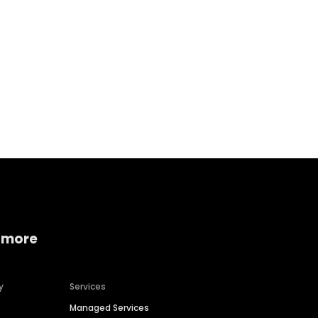
Home services
Consumer servi
 more
y
Services
Managed Services