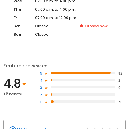
Wed
07:00 a.m. to 4:00 p.m.
Thu
07:00 a.m. to 4:00 p.m.
Fri
07:00 a.m. to 12:00 p.m.
Sat
Closed
Closed
now
Sun
Closed
Featured reviews
5
82
4.8
4
2
3
0
89 reviews
2
1
1
4