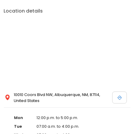
Location details
10010 Coors Blvd NW, Albuquerque, NM, 87114,
United States
Mon
12:00 p.m. to 5:00 p.m.
Tue
07:00 a.m. to 4:00 p.m.