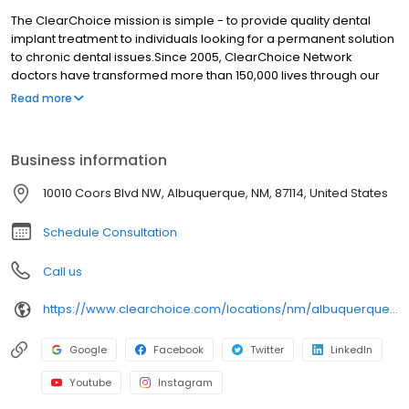
The ClearChoice mission is simple - to provide quality dental
implant treatment to individuals looking for a permanent solution
to chronic dental issues.Since 2005, ClearChoice Network
doctors have transformed more than 150,000 lives through our
unique one location, one team, one cost approach. At
Read more
ClearChoice in Albuquerque, we strive to provide quality care
and innovative technology to anyone looking for a lasting
solution to missing or failing teeth.
Business information
10010 Coors Blvd NW, Albuquerque, NM, 87114, United States
Schedule Consultation
Call us
https://www.clearchoice.com/locations/nm/albuquerque/10010-coors-blvd-nw
Google
Facebook
Twitter
LinkedIn
Youtube
Instagram