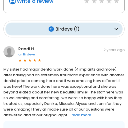
Write a review
Birdeye
(
1
)
Randi H.
2 years ago
on
Birdeye
My sister had major dental work done (4 implants and more)
after having had an extremely traumatic experience with another
dentist prior to coming here and it was amazing how different it
was here! The work done here was exceptional and she was
beyond elated about her new beautiful smile! The staff here was
so welcoming and comforting-we were so happy with how they
treated us, especially Danika, Micaela, Alyssa and Jennifer, they
were amazing! They all made sure all of our questions were
answered and at our original appt....
read more