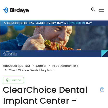
Albuquerque, NM
Dental
Prosthodontists
ClearChoice Dental Implant Center - Albuquerque
Claimed
ClearChoice Dental
Implant Center -