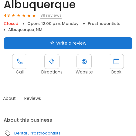
Albuquerque
89 reviews
4.8
Closed
Opens 12:00 p.m. Monday
Prosthodontists
Albuquerque, NM
Write a review
Call
Directions
Website
Book
About
Reviews
About this business
Dental
Prosthodontists