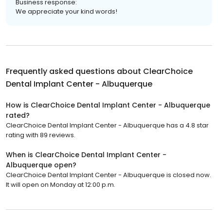
Business response:
We appreciate your kind words!
Frequently asked questions about
ClearChoice
Dental Implant Center - Albuquerque
How is ClearChoice Dental Implant Center - Albuquerque
rated?
ClearChoice Dental Implant Center - Albuquerque has a 4.8 star
rating with 89 reviews.
When is ClearChoice Dental Implant Center -
Albuquerque open?
ClearChoice Dental Implant Center - Albuquerque is closed now.
It will open on Monday at 12:00 p.m.