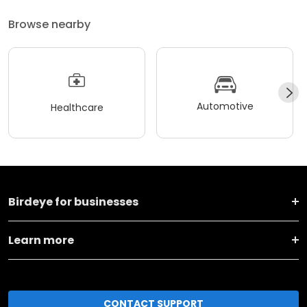
Browse nearby
Automotive
Healthcare
Birdeye for businesses
Learn more
CONTACT SUPPORT