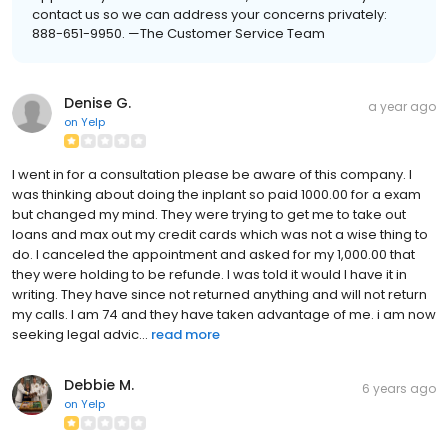
contact us so we can address your concerns privately:
888-651-9950. —The Customer Service Team
Denise G.
a year ago
on
Yelp
I went in for a consultation please be aware of this company. I
was thinking about doing the inplant so paid 1000.00 for a exam
but changed my mind. They were trying to get me to take out
loans and max out my credit cards which was not a wise thing to
do. I canceled the appointment and asked for my 1,000.00 that
they were holding to be refunde. I was told it would I have it in
writing. They have since not returned anything and will not return
my calls. I am 74 and they have taken advantage of me. i am now
seeking legal advic...
read more
Debbie M.
6 years ago
on
Yelp