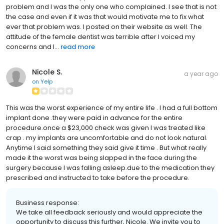
problem and I was the only one who complained. I see that is not
the case and even if it was that would motivate me to fix what
ever that problem was. I posted on their website as well. The
attitude of the female dentist was terrible after I voiced my
concerns and I...
read more
Nicole S.
a year ago
on
Yelp
This was the worst experience of my entire life . I had a full bottom
implant done .they were paid in advance for the entire
procedure.once a $23,000 check was given I was treated like
crap . my implants are uncomfortable and do not look natural.
Anytime I said something they said give it time . But what really
made it the worst was being slapped in the face during the
surgery because I was falling asleep.due to the medication they
prescribed and instructed to take before the procedure.
Business response:
We take all feedback seriously and would appreciate the
opportunity to discuss this further, Nicole. We invite you to