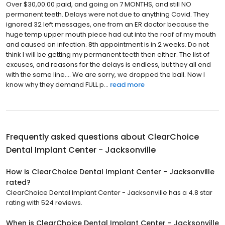
Over $30,00.00 paid, and going on 7 MONTHS, and still NO
permanent teeth. Delays were not due to anything Covid. They
ignored 32 left messages, one from an ER doctor because the
huge temp upper mouth piece had cut into the roof of my mouth
and caused an infection. 8th appointment is in 2 weeks. Do not
think I will be getting my permanent teeth then either. The list of
excuses, and reasons for the delays is endless, but they all end
with the same line.... We are sorry, we dropped the ball. Now I
know why they demand FULL p...
read more
Frequently asked questions about
ClearChoice
Dental Implant Center - Jacksonville
How is ClearChoice Dental Implant Center - Jacksonville
rated?
ClearChoice Dental Implant Center - Jacksonville has a 4.8 star
rating with 524 reviews.
When is ClearChoice Dental Implant Center - Jacksonville