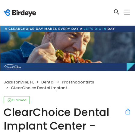
Jacksonville, FL
Dental
Prosthodontists
ClearChoice Dental Implant Center - Jacksonville
Claimed
ClearChoice Dental
Implant Center -