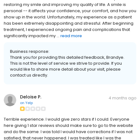
restoring my smile and improving my quality of life. A smile is
personal -- it affects your confidence, your comfort, and how you
show up in the world. Unfortunately, my experience as a patient
has been extremely disappointing and stressful. After beginning
treatment, I experienced ongoing pain and complications that
significantly impacted my ...
read more
Business response:
Thank you for providing this detailed feedback, Brandye.
This is not the level of service we strive to provide. If you
would like to share more detail about your visit, please
contact us directly.
Deloise P.
4 months ago
on
Yelp
Terrible experience. I would give zero stars if I could. Everyone
here giving 1 star reviews should make sure to go to the website
and do the same. I was told I would have corrections if I was not
satisfied, that never happened. I was treated like I was the