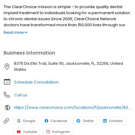
The ClearChoice mission is simple - to provide quality dental
implant treatment to individuals looking for a permanent solution
to chronic dental issues.Since 2005, ClearChoice Network
doctors have transformed more than 150,000 lives through our
unique one location, one team, one cost approach. At
Read more
ClearChoice in Jacksonville, we strive to provide quality care and
innovative technology to anyone looking for a lasting solution to
missing or failing teeth.
Business information
8375 Dix Ellis Trail, Suite 110, Jacksonville, FL, 32256, United
States
Schedule Consultation
Call us
https://www.clearchoice.com/locations/fl/jacksonville/8375-dix-ellis-trail
Google
Facebook
Twitter
LinkedIn
Youtube
Instagram