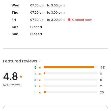
Wed
07:00 a.m. to 3:00 p.m.
Thu
07:00 a.m. to 3:00 p.m.
Fri
07:00 a.m. to 3:00 p.m.
Closed
now
Sat
Closed
Sun
Closed
Featured reviews
5
491
4.8
4
11
3
0
524 reviews
2
2
1
20