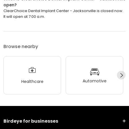
open?
ClearChoice Dental Implant Center - Jacksonville is closed now.
It will open at 7:00 a.m.
Browse nearby
Automotive
Healthcare
Birdeye for businesses