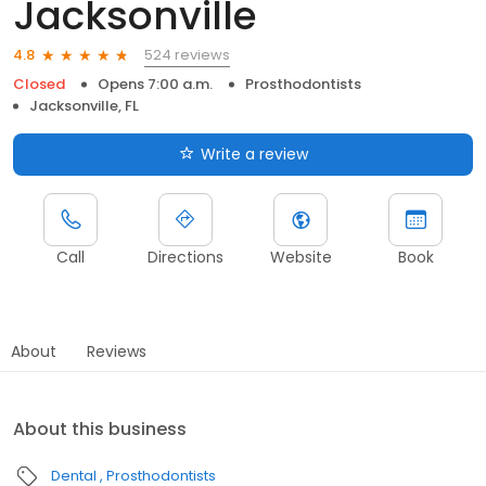
Jacksonville
524 reviews
4.8
Closed
Opens 7:00 a.m.
Prosthodontists
Jacksonville, FL
Write a review
Call
Directions
Website
Book
About
Reviews
About this business
Dental
Prosthodontists