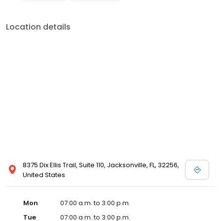
Location details
8375 Dix Ellis Trail, Suite 110, Jacksonville, FL, 32256,
United States
Mon
07:00 a.m. to 3:00 p.m.
Tue
07:00 a.m. to 3:00 p.m.