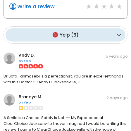
Write a review
Yelp
(
6
)
Andy D.
5 years ago
on
Yelp
Dr Safa Tahmasebi is a perfectionist. You are in excellent hands
with this Doctor !!!! Andy D Jacksonville, Fl
Brandye M.
2 days ago
on
Yelp
A Smile Is a Choice. Safety Is Not. -- My Experience at
ClearChoice Jacksonville I never imagined I would be writing this
review. I came to ClearChoice Jacksonville with the hope of