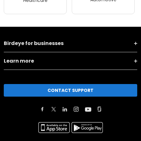
Healthcare
Birdeye for businesses
Learn more
CONTACT SUPPORT