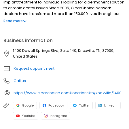
implant treatment to individuals looking for a permanent solution
to chronic dental issues.Since 2005, ClearChoice Network
doctors have transformed more than 150,000 lives through our
unique one location, one team, one cost approach. At
Read more
ClearChoice in Colorado Springs, CO we strive to provide quality
care and innovative technology to anyone looking for a lasting
solution to missing or failing teeth.
Business information
1400 Dowell Springs Blvd, Suite 140, Knoxville, TN, 37909,
United States
Request appointment
Call us
https://www.clearchoice.com/locations/tn/knoxville/1400-dowell-springs-blvd
Google
Facebook
Twitter
LinkedIn
Youtube
Instagram