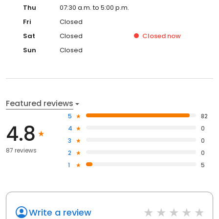
Thu
07:30 a.m. to 5:00 p.m.
Fri
Closed
Sat
Closed
Closed
now
Sun
Closed
Featured reviews
5
82
4.8
4
0
3
0
87 reviews
2
0
1
5
Write a review