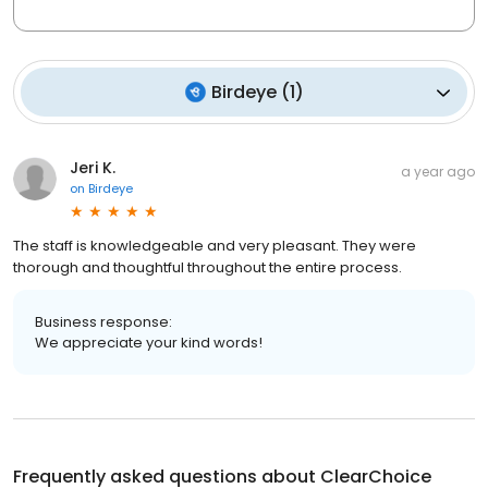
Birdeye
(
1
)
Jeri K.
a year ago
on
Birdeye
The staff is knowledgeable and very pleasant. They were
thorough and thoughtful throughout the entire process.
Business response:
We appreciate your kind words!
Frequently asked questions about
ClearChoice