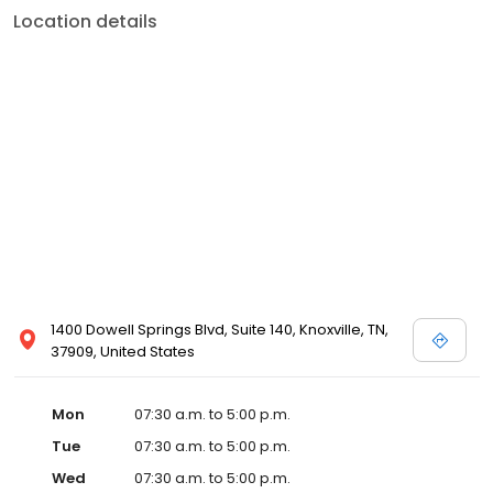
Location details
1400 Dowell Springs Blvd, Suite 140, Knoxville, TN,
37909, United States
Mon
07:30 a.m. to 5:00 p.m.
Tue
07:30 a.m. to 5:00 p.m.
Wed
07:30 a.m. to 5:00 p.m.