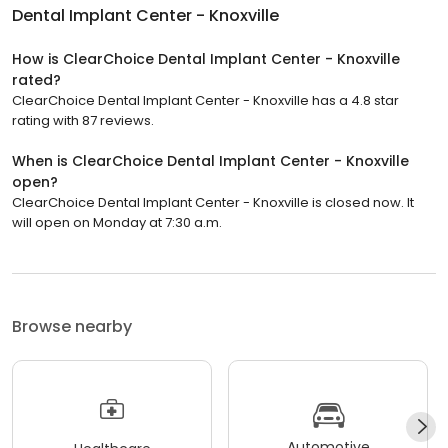
Dental Implant Center - Knoxville
How is ClearChoice Dental Implant Center - Knoxville
rated?
ClearChoice Dental Implant Center - Knoxville has a 4.8 star
rating with 87 reviews.
When is ClearChoice Dental Implant Center - Knoxville
open?
ClearChoice Dental Implant Center - Knoxville is closed now. It
will open on Monday at 7:30 a.m.
Browse nearby
Automotive