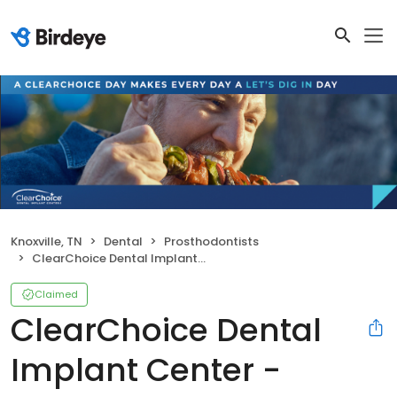
Knoxville, TN
Dental
Prosthodontists
ClearChoice Dental Implant Center - Knoxville
Claimed
ClearChoice Dental
Implant Center -