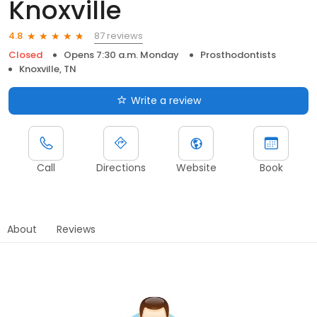
Knoxville
87 reviews
4.8
Closed
Opens 7:30 a.m. Monday
Prosthodontists
Knoxville, TN
Write a review
Call
Directions
Website
Book
About
Reviews