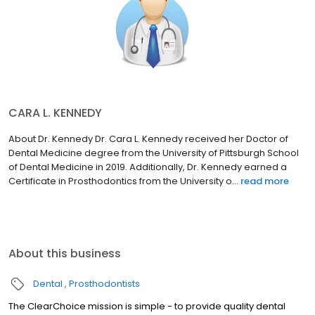
CARA L. KENNEDY
About Dr. Kennedy Dr. Cara L. Kennedy received her Doctor of
Dental Medicine degree from the University of Pittsburgh School
of Dental Medicine in 2019. Additionally, Dr. Kennedy earned a
Certificate in Prosthodontics from the University o...
read more
About this business
Dental
Prosthodontists
The ClearChoice mission is simple - to provide quality dental