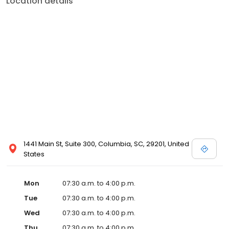
Location details
1441 Main St, Suite 300, Columbia, SC, 29201, United
States
Mon
07:30 a.m. to 4:00 p.m.
Tue
07:30 a.m. to 4:00 p.m.
Wed
07:30 a.m. to 4:00 p.m.
Thu
07:30 a.m. to 4:00 p.m.