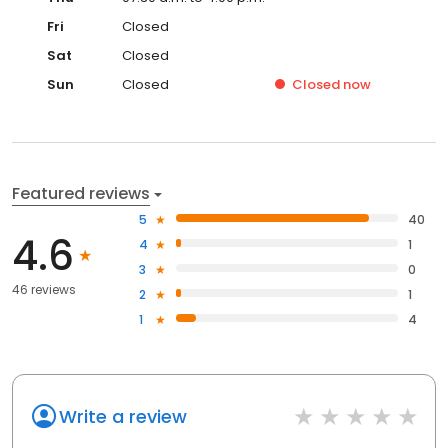
Fri
Closed
Sat
Closed
Sun
Closed
Closed
now
Featured reviews
5
40
4.6
4
1
3
0
46 reviews
2
1
1
4
Write a review