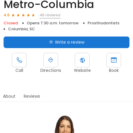
Metro-Columbia
46 reviews
4.6
Closed
Opens 7:30 a.m. tomorrow
Prosthodontists
Columbia, SC
Write a review
Call
Directions
Website
Book
About
Reviews