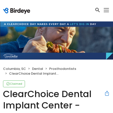
Columbia, SC
Dental
Prosthodontists
ClearChoice Dental Implant Center - Metro-Columbia
Claimed
ClearChoice Dental
Implant Center -