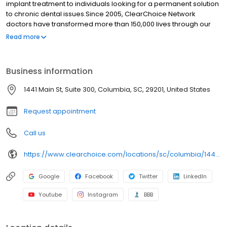
implant treatment to individuals looking for a permanent solution
to chronic dental issues.Since 2005, ClearChoice Network
doctors have transformed more than 150,000 lives through our
unique one location, one team, one cost approach. At
Read more
ClearChoice in Fort Mill, SC we strive to provide quality care and
innovative technology to anyone looking for a lasting solution to
missing or failing teeth.
Business information
1441 Main St, Suite 300, Columbia, SC, 29201, United States
Request appointment
Call us
https://www.clearchoice.com/locations/sc/columbia/1441-main-st
Google
Facebook
Twitter
LinkedIn
Youtube
Instagram
BBB