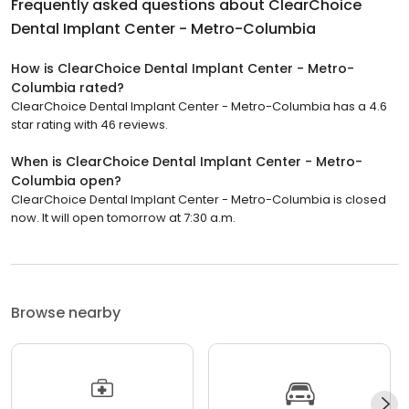
Frequently asked questions about
ClearChoice
Dental Implant Center - Metro-Columbia
How is ClearChoice Dental Implant Center - Metro-
Columbia rated?
ClearChoice Dental Implant Center - Metro-Columbia has a 4.6
star rating with 46 reviews.
When is ClearChoice Dental Implant Center - Metro-
Columbia open?
ClearChoice Dental Implant Center - Metro-Columbia is closed
now. It will open tomorrow at 7:30 a.m.
Browse nearby