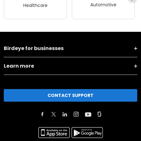
Automotive
Healthcare
Birdeye for businesses
Learn more
CONTACT SUPPORT