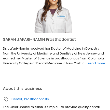
SARAH JAFARI-NAMIN Prosthodontist
Dr. Jafari-Namin received her Doctor of Medicine in Dentistry
from the University of Medicine and Dentistry of New Jersey and
earned her Master of Science in prosthodontics from Columbia
University College of Dental Medicine in New York in ...
read more
About this business
Dental
Prosthodontists
The ClearChoice mission is simple - to provide quality dental