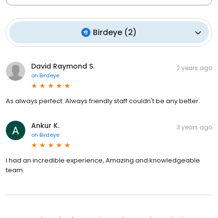
Birdeye
(
2
)
David Raymond S.
2 years ago
on
Birdeye
As always perfect. Always friendly staff couldn't be any better.
Ankur K.
3 years ago
on
Birdeye
I had an incredible experience, Amazing and knowledgeable
team.