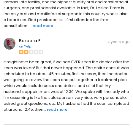
immaculate facility, and the highest quality oral and maxillofacial
surgeon, and prostodontist available. In fact, Dr. Leslee Timm is
the only oral and maxillofacial surgeon in this country who is also
a board certified prostodontist. I first attended the free
consultation. ...
read more
Barbara F.
4 years ago
on
Yelp
It might have been great, if we had EVER seen the doctor after the
scan was taken! But that never happened. The entire consult was
scheduled to be about 45 minutes, first the scan, then the doctor
was going to review the scan and put together a treatment plan
which would include costs and details and all of that. My
husband's appointment was at 12:30. We spoke with the lady who
I'm assuming is like the salesperson, very nice, very personable,
asked great questions, etc. My husband had the scan completed
at around 12:45, then...
read more