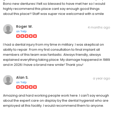
Bono new dentures I felt so blessed to have met her so I would
highly recommend this place cant say enough good things
about this place!! Staff was super nice welcomed with a smile
Roger W.
4 months ago
on
Yelp
I had a dental injury from my time in military. I was skeptical on
ability to repair. From my first consultation to final implant all
members of this team was fantastic. Always friendly, always
explained everything taking place. My damage happened in 1989
and in 2026 I have a brand new smile! Thank you!
Alan S.
a year ago
on
Yelp
Amazing and hard working people work here. I can't say enough
about the expert care on display by the dental hygienist who are
employed at this facility. I would recommend them to anyone.