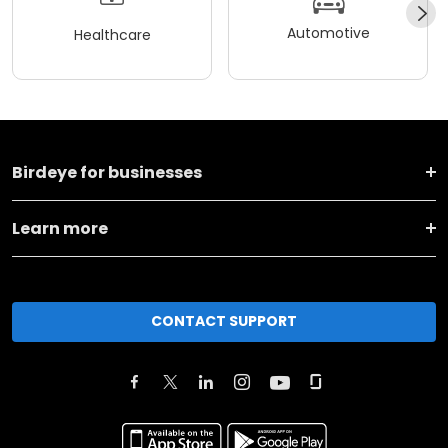
Automotive
Healthcare
Birdeye for businesses
Learn more
CONTACT SUPPORT