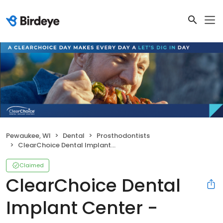
Pewaukee, WI
Dental
Prosthodontists
ClearChoice Dental Implant Center - Milwaukee
Claimed
ClearChoice Dental
Implant Center -