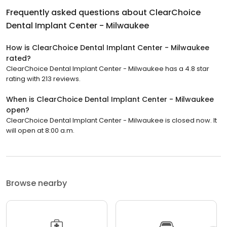
Frequently asked questions about
ClearChoice
Dental Implant Center - Milwaukee
How is ClearChoice Dental Implant Center - Milwaukee
rated?
ClearChoice Dental Implant Center - Milwaukee has a 4.8 star
rating with 213 reviews.
When is ClearChoice Dental Implant Center - Milwaukee
open?
ClearChoice Dental Implant Center - Milwaukee is closed now. It
will open at 8:00 a.m.
Browse nearby