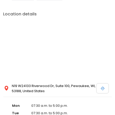
Location details
N19 W24133 Riverwood Dr, Suite 100, Pewaukee, WI,
53188, United States
Mon
07:30 a.m. to 5:00 p.m.
Tue
07:30 a.m. to 5:00 p.m.