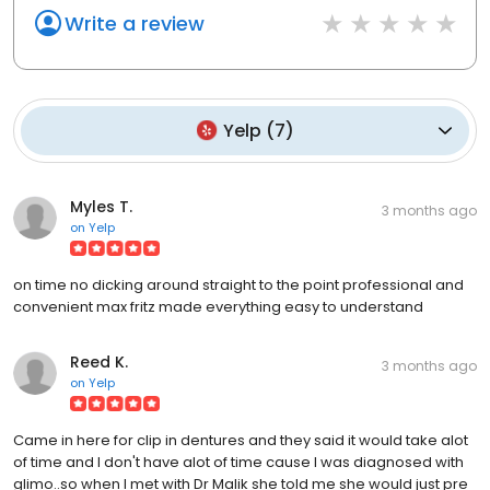
Write a review
Yelp
(
7
)
Myles T.
3 months ago
on
Yelp
on time no dicking around straight to the point professional and
convenient max fritz made everything easy to understand
Reed K.
3 months ago
on
Yelp
Came in here for clip in dentures and they said it would take alot
of time and I don't have alot of time cause I was diagnosed with
glimo..so when I met with Dr Malik she told me she would just pre