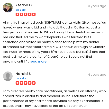
Zzerina D.
3 years ago
on
Yelp
All my life I have had such NIGHTMARE dental visits (Like most of us
have) when I was a kid and into adulthood in California. Just a
few years ago I moved to WI and brought my dental issues with
me and that led me to want Implants. I was terrified but I
searched and visited so many places for help with my dental
dilemmas but most scared me *TOO serious or rough or Critical*
like I was for most of my years (I'm not that old but still) :( and that
past led me to the center of ClearChoice. I could not find
anything until I f...
read more
Harold S.
4 years ago
on
Yelp
I am a retired health care practitioner, as well as an attorney who
specializes in disability and medical issues. I scrutinize the
performance of my healthcare provides closely. Clearchoice is
exceptional! They have state of the art CT scanner, an