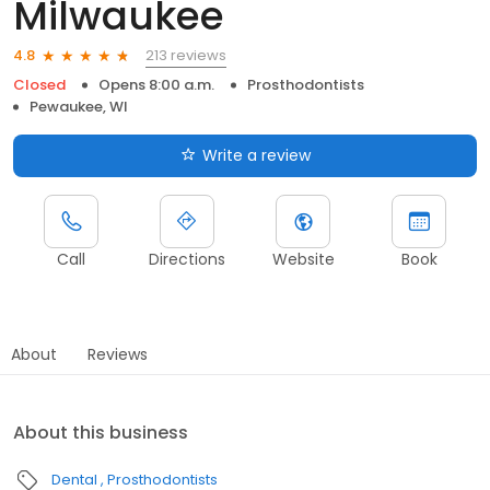
Milwaukee
213 reviews
4.8
Closed
Opens 8:00 a.m.
Prosthodontists
Pewaukee, WI
Write a review
Call
Directions
Website
Book
About
Reviews
About this business
Dental
Prosthodontists