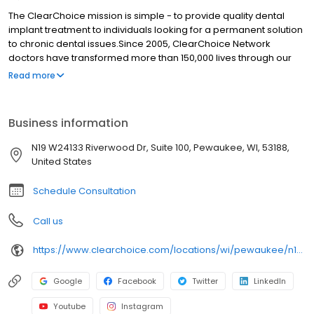
The ClearChoice mission is simple - to provide quality dental
implant treatment to individuals looking for a permanent solution
to chronic dental issues.Since 2005, ClearChoice Network
doctors have transformed more than 150,000 lives through our
unique one location, one team, one cost approach. At
Read more
ClearChoice in Milwaukee, we strive to provide quality care and
innovative technology to anyone looking for a lasting solution to
missing or failing teeth.
Business information
N19 W24133 Riverwood Dr, Suite 100, Pewaukee, WI, 53188,
United States
Schedule Consultation
Call us
https://www.clearchoice.com/locations/wi/pewaukee/n19-w24133-riverwood-dr
Google
Facebook
Twitter
LinkedIn
Youtube
Instagram