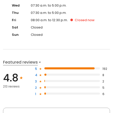
Wed
07:30 a.m. to 5:00 p.m.
Thu
07:30 a.m. to 5:00 p.m.
Fri
08:00 a.m. to 12:30 p.m.
Closed
now
Sat
Closed
Sun
Closed
Featured reviews
5
192
4.8
4
8
3
2
213 reviews
2
5
1
6