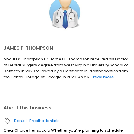
JAMES P. THOMPSON
About Dr. Thompson Dr. James P. Thompson received his Doctor
of Dental Surgery degree from West Virginia University School of
Dentistry in 2020 followed by a Certificate in Prosthodontics from
the Dental College of Georgia in 2023. As a k...
read more
About this business
Dental
Prosthodontists
ClearChoice Pensacola Whether you’re planning to schedule