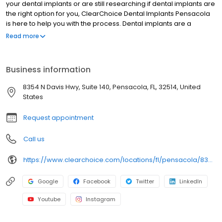
your dental implants or are still researching if dental implants are
the right option for you, ClearChoice Dental Implants Pensacola
is here to help you with the process. Dental implants are a
popular and cost-effective alternative to dentures or bridges,
Read more
and they look, feel, and function more like your natural teeth.
Business information
8354 N Davis Hwy, Suite 140, Pensacola, FL, 32514, United
States
Request appointment
Call us
https://www.clearchoice.com/locations/fl/pensacola/8354-n-davis-hwy
Google
Facebook
Twitter
LinkedIn
Youtube
Instagram