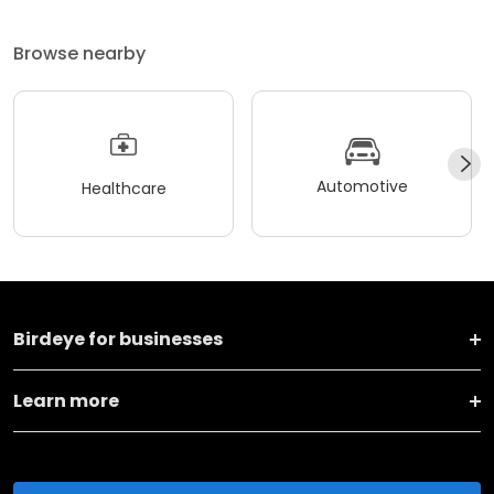
Browse nearby
Automotive
Healthcare
Birdeye for businesses
Learn more