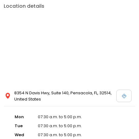
Location details
8354 N Davis Hwy, Suite 140, Pensacola, FL, 32514,
United States
Mon
07:30 a.m. to 5:00 p.m.
Tue
07:30 a.m. to 5:00 p.m.
Wed
07:30 a.m. to 5:00 p.m.