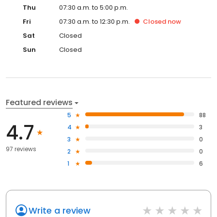
Thu
07:30 a.m. to 5:00 p.m.
Fri
07:30 a.m. to 12:30 p.m.
Closed
now
Sat
Closed
Sun
Closed
Featured reviews
5
88
4.7
4
3
3
0
97 reviews
2
0
1
6
Write a review