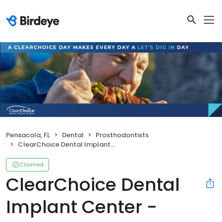
Pensacola, FL
Dental
Prosthodontists
ClearChoice Dental Implant Center - Pensacola
Claimed
ClearChoice Dental
Implant Center -