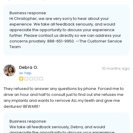
Business response:
Hi Christopher, we are very sorry to hear about your
experience. We take all feedback seriously, and would
appreciate the opportunity to discuss your experience
further. Please contact us directly so we can address your
concerns privately: 888-651-9950. —The Customer Service
Team
Debra O.
10 months ago
on
Yelp
They refused to answer any questions by phone. Forced me to
drive an hour and half to consult just to find out she refuses me
any implants and wants to remove ALL my teeth and give me
dentures! BEWARE!
Business response:
We take all feedback seriously, Debra, and would
appreciate the opportunity to discuss your experience