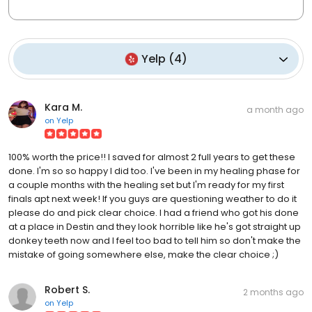
Yelp
(
4
)
Kara M.
a month ago
on
Yelp
100% worth the price!! I saved for almost 2 full years to get these
done. I'm so so happy I did too. I've been in my healing phase for
a couple months with the healing set but I'm ready for my first
finals apt next week! If you guys are questioning weather to do it
please do and pick clear choice. I had a friend who got his done
at a place in Destin and they look horrible like he's got straight up
donkey teeth now and I feel too bad to tell him so don't make the
mistake of going somewhere else, make the clear choice ;)
Robert S.
2 months ago
on
Yelp