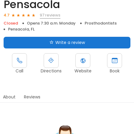
Pensacola
97 reviews
4.7
Closed
Opens 7:30 a.m. Monday
Prosthodontists
Pensacola, FL
Write a review
Call
Directions
Website
Book
About
Reviews