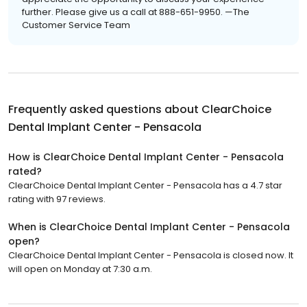
further. Please give us a call at 888-651-9950. —The
Customer Service Team
Frequently asked questions about
ClearChoice
Dental Implant Center - Pensacola
How is ClearChoice Dental Implant Center - Pensacola
rated?
ClearChoice Dental Implant Center - Pensacola has a 4.7 star
rating with 97 reviews.
When is ClearChoice Dental Implant Center - Pensacola
open?
ClearChoice Dental Implant Center - Pensacola is closed now. It
will open on Monday at 7:30 a.m.