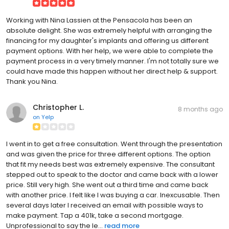
Working with Nina Lassien at the Pensacola has been an
absolute delight. She was extremely helpful with arranging the
financing for my daughter's implants and offering us different
payment options. With her help, we were able to complete the
payment process in a very timely manner. I'm not totally sure we
could have made this happen without her direct help & support.
Thank you Nina.
Christopher L.
8 months ago
on
Yelp
I went in to get a free consultation. Went through the presentation
and was given the price for three different options. The option
that fit my needs best was extremely expensive. The consultant
stepped out to speak to the doctor and came back with a lower
price. Still very high. She went out a third time and came back
with another price. I felt like I was buying a car. Inexcusable. Then
several days later I received an email with possible ways to
make payment. Tap a 401k, take a second mortgage.
Unprofessional to say the le...
read more