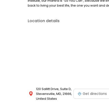
Institute, our mantra is “So You Can”, because we 
back to living your best life, the one you want and 
Location details
120 Sallitt Drive, Suite D,
Get directions
Stevensville, MD, 21666,
United States