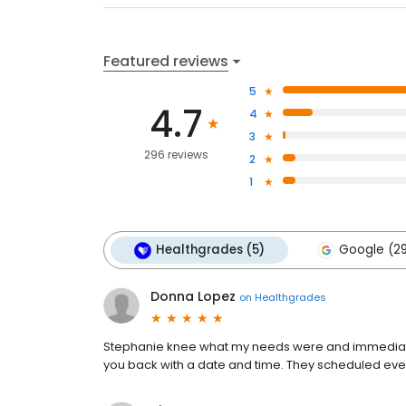
Featured reviews
5
4.7
4
3
296 reviews
2
1
Healthgrades (5)
Google (2
Donna Lopez
on
Healthgrades
Stephanie knee what my needs were and immediately
you back with a date and time. They scheduled ever