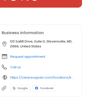
Business information
120 Sallitt Drive, Suite D, Stevensville, MD,
21666, United States
Request appointment
Call us
https://clearwaypain.com/locations/kent-island/
Google
Facebook