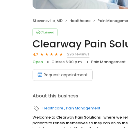
Stevensville, MD
Healthcare
Pain Manageme
Claimed
Clearway Pain Solu
296 reviews
4.7
Open
Closes 6:00 p.m.
Pain Management
Request appointment
About this business
Healthcare
Pain Management
Welcome to Clearway Pain Solutions , where we rel
patients to renew themselves so they can enjoy the