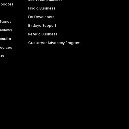
Updates
Find a Business
For Developers
Stories
Birdeye Support
Reviews
Refer a Business
Results
Customer Advocacy Program
sources
 Us