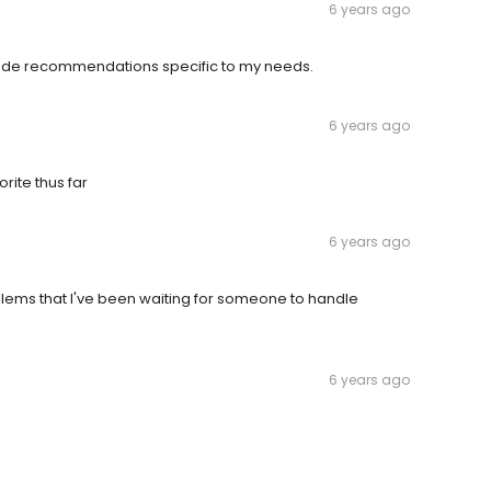
6 years ago
Made recommendations specific to my needs.
6 years ago
orite thus far
6 years ago
lems that I've been waiting for someone to handle
6 years ago