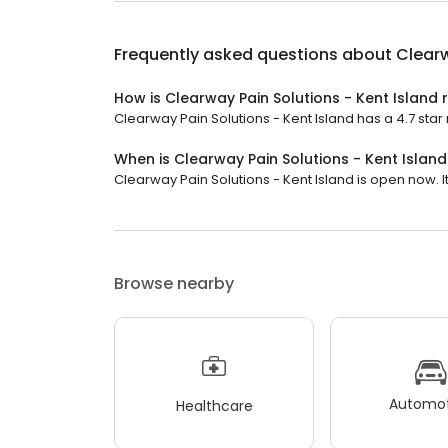
Frequently asked questions about
Clearw
How is Clearway Pain Solutions - Kent Island 
Clearway Pain Solutions - Kent Island has a 4.7 star 
When is Clearway Pain Solutions - Kent Islan
Clearway Pain Solutions - Kent Island is open now. It 
Browse nearby
Automot
Healthcare