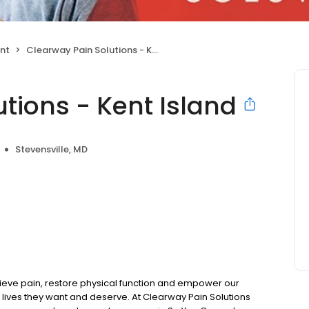
nt
Clearway Pain Solutions - Kent Island
tions - Kent Island
Stevensville, MD
ieve pain, restore physical function and empower our
 lives they want and deserve. At Clearway Pain Solutions