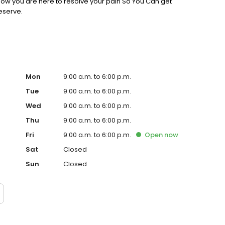
know you are here to resolve your pain So You Can get
deserve.
Mon
9:00 a.m. to 6:00 p.m.
Tue
9:00 a.m. to 6:00 p.m.
Wed
9:00 a.m. to 6:00 p.m.
Thu
9:00 a.m. to 6:00 p.m.
Fri
9:00 a.m. to 6:00 p.m.
Open
now
Sat
Closed
Sun
Closed