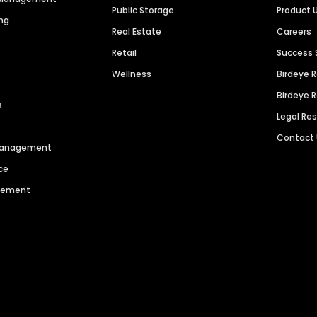
Public Storage
Product 
ng
Real Estate
Careers
Retail
Success 
Wellness
Birdeye 
Birdeye 
s
Legal Re
Contact
 Management
ce
agement