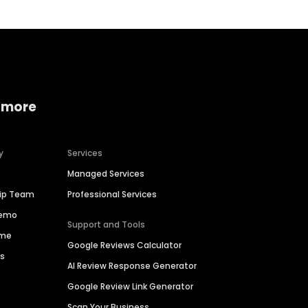
 more
y
Services
Managed Services
hip Team
Professional Services
Demo
Support and Tools
ime
Google Reviews Calculator
es
AI Review Response Generator
Google Review Link Generator
Scan Your Business