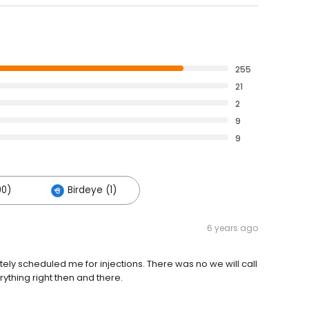
255
21
2
9
9
90)
Birdeye (1)
6 years ago
 scheduled me for injections. There was no we will call
ything right then and there.