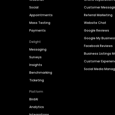
Social
Customer Messagi
Appointments
Referral Marketing
Mass Texting
Website Chat
Payments
Google Reviews
Google My Busines
Delight
Facebook Reviews
Messaging
Business Listings
Surveys
Customer Experien
Insights
Social Media Man
Benchmarking
Ticketing
Platform
BirdAI
Analytics
Integrations