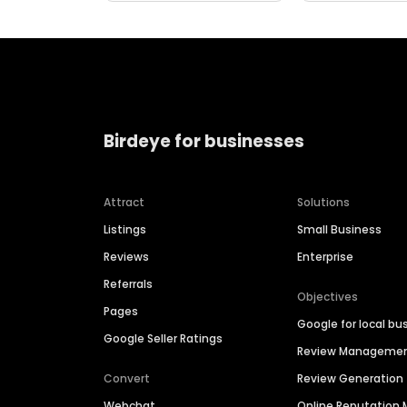
Birdeye for businesses
Attract
Solutions
Listings
Small Business
Reviews
Enterprise
Referrals
Objectives
Pages
Google for local bu
Google Seller Ratings
Review Manageme
Convert
Review Generation
Webchat
Online Reputatio