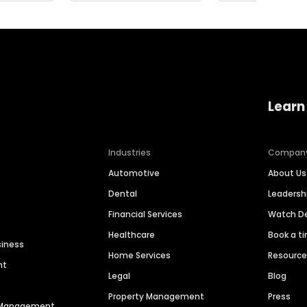
Learn
Industries
Compan
Automotive
About Us
Dental
Leaders
Financial Services
Watch 
Healthcare
Book a t
siness
Home Services
Resourc
nt
Legal
Blog
Property Management
Press
n Management