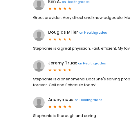
Kim A.
on
Healthgrades
Great provider. Very direct and knowledgeable. 
Douglas Miller
on
Healthgrades
Stephanie is a great physician. Fast, efficient. My fav
Jeremy Truax
on
Healthgrades
Stephanie is a phenomenal Doc! She's solving prob
forever. Call and Schedule today!
Anonymous
on
Healthgrades
Stephanie is thorough and caring.