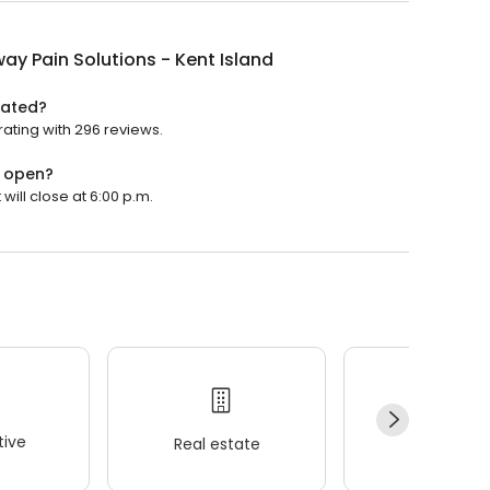
ay Pain Solutions - Kent Island
rated?
rating with 296 reviews.
d open?
will close at 6:00 p.m.
ive
Real estate
Wellness