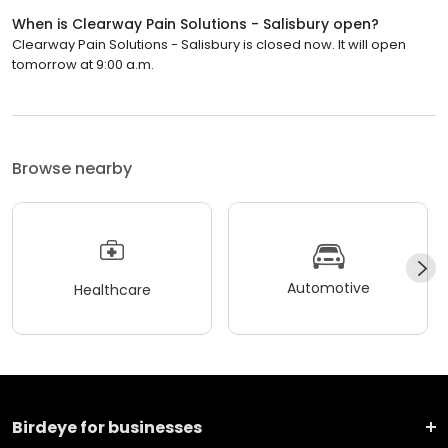
When is Clearway Pain Solutions - Salisbury open?
Clearway Pain Solutions - Salisbury is closed now. It will open
tomorrow at 9:00 a.m.
Browse nearby
Automotive
Healthcare
Birdeye for businesses