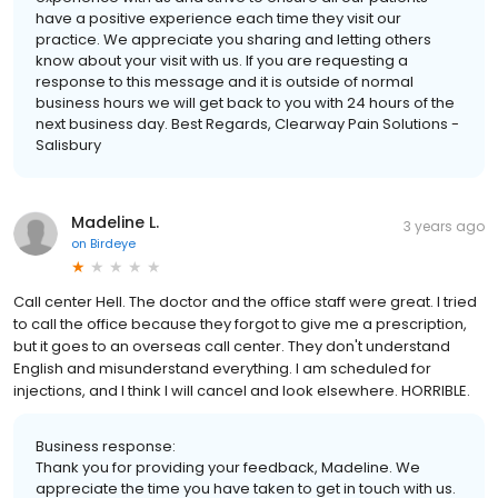
have a positive experience each time they visit our
practice. We appreciate you sharing and letting others
know about your visit with us. If you are requesting a
response to this message and it is outside of normal
business hours we will get back to you with 24 hours of the
next business day. Best Regards, Clearway Pain Solutions -
Salisbury
Madeline L.
3 years ago
on
Birdeye
Call center Hell. The doctor and the office staff were great. I tried
to call the office because they forgot to give me a prescription,
but it goes to an overseas call center. They don't understand
English and misunderstand everything. I am scheduled for
injections, and I think I will cancel and look elsewhere. HORRIBLE.
Business response:
Thank you for providing your feedback, Madeline. We
appreciate the time you have taken to get in touch with us.