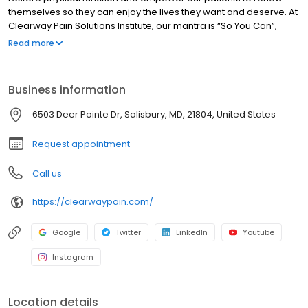
themselves so they can enjoy the lives they want and deserve. At
Clearway Pain Solutions Institute, our mantra is “So You Can”,
because we know you are here to resolve your pain So You Can
Read more
get back to living your best life, the one you want and deserve.
Business information
6503 Deer Pointe Dr, Salisbury, MD, 21804, United States
Request appointment
Call us
https://clearwaypain.com/
Google
Twitter
LinkedIn
Youtube
Instagram
Location details