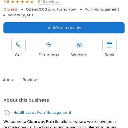
946 reviews
4.6
Closed
Opens 9:00 a.m. tomorrow
Pain Management
Salisbury, MD
Write a review
Call
Directions
Website
Book
About
Reviews
About this business
Healthcare
Pain Management
Welcome to Clearway Pain Solutions , where we relieve pain,
restore physical function and empower our patients to renew