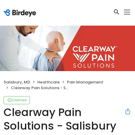
Salisbury, MD
Healthcare
Pain Management
Clearway Pain Solutions - Salisbury
Claimed
Clearway Pain
Solutions - Salisbury