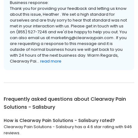
Business response:
Thank you for providing your feedback and letting us know
about this issue, Heather . We set a high standard for
ourselves and are truly sorry to hear that standard was not
met in your interaction with us. Please get in touch with us
on (855) 527-7246 and we'd be happy to help you out. You
can also email us at marketing@clearwaypain.com . If you
are requesting a response to this message and it is
outside of normal business hours we will get back to you
with 24 hours of the next business day. Warm Regards,
Clearway Pai...
read more
Frequently asked questions about
Clearway Pain
Solutions - Salisbury
How is Clearway Pain Solutions - Salisbury rated?
Clearway Pain Solutions - Salisbury has a 4.6 star rating with 946
reviews.