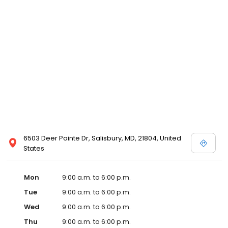
6503 Deer Pointe Dr, Salisbury, MD, 21804, United
States
Mon
9:00 a.m. to 6:00 p.m.
Tue
9:00 a.m. to 6:00 p.m.
Wed
9:00 a.m. to 6:00 p.m.
Thu
9:00 a.m. to 6:00 p.m.