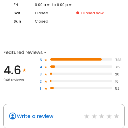
Fri
9:00 a.m. to 6:00 p.m.
Sat
Closed
Closed
now
Sun
Closed
Featured reviews
5
783
4.6
4
75
3
20
946 reviews
2
16
1
52
Write a review