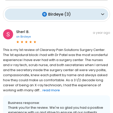
Birdeye
(
3
)
Sherl B.
a year ago
on
Birdeye
This is my 1st review of Clearway Pain Solutions Surgery Center.
The 1st epidural block i had with Dr Patel was the most wonderful
experience I have ever had with a surgery center. The nurses
and x-ray tech, scrub nurse, and both secretaries when I arrived
and the secretary inside the surgery center all were very polite,
compassionate, knew each patient by name and always asked
how they could make us comfortable. As a 3 1/2 decade long
career of being an X-ray technician, I had the experience of
working with many diff...
read more
Business response:
Thank you for the review. We're so glad you had a positive
experience with us and strive to ensure all our patients