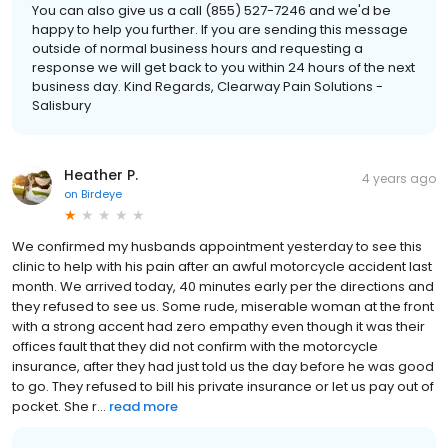
You can also give us a call (855) 527-7246 and we'd be
happy to help you further. If you are sending this message
outside of normal business hours and requesting a
response we will get back to you within 24 hours of the next
business day. Kind Regards, Clearway Pain Solutions -
Salisbury
Heather P.
4 years ago
on
Birdeye
We confirmed my husbands appointment yesterday to see this
clinic to help with his pain after an awful motorcycle accident last
month. We arrived today, 40 minutes early per the directions and
they refused to see us. Some rude, miserable woman at the front
with a strong accent had zero empathy even though it was their
offices fault that they did not confirm with the motorcycle
insurance, after they had just told us the day before he was good
to go. They refused to bill his private insurance or let us pay out of
pocket. She r...
read more