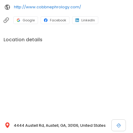
http://www.cobbnephrology.com/
Google
Facebook
LinkedIn
Location details
4444 Austell Rd, Austell, GA, 30106, United States