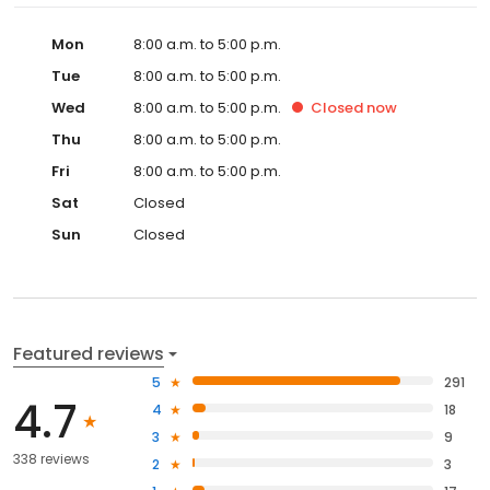
Mon
8:00 a.m. to 5:00 p.m.
Tue
8:00 a.m. to 5:00 p.m.
Wed
8:00 a.m. to 5:00 p.m.
Closed
now
Thu
8:00 a.m. to 5:00 p.m.
Fri
8:00 a.m. to 5:00 p.m.
Sat
Closed
Sun
Closed
Featured reviews
5
291
4.7
4
18
3
9
338 reviews
2
3