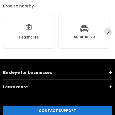
Browse nearby
Automotive
Healthcare
Birdeye for businesses
Learn more
CONTACT SUPPORT