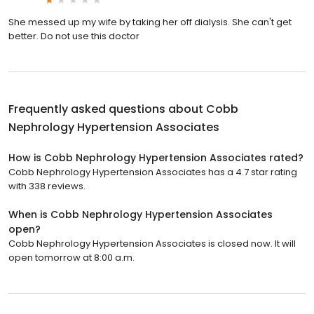
She messed up my wife by taking her off dialysis. She can't get
better. Do not use this doctor
Frequently asked questions about
Cobb
Nephrology Hypertension Associates
How is Cobb Nephrology Hypertension Associates rated?
Cobb Nephrology Hypertension Associates has a 4.7 star rating
with 338 reviews.
When is Cobb Nephrology Hypertension Associates
open?
Cobb Nephrology Hypertension Associates is closed now. It will
open tomorrow at 8:00 a.m.