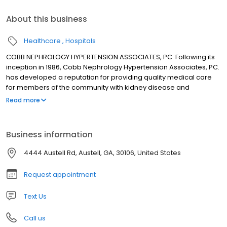
About this business
Healthcare
Hospitals
COBB NEPHROLOGY HYPERTENSION ASSOCIATES, PC. Following its
inception in 1986, Cobb Nephrology Hypertension Associates, PC.
has developed a reputation for providing quality medical care
for members of the community with kidney disease and
hypertension. The practice has four board certified
Read more
nephrologists: Uno O. Barcelli, M.D. Anna K. Schuler, M.D. Wahid
Yazdanpanah, M.D. Nnaemezie Odioemene, M.D. Donna
Hasterok, NP The practice accepts most insurance plans as well
Business information
as Medicare, Medicaid.
4444 Austell Rd, Austell, GA, 30106, United States
Request appointment
Text Us
Call us