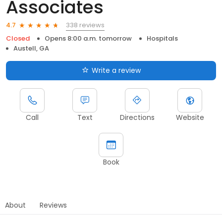
Associates
338 reviews
4.7
Closed
Opens 8:00 a.m. tomorrow
Hospitals
Austell, GA
Write a review
Call
Text
Directions
Website
Book
About
Reviews