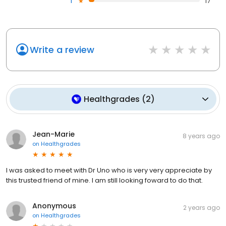
1
17
Write a review
Healthgrades
(
2
)
Jean-Marie
8 years ago
on
Healthgrades
I was asked to meet with Dr Uno who is very very appreciate by
this trusted friend of mine. I am still looking foward to do that.
Anonymous
2 years ago
on
Healthgrades