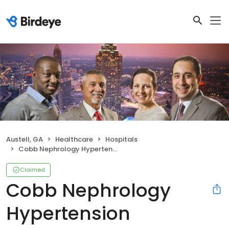
Austell, GA
Healthcare
Hospitals
Cobb Nephrology Hypertension Associates
Claimed
Cobb Nephrology
Hypertension