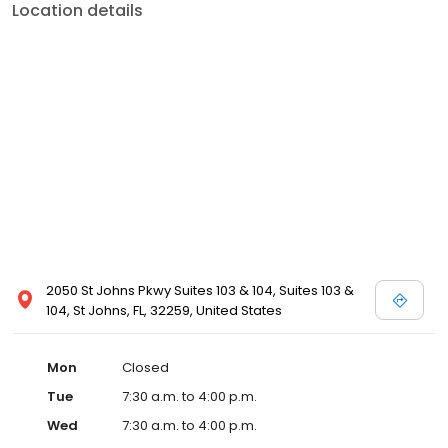
Location details
2050 St Johns Pkwy Suites 103 & 104, Suites 103 &
104, St Johns, FL, 32259, United States
Mon
Closed
Tue
7:30 a.m. to 4:00 p.m.
Wed
7:30 a.m. to 4:00 p.m.