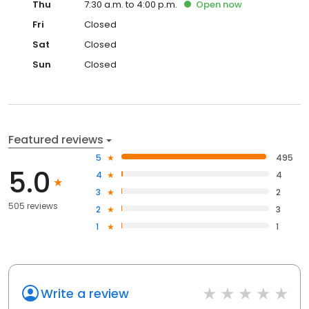
Thu
7:30 a.m. to 4:00 p.m.
Open
now
Fri
Closed
Sat
Closed
Sun
Closed
Featured reviews
5
495
5.0
4
4
3
2
505 reviews
2
3
1
1
Write a review