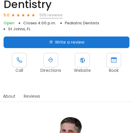
Dentistry
505 reviews
5.0
Open
Closes 4:00 p.m.
Pediatric Dentists
St Johns, FL
Write a review
Call
Directions
Website
Book
About
Reviews