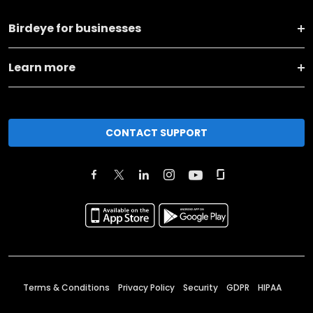
Birdeye for businesses
Learn more
CONTACT SUPPORT
Terms & Conditions
Privacy Policy
Security
GDPR
HIPAA