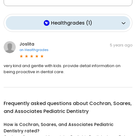
Healthgrades
(
1
)
Joslita
5 years ago
on
Healthgrades
very kind and gentle with kids. provide detail information on
being proactive in dental care.
Frequently asked questions about
Cochran, Soares,
and Associates Pediatric Dentistry
How is Cochran, Soares, and Associates Pediatric
Dentistry rated?