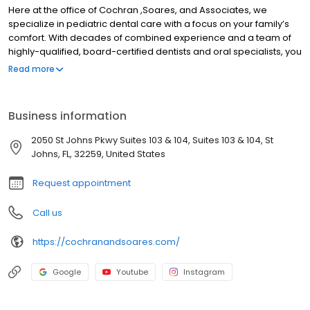
Here at the office of Cochran ,Soares, and Associates, we
specialize in pediatric dental care with a focus on your family’s
comfort. With decades of combined experience and a team of
highly-qualified, board-certified dentists and oral specialists, you
can trust your children’s’ teeth in our hands. Our comprehensive
Read more
dental services focus on preventative dental health. We
understand the stress that comes with visiting a dentist —
especially for children. But by making regular trips to the dentist
Business information
and putting an emphasis on regular cleanings and daily oral
care, you can help set your child up for a lifetime of dental
2050 St Johns Pkwy Suites 103 & 104, Suites 103 & 104, St
hygiene and optimal oral health.
Johns, FL, 32259, United States
Request appointment
Call us
https://cochranandsoares.com/
Google
Youtube
Instagram