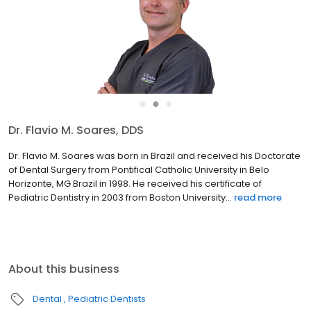
●
●
●
Dr. Flavio M. Soares, DDS
Dr. Flavio M. Soares was born in Brazil and received his Doctorate
of Dental Surgery from Pontifical Catholic University in Belo
Horizonte, MG Brazil in 1998. He received his certificate of
Pediatric Dentistry in 2003 from Boston University...
read more
About this business
Dental
Pediatric Dentists