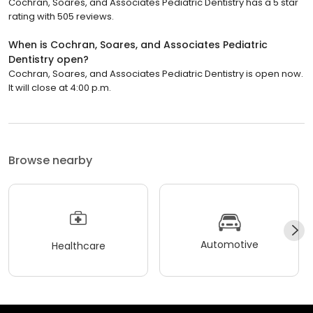
Cochran, Soares, and Associates Pediatric Dentistry has a 5 star
rating with 505 reviews.
When is Cochran, Soares, and Associates Pediatric
Dentistry open?
Cochran, Soares, and Associates Pediatric Dentistry is open now.
It will close at 4:00 p.m.
Browse nearby
Automotive
Healthcare