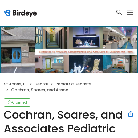
St Johns, FL
Dental
Pediatric Dentists
Cochran, Soares, and Associates Pediatric Dentistry
Claimed
Cochran, Soares, and
Associates Pediatric