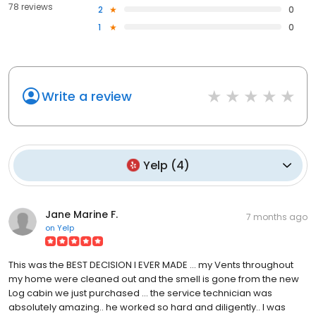
78 reviews
2
0
1
0
Write a review
Yelp
(
4
)
Jane Marine F.
7 months ago
on
Yelp
This was the BEST DECISION I EVER MADE ... my Vents throughout
my home were cleaned out and the smell is gone from the new
Log cabin we just purchased ... the service technician was
absolutely amazing.. he worked so hard and diligently.. I was