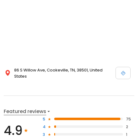
86 S Willow Ave, Cookeville, TN, 38501, United
States
Featured reviews
5
75
4.9
4
2
3
1