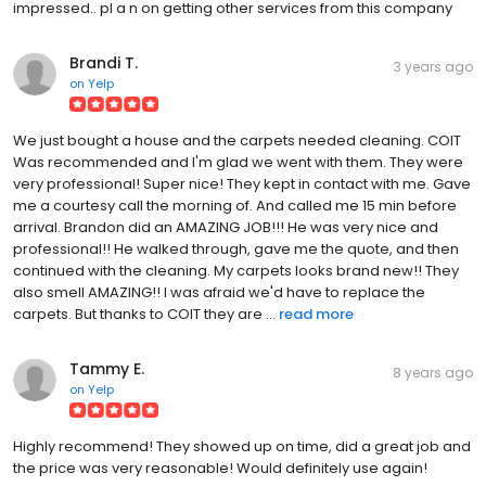
impressed.. pl a n on getting other services from this company
Brandi T.
3 years ago
on
Yelp
We just bought a house and the carpets needed cleaning. COIT
Was recommended and I'm glad we went with them. They were
very professional! Super nice! They kept in contact with me. Gave
me a courtesy call the morning of. And called me 15 min before
arrival. Brandon did an AMAZING JOB!!! He was very nice and
professional!! He walked through, gave me the quote, and then
continued with the cleaning. My carpets looks brand new!! They
also smell AMAZING!! I was afraid we'd have to replace the
carpets. But thanks to COIT they are ...
read more
Tammy E.
8 years ago
on
Yelp
Highly recommend! They showed up on time, did a great job and
the price was very reasonable! Would definitely use again!