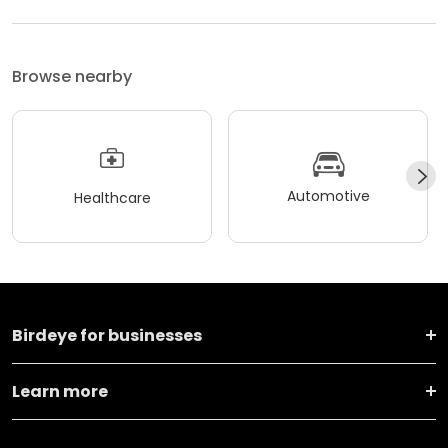
Browse nearby
Automotive
Healthcare
Birdeye for businesses
Learn more