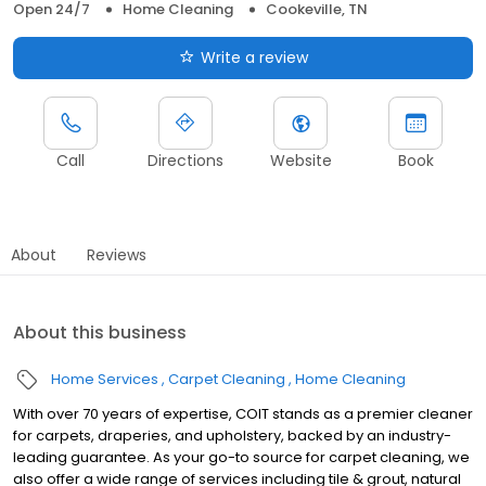
Open 24/7
Home Cleaning
Cookeville, TN
Write a review
Call
Directions
Website
Book
About
Reviews
About this business
Home Services
Carpet Cleaning
Home Cleaning
With over 70 years of expertise, COIT stands as a premier cleaner
for carpets, draperies, and upholstery, backed by an industry-
leading guarantee. As your go-to source for carpet cleaning, we
also offer a wide range of services including tile & grout, natural