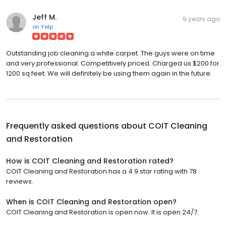
Jeff M.
9 years ago
on
Yelp
Outstanding job cleaning a white carpet. The guys were on time
and very professional. Competitively priced. Charged us $200 for
1200 sq feet. We will definitely be using them again in the future.
Frequently asked questions about
COIT Cleaning
and Restoration
How is COIT Cleaning and Restoration rated?
COIT Cleaning and Restoration has a 4.9 star rating with 78
reviews.
When is COIT Cleaning and Restoration open?
COIT Cleaning and Restoration is open now. It is open 24/7.