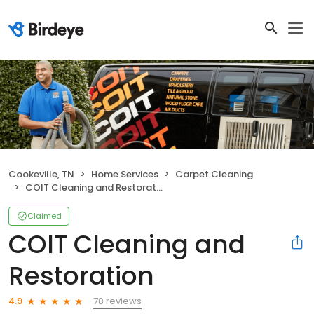
Cookeville, TN
Home Services
Carpet Cleaning
COIT Cleaning and Restoration
Claimed
COIT Cleaning and
Restoration
78 reviews
4.9