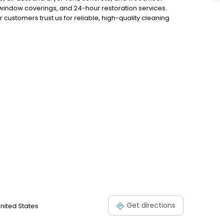
, window coverings, and 24-hour restoration services.
customers trust us for reliable, high-quality cleaning
ery job is done right the first time, giving you total
eaning and restoration solutions by visiting our website.
Get directions
United States