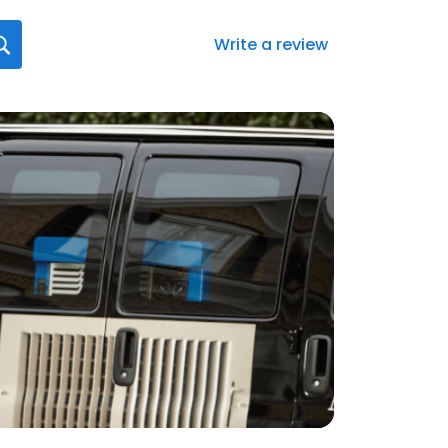
Write a review