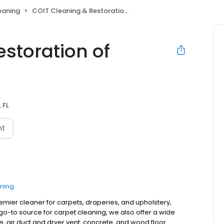
eaning
COIT Cleaning & Restoration of Tampa FL
storation of
 FL
nt
ning
remier cleaner for carpets, draperies, and upholstery,
o-to source for carpet cleaning, we also offer a wide
ne, air duct and dryer vent, concrete, and wood floor