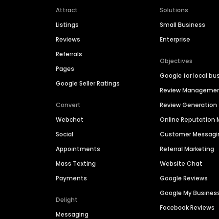
Attract
Solutions
Listings
Small Business
Reviews
Enterprise
Referrals
Objectives
Pages
Google for local bu
Google Seller Ratings
Review Manageme
Convert
Review Generation
Webchat
Online Reputatio
Social
Customer Messagi
Appointments
Referral Marketing
Mass Texting
Website Chat
Payments
Google Reviews
Google My Busines
Delight
Facebook Reviews
Messaging