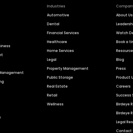
Industries
Compan
Automotive
About Us
Dental
Leaders
Financial Services
Watch 
Healthcare
Book a t
siness
Home Services
Resourc
nt
Legal
Blog
Property Management
Press
n Management
Public Storage
Product 
ng
Real Estate
Careers
Retail
Success 
Wellness
Birdeye 
Birdeye 
s
Legal Re
Contact