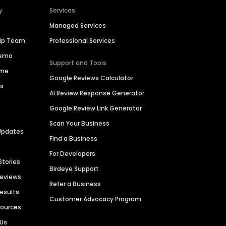
y
Services
Managed Services
hip Team
Professional Services
Demo
Support and Tools
ime
Google Reviews Calculator
es
AI Review Response Generator
Google Review Link Generator
Scan Your Business
Updates
Find a Business
For Developers
Stories
Birdeye Support
Reviews
Refer a Business
Results
Customer Advocacy Program
sources
 Us