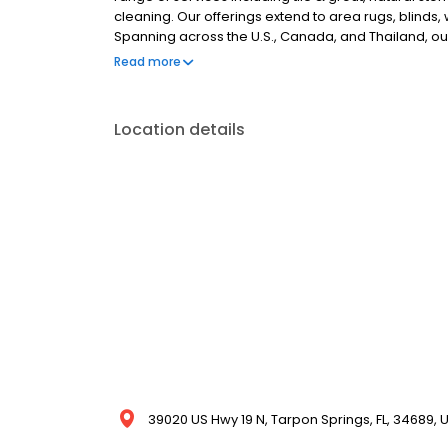
cleaning. Our offerings extend to area rugs, blinds
Spanning across the U.S., Canada, and Thailand, our 
services. COITs impeccable reputation ensures that ev
Read more
peace of mind. Discover more about our extensive cl
Location details
39020 US Hwy 19 N, Tarpon Springs, FL, 34689, 