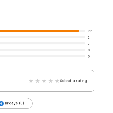
77
2
2
0
0
Select a rating
Birdeye (0)