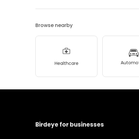
Browse nearby
Automot
Healthcare
Birdeye for businesses