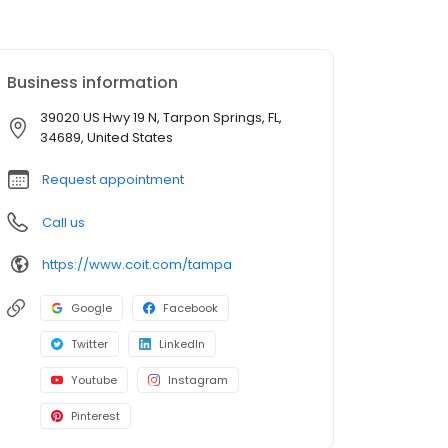
Business information
39020 US Hwy 19 N, Tarpon Springs, FL,
34689, United States
Request appointment
Call us
https://www.coit.com/tampa
Google
Facebook
Twitter
LinkedIn
Youtube
Instagram
Pinterest