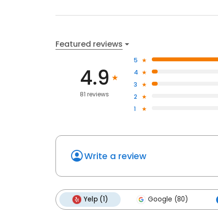
Featured reviews
5
4.9
4
3
81 reviews
2
1
Write a review
Yelp (1)
Google (80)