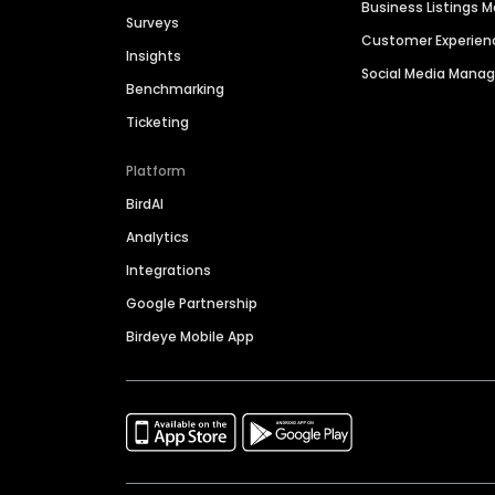
Business Listings
Surveys
Customer Experien
Insights
Social Media Man
Benchmarking
Ticketing
Platform
BirdAI
Analytics
Integrations
Google Partnership
Birdeye Mobile App