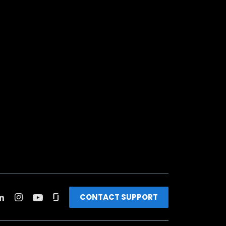
CONTACT SUPPORT