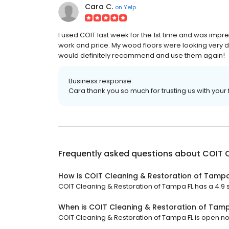
Cara C.
on
Yelp
I used COIT last week for the 1st time and was impre
work and price. My wood floors were looking very dul
would definitely recommend and use them again!
Business response:
Cara thank you so much for trusting us with your 
Frequently asked questions about
COIT C
How is COIT Cleaning & Restoration of Tampa
COIT Cleaning & Restoration of Tampa FL has a 4.9 st
When is COIT Cleaning & Restoration of Tam
COIT Cleaning & Restoration of Tampa FL is open now