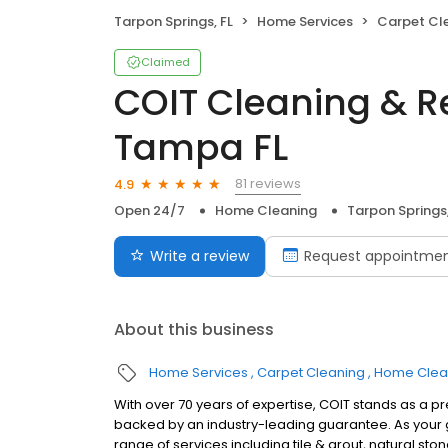
Tarpon Springs, FL
Home Services
Carpet Cl
Claimed
COIT Cleaning & Re
Tampa FL
81 reviews
4.9
Open 24/7
Home Cleaning
Tarpon Springs,
Write a review
Request appointme
About this business
Home Services
Carpet Cleaning
Home Clea
With over 70 years of expertise, COIT stands as a p
backed by an industry-leading guarantee. As your g
range of services including tile & grout, natural sto