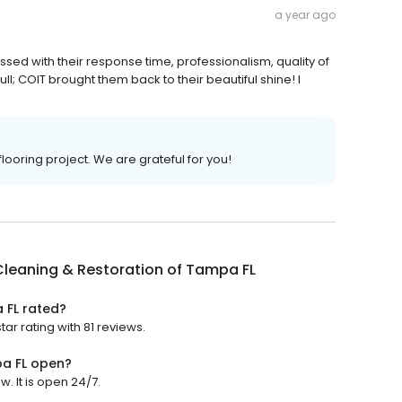
a year ago
ssed with their response time, professionalism, quality of
l; COIT brought them back to their beautiful shine! I
flooring project. We are grateful for you!
leaning & Restoration of Tampa FL
 FL rated?
ar rating with 81 reviews.
pa FL open?
. It is open 24/7.