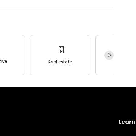
ive
Real estate
Wellness
Learn