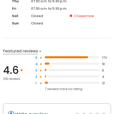
Thu
07:30 a.m. to 5:30 p.m.
Fri
07:30 a.m. to 5:30 p.m.
Sat
Closed
Closed
now
Sun
Closed
Featured reviews
5
172
4
18
4.6
3
5
2
4
218 reviews
1
12
7
reviews have
no rating