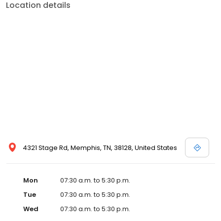
Location details
4321 Stage Rd, Memphis, TN, 38128, United States
Mon
07:30 a.m. to 5:30 p.m.
Tue
07:30 a.m. to 5:30 p.m.
Wed
07:30 a.m. to 5:30 p.m.