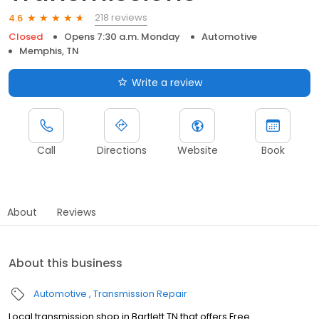
218 reviews
4.6
Closed
Opens 7:30 a.m. Monday
Automotive
Memphis, TN
Write a review
Call
Directions
Website
Book
About
Reviews
About this business
Automotive
Transmission Repair
Local transmission shop in Bartlett TN that offers Free