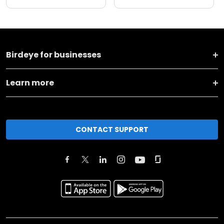
Birdeye for businesses
Learn more
CONTACT SUPPORT