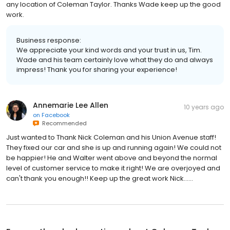
any location of Coleman Taylor. Thanks Wade keep up the good
work.
Business response:
We appreciate your kind words and your trust in us, Tim.
Wade and his team certainly love what they do and always
impress! Thank you for sharing your experience!
Annemarie Lee Allen
10 years ago
on
Facebook
Recommended
Just wanted to Thank Nick Coleman and his Union Avenue staff!
They fixed our car and she is up and running again! We could not
be happier! He and Walter went above and beyond the normal
level of customer service to make it right! We are overjoyed and
can't thank you enough!! Keep up the great work Nick......