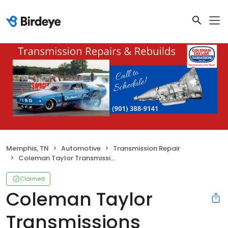
Memphis, TN
Automotive
Transmission Repair
Coleman Taylor Transmissions
Claimed
Coleman Taylor
Transmissions