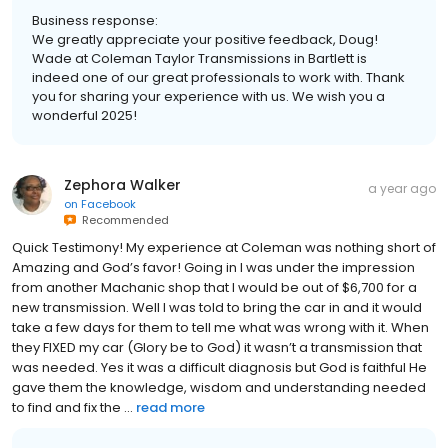
Business response:
We greatly appreciate your positive feedback, Doug!
Wade at Coleman Taylor Transmissions in Bartlett is
indeed one of our great professionals to work with. Thank
you for sharing your experience with us. We wish you a
wonderful 2025!
Zephora Walker
a year ago
on
Facebook
Recommended
Quick Testimony! My experience at Coleman was nothing short of
Amazing and God’s favor! Going in I was under the impression
from another Machanic shop that I would be out of $6,700 for a
new transmission. Well I was told to bring the car in and it would
take a few days for them to tell me what was wrong with it. When
they FIXED my car (Glory be to God) it wasn’t a transmission that
was needed. Yes it was a difficult diagnosis but God is faithful He
gave them the knowledge, wisdom and understanding needed
to find and fix the ...
read more