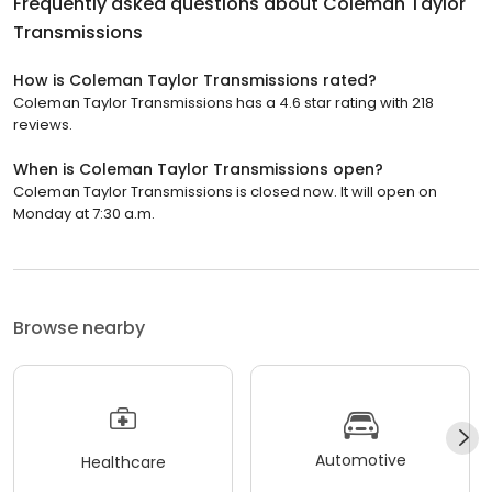
Frequently asked questions about
Coleman Taylor
Transmissions
How is Coleman Taylor Transmissions rated?
Coleman Taylor Transmissions has a 4.6 star rating with 218
reviews.
When is Coleman Taylor Transmissions open?
Coleman Taylor Transmissions is closed now. It will open on
Monday at 7:30 a.m.
Browse nearby
Automotive
Healthcare