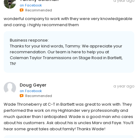
a year ago
on
Facebook
Recommended
wonderful company to work with they were very knowledgeable
and caring. i highly recommend them
Business response:
Thanks for your kind words, Tammy. We appreciate your
recommendation. Our team is here to help you at
Coleman Taylor Transmissions on Stage Road in Bartlett,
TN!
Doug Geyer
a year ago
on
Facebook
Recommended
Wade Throneberry at C-T in Bartlett was great to work with. They
performed the work on my Highlander very professionally and
much quicker than I anticipated. Wade is a good man who cares
about his customers. Ask about his is uncles Marv and Faye. You’ll
hear some great tales about family! Thanks Wade!