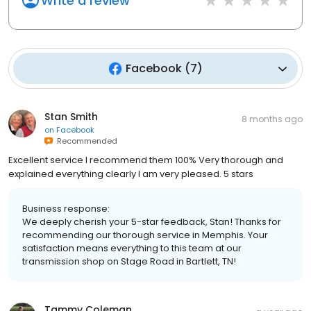
Write a review
Facebook
(
7
)
Stan Smith
8 months ago
on
Facebook
Recommended
Excellent service I recommend them 100% Very thorough and
explained everything clearly I am very pleased. 5 stars
Business response:
We deeply cherish your 5-star feedback, Stan! Thanks for
recommending our thorough service in Memphis. Your
satisfaction means everything to this team at our
transmission shop on Stage Road in Bartlett, TN!
Tammy Coleman