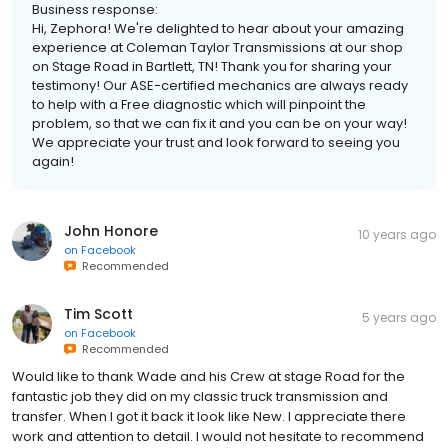
Business response:
Hi, Zephora! We're delighted to hear about your amazing
experience at Coleman Taylor Transmissions at our shop
on Stage Road in Bartlett, TN! Thank you for sharing your
testimony! Our ASE-certified mechanics are always ready
to help with a Free diagnostic which will pinpoint the
problem, so that we can fix it and you can be on your way!
We appreciate your trust and look forward to seeing you
again!
John Honore
10 years ago
on
Facebook
Recommended
Tim Scott
5 years ago
on
Facebook
Recommended
Would like to thank Wade and his Crew at stage Road for the
fantastic job they did on my classic truck transmission and
transfer. When I got it back it look like New. I appreciate there
work and attention to detail. I would not hesitate to recommend