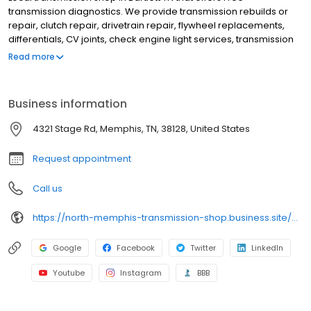
transmission diagnostics. We provide transmission rebuilds or
repair, clutch repair, drivetrain repair, flywheel replacements,
differentials, CV joints, check engine light services, transmission
flush and fluid change, transfer case repair, CVT transmission
Read more
replacements, axle repair, and fleet repair. Serving Bartlett,
Raleigh, Ellendale, Frayser, Midtown Memphis, etc. If your 'check
engine light' is on, we offer FREE inspections. Get free towing with
Business information
major vehicle repairs within 30 miles. Our roots run deep - our
first shop opened in Memphis in 1961, our mechanics are ASE-
4321 Stage Rd, Memphis, TN, 38128, United States
certified, We offer a 5 yr / 100,000k warranty on major repairs for
most vehicles. Get details. (901) 388-9141.
Request appointment
Call us
https://north-memphis-transmission-shop.business.site/?utm_source=gmb&utm_medium=referral
Google
Facebook
Twitter
LinkedIn
Youtube
Instagram
BBB