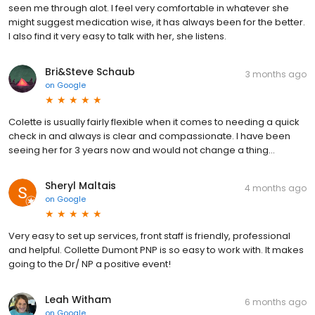
seen me through alot. I feel very comfortable in whatever she
might suggest medication wise, it has always been for the better.
I also find it very easy to talk with her, she listens.
Bri&Steve Schaub
3 months ago
on
Google
Colette is usually fairly flexible when it comes to needing a quick
check in and always is clear and compassionate. I have been
seeing her for 3 years now and would not change a thing…
Sheryl Maltais
4 months ago
on
Google
Very easy to set up services, front staff is friendly, professional
and helpful. Collette Dumont PNP is so easy to work with. It makes
going to the Dr/ NP a positive event!
Leah Witham
6 months ago
on
Google