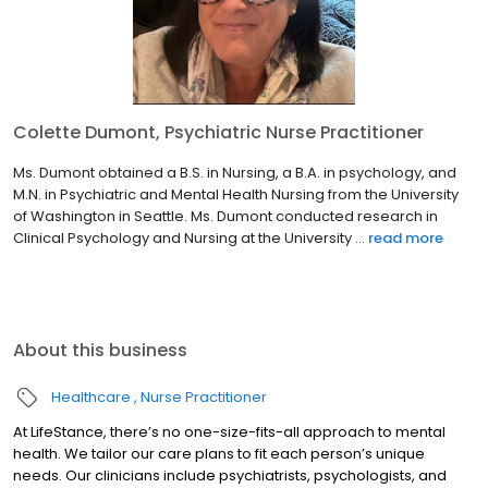
Colette Dumont, Psychiatric Nurse Practitioner
Ms. Dumont obtained a B.S. in Nursing, a B.A. in psychology, and
M.N. in Psychiatric and Mental Health Nursing from the University
of Washington in Seattle. Ms. Dumont conducted research in
Clinical Psychology and Nursing at the University ...
read more
About this business
Healthcare
Nurse Practitioner
At LifeStance, there’s no one-size-fits-all approach to mental
health. We tailor our care plans to fit each person’s unique
needs. Our clinicians include psychiatrists, psychologists, and