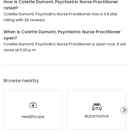
How is Colette Dumont, Psychiatric Nurse Practitioner
rated?
Colette Dumont, Psychiatric Nurse Practitioner has a 4.8 star
rating with 26 reviews.
When is Colette Dumont, Psychiatric Nurse Practitioner
open?
Colette Dumont, Psychiatric Nurse Practitioner is open now. It will
close at 5:00 p.m.
Browse nearby
Automotive
Healthcare