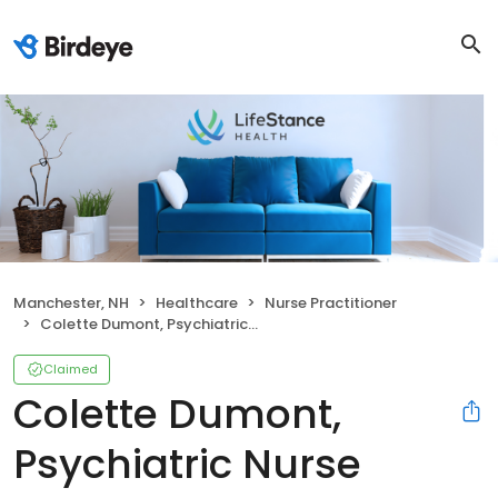
Manchester, NH
Healthcare
Nurse Practitioner
Colette Dumont, Psychiatric Nurse Practitioner
Claimed
Colette Dumont,
Psychiatric Nurse