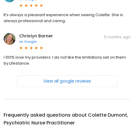
It’s always a pleasant experience when seeing Colette. She is
always professional and caring.
Christyn Barner
5 months ago
on
Google
I 100% love my providers. I do not like the limitations set on them
by Lifestance.
View all google reviews
Frequently asked questions about
Colette Dumont,
Psychiatric Nurse Practitioner