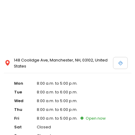
148 Coolidge Ave, Manchester, NH, 03102, United
States
Mon
8:00 a.m. to 5:00 p.m.
Tue
8:00 a.m. to 6:00 p.m.
Wed
8:00 a.m. to 5:00 p.m.
Thu
8:00 a.m. to 6:00 p.m.
Fri
8:00 a.m. to 5:00 p.m.
Open
now
Sat
Closed