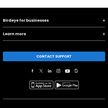
Birdeye for businesses
Learn more
CONTACT SUPPORT