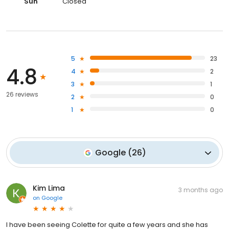
Sun
Closed
5
23
4.8
4
2
3
1
26 reviews
2
0
1
0
Google
(
26
)
Kim Lima
3 months ago
on
Google
I have been seeing Colette for quite a few years and she has