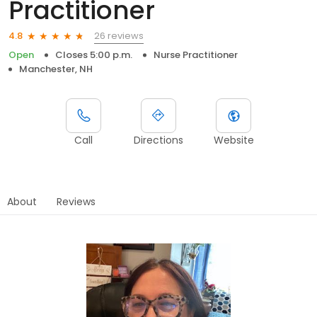
Practitioner
26 reviews
4.8
Open
Closes 5:00 p.m.
Nurse Practitioner
Manchester, NH
Call
Directions
Website
About
Reviews