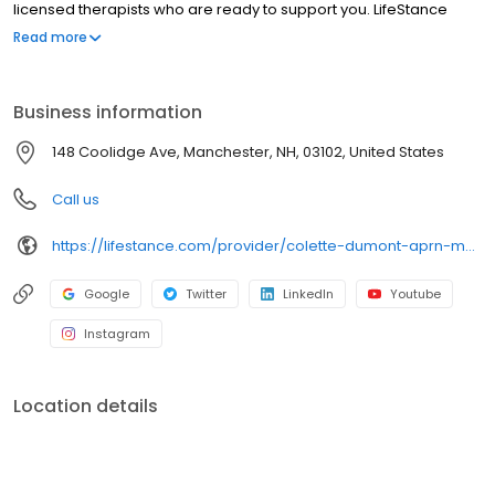
licensed therapists who are ready to support you. LifeStance
offers both in-person and telehealth appointments, so you get
Read more
the care you need in the format that serves you best. We also
accept most insurance plans, allowing you to get the most from
your personalized care plan.
Business information
148 Coolidge Ave, Manchester, NH, 03102, United States
Call us
https://lifestance.com/provider/colette-dumont-aprn-mn/?utm_source=listing&utm_medium=organic&utm_campaign=providers
Google
Twitter
LinkedIn
Youtube
Instagram
Location details